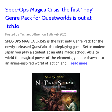
Spec-Ops Magica Crisis, the first 'indy'
Genre Pack for Questworlds is out at
Itch.io
Posted by Michael O'Brien on 15th Feb 2025
SPEC-OPS MAGICA CRISIS is the first ‘indy’ Genre Pack for the
newly-released QuestWorlds roleplaying game. Set in modern
Japan you play a student at an elite magic school. Able to
wield the magical power of the elements, you are drawn into
an anime-inspired world of action and …
read more