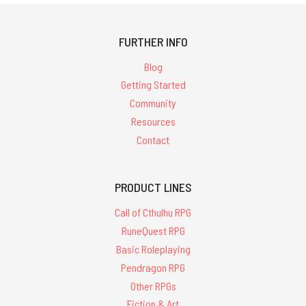
FURTHER INFO
Blog
Getting Started
Community
Resources
Contact
PRODUCT LINES
Call of Cthulhu RPG
RuneQuest RPG
Basic Roleplaying
Pendragon RPG
Other RPGs
Fiction & Art