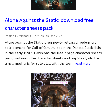
Alone Against the Static: download free
character sheets pack
Posted by Michael O'Brien on 8th Dec 2023
Alone Against the Static is our newly-released modern-era
solo scenario for Call of Cthulhu, set in the Dakota Black Hills
in the early 1990s. Download the free 7 page character sheets
pack, containing the character sheets and Log Sheet, which is
a new mechanic for solo play. With the log …
read more