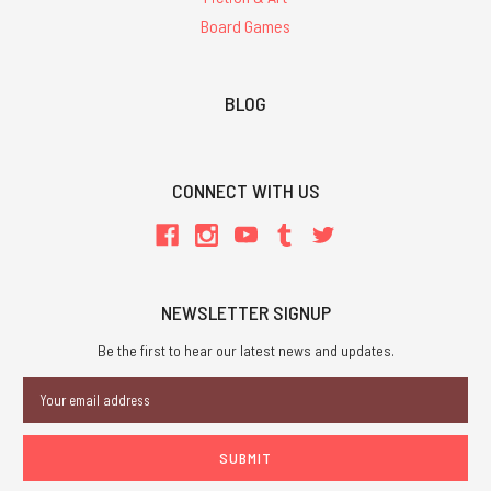
Board Games
BLOG
CONNECT WITH US
NEWSLETTER SIGNUP
Be the first to hear our latest news and updates.
Email
Address