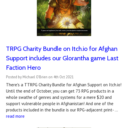
TRPG Charity Bundle on Itch.io for Afghan
Support includes our Glorantha game Last
Faction Hero
Posted by Michael O'Brien on 4th Oct 2021
There's a TTRPG Charity Bundle for Afghan Support on Itch.io!
Until the end of October, you can get 73 RPG products in a
whole swathe of genres and systems for a mere $20 and
support vulnerable people in Afghanistan! And one of the
products included in the bundle is our RPG-adjacent print- …
read more