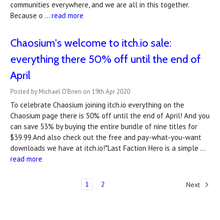
communities everywhere, and we are all in this together.
Because o …
read more
Chaosium's welcome to itch.io sale:
everything there 50% off until the end of
April
Posted by Michael O'Brien on 19th Apr 2020
To celebrate Chaosium joining itch.io everything on the
Chaosium page there is 50% off until the end of April! And you
can save 53% by buying the entire bundle of nine titles for
$39.99.And also check out the free and pay-what-you-want
downloads we have at itch.io!*Last Faction Hero is a simple …
read more
1
2
Next