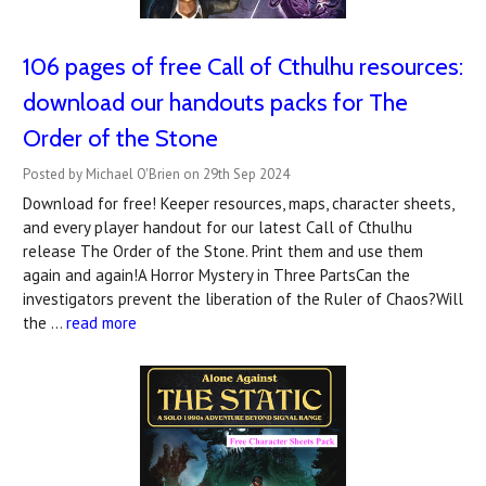
106 pages of free Call of Cthulhu resources:
download our handouts packs for The
Order of the Stone
Posted by Michael O'Brien on 29th Sep 2024
Download for free! Keeper resources, maps, character sheets,
and every player handout for our latest Call of Cthulhu
release The Order of the Stone. Print them and use them
again and again!A Horror Mystery in Three PartsCan the
investigators prevent the liberation of the Ruler of Chaos?Will
the …
read more