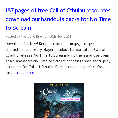
187 pages of free Call of Cthulhu resources:
download our handouts packs for No Time
to Scream
Posted by Michael O’Brien on 10th Nov 2024
Download for free! Keeper resources, maps, pre-gen
characters, and every player handout for our latest Call of
Cthulhu release No Time to Scream. Print them and use them
again and again!No Time to Scream contains three short-play
scenarios for Call of Cthulhu.Each scenario is perfect for a
sing …
read more