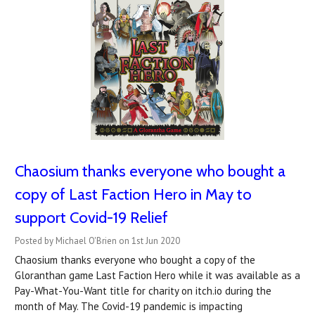
Chaosium thanks everyone who bought a
copy of Last Faction Hero in May to
support Covid-19 Relief
Posted by Michael O'Brien on 1st Jun 2020
Chaosium thanks everyone who bought a copy of the
Gloranthan game Last Faction Hero while it was available as a
Pay-What-You-Want title for charity on itch.io during the
month of May. The Covid-19 pandemic is impacting