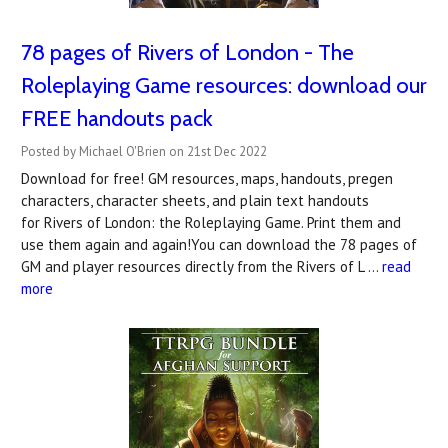
78 pages of Rivers of London - The
Roleplaying Game resources: download our
FREE handouts pack
Posted by Michael O'Brien on 21st Dec 2022
Download for free! GM resources, maps, handouts, pregen
characters, character sheets, and plain text handouts
for Rivers of London: the Roleplaying Game. Print them and
use them again and again!You can download the 78 pages of
GM and player resources directly from the Rivers of L …
read
more