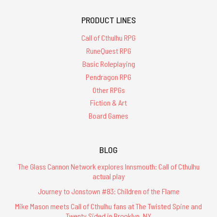
PRODUCT LINES
Call of Cthulhu RPG
RuneQuest RPG
Basic Roleplaying
Pendragon RPG
Other RPGs
Fiction & Art
Board Games
BLOG
The Glass Cannon Network explores Innsmouth: Call of Cthulhu
actual play
Journey to Jonstown #83: Children of the Flame
Mike Mason meets Call of Cthulhu fans at The Twisted Spine and
Twenty Sided in Brooklyn, NY