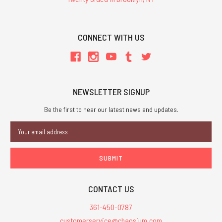
CONNECT WITH US
NEWSLETTER SIGNUP
Be the first to hear our latest news and updates.
Email
Address
CONTACT US
361-450-0787
customerservice@chaosium.com