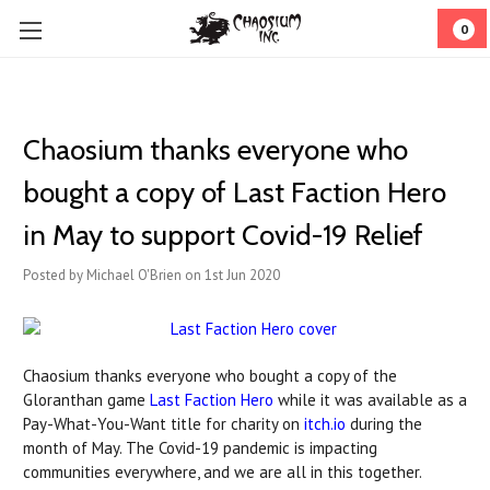
0
Chaosium thanks everyone who
bought a copy of Last Faction Hero
in May to support Covid-19 Relief
Posted by Michael O'Brien on 1st Jun 2020
Chaosium thanks everyone who bought a copy of the
Gloranthan game
Last Faction Hero
while it was available as a
Pay-What-You-Want title for charity on
itch.io
during the
month of May. The Covid-19 pandemic is impacting
communities everywhere, and we are all in this together.