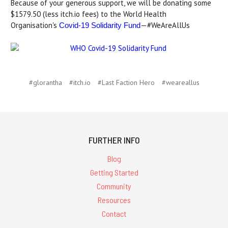
Because of your generous support, we will be donating some
$1579.50 (less itch.io fees) to the World Health
Organisation's
—#WeAreAllUs
Covid-19 Solidarity Fund
#glorantha
#itch.io
#Last Faction Hero
#weareallus
FURTHER INFO
Blog
Getting Started
Community
Resources
Contact