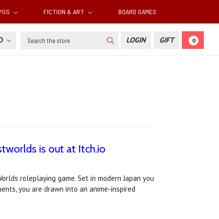
RPGS
FICTION & ART
BOARD GAMES
Search
SD
LOGIN
GIFT
0
tworlds is out at Itch.io
Worlds roleplaying game. Set in modern Japan you
ments, you are drawn into an anime-inspired