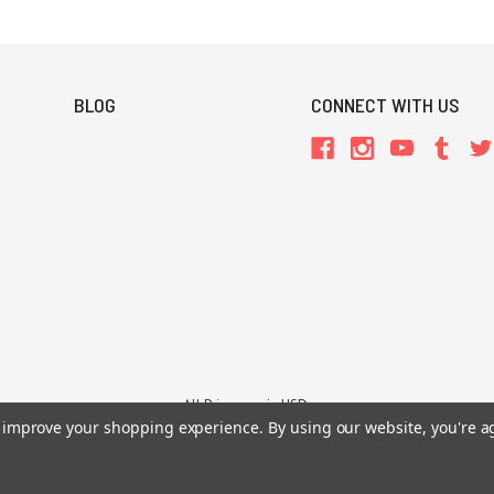
BLOG
CONNECT WITH US
All Prices are in USD.
to improve your shopping experience.
By using our website, you're a
26 Chaosium Inc. All Rights Reserved. Chaosium®, Call of Cthulhu®, etc. are regi
Trademarks and Copyrights
-
Sitemap