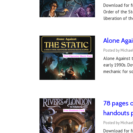
Download for fr
Order of the St
liberation of t
Alone Agai
Posted by Michael
Alone Against t
early 1990s. Do
mechanic for so
78 pages 
handouts 
Posted by Michael
Download for fr