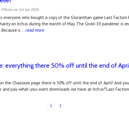
elief
 O'Brien on 1st Jun 2020
s everyone who bought a copy of the Gloranthan game Last Faction H
charity on itch.io during the month of May. The Covid-19 pandemic is 
r. Because o …
read more
: everything there 50% off until the end of Apri
 on the Chaosium page there is 50% off until the end of April! And yo
ree and pay-what-you-want downloads we have at itch.io!*Last Faction
1
2