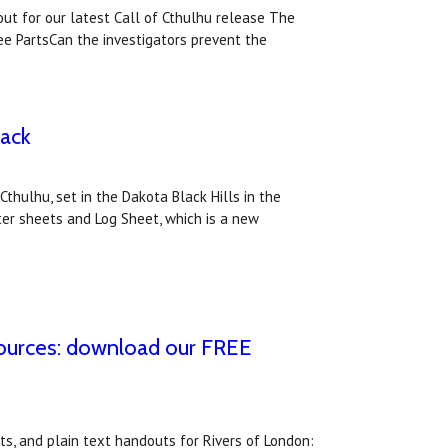
ut for our latest Call of Cthulhu release The
ee PartsCan the investigators prevent the
pack
thulhu, set in the Dakota Black Hills in the
ter sheets and Log Sheet, which is a new
sources: download our FREE
s, and plain text handouts for Rivers of London: