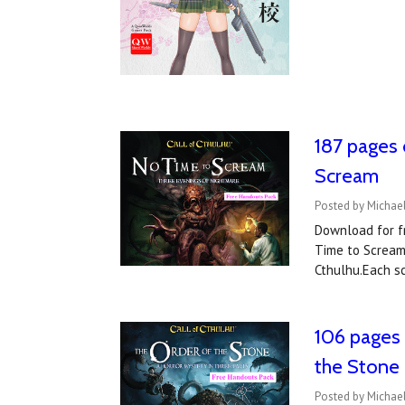
187 pages 
Scream
Posted by Michae
Download for fr
Time to Scream.
Cthulhu.Each sc
106 pages 
the Stone
Posted by Michael