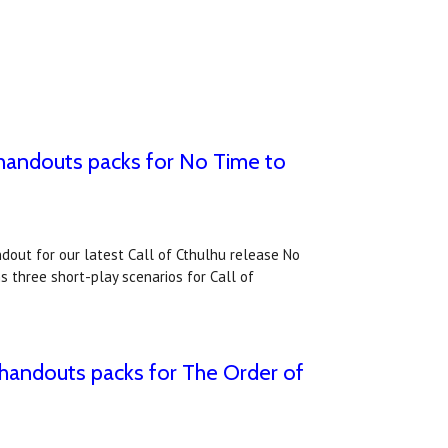
 handouts packs for No Time to
dout for our latest Call of Cthulhu release No
 three short-play scenarios for Call of
 handouts packs for The Order of