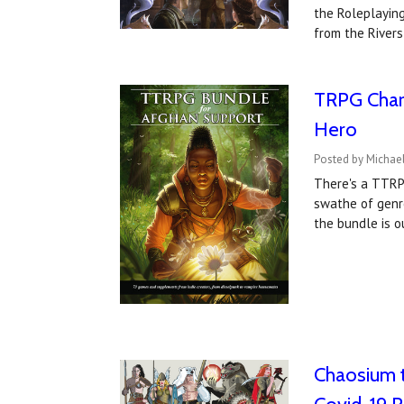
the Roleplayin
from the Rivers
TRPG Chari
Hero
Posted by Michael
There's a TTRPG
swathe of genr
the bundle is 
Chaosium t