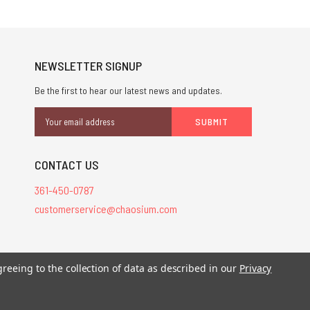
NEWSLETTER SIGNUP
Be the first to hear our latest news and updates.
Email
Address
CONTACT US
361-450-0787
customerservice@chaosium.com
greeing to the collection of data as described in our
Privacy
stered trademarks.