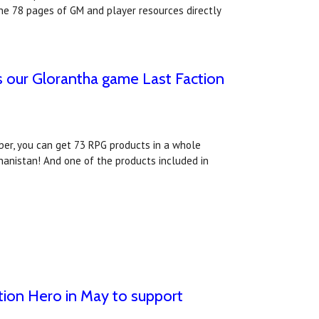
e 78 pages of GM and player resources directly
s our Glorantha game Last Faction
ber, you can get 73 RPG products in a whole
anistan! And one of the products included in
ion Hero in May to support