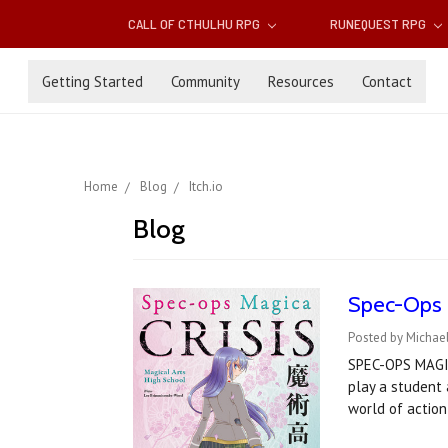
CALL OF CTHULHU RPG
RUNEQUEST RPG
Getting Started
Community
Resources
Contact
Home
Blog
Itch.io
Blog
Spec-Ops Ma
Posted by Michael
SPEC-OPS MAGICA
play a student 
world of actio