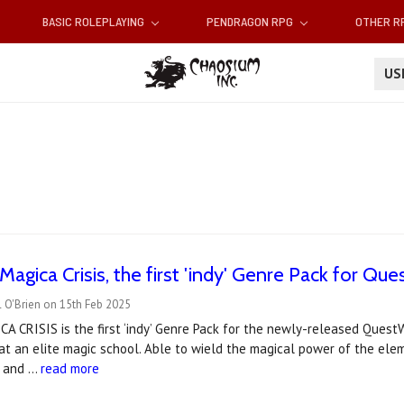
BASIC ROLEPLAYING
PENDRAGON RPG
OTHER 
U
gica Crisis, the first 'indy' Genre Pack for Ques
 O'Brien on 15th Feb 2025
 CRISIS is the first ‘indy’ Genre Pack for the newly-released Quest
at an elite magic school. Able to wield the magical power of the ele
n and …
read more