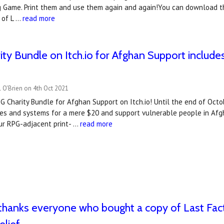
g Game. Print them and use them again and again!You can download th
 of L …
read more
ty Bundle on Itch.io for Afghan Support include
 O'Brien on 4th Oct 2021
 Charity Bundle for Afghan Support on Itch.io! Until the end of Octo
es and systems for a mere $20 and support vulnerable people in Afgh
our RPG-adjacent print- …
read more
hanks everyone who bought a copy of Last Fact