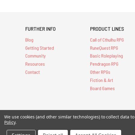
FURTHER INFO
PRODUCT LINES
Blog
Call of Cthulhu RPG
Getting Started
RuneQuest RPG
Community
Basic Roleplaying
Resources
Pendragon RPG
Contact
Other RPGs
Fiction & Art
Board Games
We use cookies (and other similar technologies) to collect data 
All Contents © 20
Policy
.