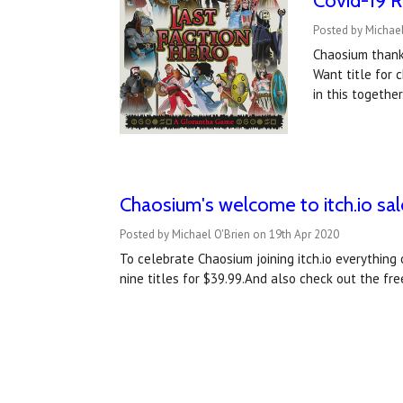
Covid-19 R
Posted by Michael
Chaosium thank
Want title for 
in this togethe
Chaosium's welcome to itch.io sale
Posted by Michael O'Brien on 19th Apr 2020
To celebrate Chaosium joining itch.io everything
nine titles for $39.99.And also check out the f