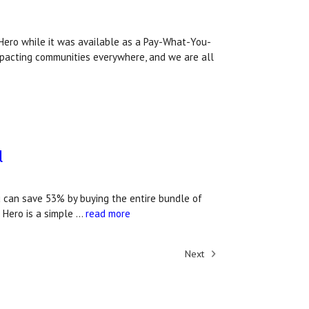
ero while it was available as a Pay-What-You-
impacting communities everywhere, and we are all
l
u can save 53% by buying the entire bundle of
 Hero is a simple …
read more
Next