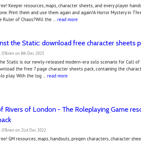
ee! Keeper resources, maps, character sheets, and every player hando
one. Print them and use them again and again!A Horror Mystery in Thr
he Ruler of Chaos?Will the …
read more
nst the Static: download free character sheets 
 O'Brien on 8th Dec 2023
he Static is our newly-released modern-era solo scenario for Call of C
wnload the free 7 page character sheets pack, containing the charac
lo play. With the log …
read more
of Rivers of London - The Roleplaying Game re
pack
 O'Brien on 21st Dec 2022
ee! GM resources, maps, handouts, pregen characters, character sheet