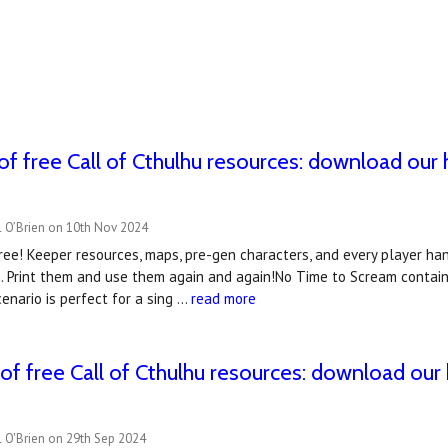
of free Call of Cthulhu resources: download our
l O’Brien on 10th Nov 2024
ee! Keeper resources, maps, pre-gen characters, and every player han
 Print them and use them again and again!No Time to Scream contains
enario is perfect for a sing …
read more
of free Call of Cthulhu resources: download our
 O'Brien on 29th Sep 2024