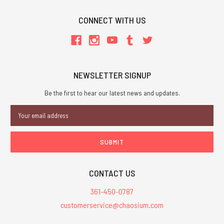
CONNECT WITH US
NEWSLETTER SIGNUP
Be the first to hear our latest news and updates.
Email
Address
CONTACT US
361-450-0787
customerservice@chaosium.com