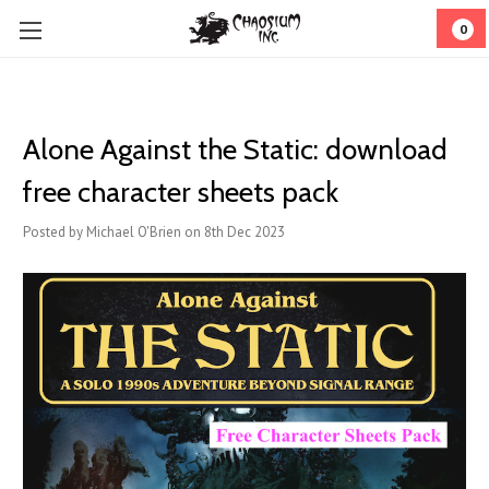
0
Alone Against the Static: download
free character sheets pack
Posted by Michael O'Brien on 8th Dec 2023