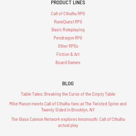
PRODUCT LINES
Call of Cthulhu RPG
RuneQuest RPG
Basic Roleplaying
Pendragon RPG
Other RPGs
Fiction & Art
Board Games
BLOG
Table Tales: Breaking the Curse of the Empty Table
Mike Mason meets Call of Cthulhu fans at The Twisted Spine and
Twenty Sided in Brooklyn, NY
The Glass Cannon Network explores Innsmouth: Call of Cthulhu
actual play