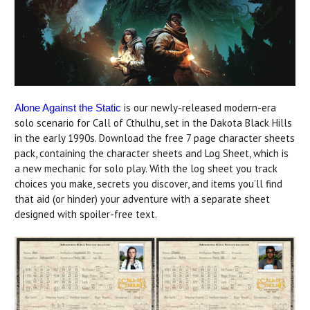
is our newly-released modern-era
Alone Against the Static
solo scenario for Call of Cthulhu, set in the Dakota Black Hills
in the early 1990s. Download the free 7 page character sheets
pack, containing the character sheets and Log Sheet, which is
a new mechanic for solo play. With the log sheet you track
choices you make, secrets you discover, and items you’ll find
that aid (or hinder) your adventure with a separate sheet
designed with spoiler-free text.