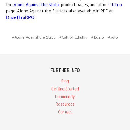
the
Alone Against the Static
product pages, and at our
Itch.io
page. Alone Against the Static is also available in PDF at
.
DriveThruRPG
#Alone Against the Static
#Call of Cthulhu
#Itch.io
#solo
FURTHER INFO
Blog
Getting Started
Community
Resources
Contact