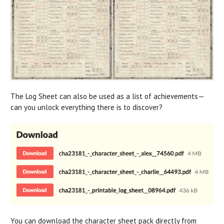
The Log Sheet can also be used as a list of achievements—
can you unlock everything there is to discover?
You can download the character sheet pack directly from