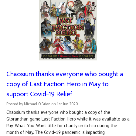
Chaosium thanks everyone who bought a
copy of Last Faction Hero in May to
support Covid-19 Relief
Posted by Michael O'Brien on 1st Jun 2020
Chaosium thanks everyone who bought a copy of the
Gloranthan game Last Faction Hero while it was available as a
Pay-What-You-Want title for charity on itch.io during the
month of May. The Covid-19 pandemic is impacting