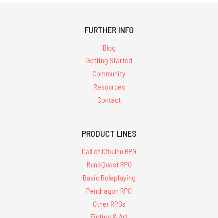
FURTHER INFO
Blog
Getting Started
Community
Resources
Contact
PRODUCT LINES
Call of Cthulhu RPG
RuneQuest RPG
Basic Roleplaying
Pendragon RPG
Other RPGs
Fiction & Art