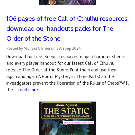
106 pages of free Call of Cthulhu resources:
download our handouts packs for The
Order of the Stone
Posted by Michael O'Brien on 29th Sep 2024
Download for free! Keeper resources, maps, character sheets,
and every player handout for our latest Call of Cthulhu
release The Order of the Stone. Print them and use them
again and again!A Horror Mystery in Three PartsCan the
investigators prevent the liberation of the Ruler of Chaos?Will
the …
read more