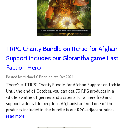
TRPG Charity Bundle on Itch.io for Afghan
Support includes our Glorantha game Last
Faction Hero
Posted by Michael O'Brien on 4th Oct 2021
There's a TTRPG Charity Bundle for Afghan Support on Itch.io!
Until the end of October, you can get 73 RPG products in a
whole swathe of genres and systems for a mere $20 and
support vulnerable people in Afghanistan! And one of the
products included in the bundle is our RPG-adjacent print- …
read more