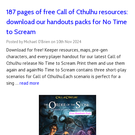
187 pages of free Call of Cthulhu resources:
download our handouts packs for No Time
to Scream
Posted by Michael O’Brien on 10th Nov 2024
Download for free! Keeper resources, maps, pre-gen
characters, and every player handout for our latest Call of
Cthulhu release No Time to Scream. Print them and use them
again and again!No Time to Scream contains three short-play
scenarios for Call of Cthulhu.Each scenario is perfect for a
sing …
read more