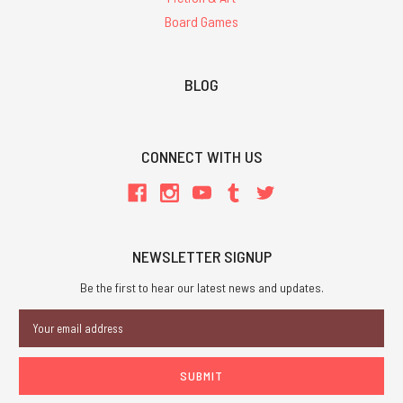
Board Games
BLOG
CONNECT WITH US
NEWSLETTER SIGNUP
Be the first to hear our latest news and updates.
Email
Address