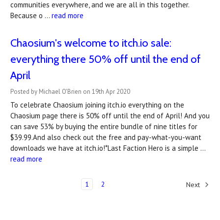
communities everywhere, and we are all in this together.
Because o …
read more
Chaosium's welcome to itch.io sale:
everything there 50% off until the end of
April
Posted by Michael O'Brien on 19th Apr 2020
To celebrate Chaosium joining itch.io everything on the
Chaosium page there is 50% off until the end of April! And you
can save 53% by buying the entire bundle of nine titles for
$39.99.And also check out the free and pay-what-you-want
downloads we have at itch.io!*Last Faction Hero is a simple …
read more
1
2
Next