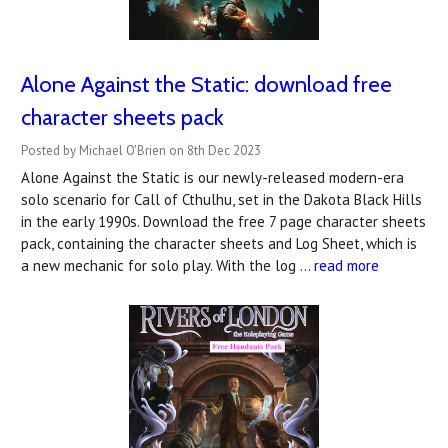
Alone Against the Static: download free
character sheets pack
Posted by Michael O'Brien on 8th Dec 2023
Alone Against the Static is our newly-released modern-era
solo scenario for Call of Cthulhu, set in the Dakota Black Hills
in the early 1990s. Download the free 7 page character sheets
pack, containing the character sheets and Log Sheet, which is
a new mechanic for solo play. With the log …
read more