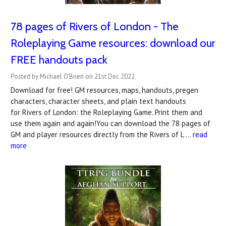
78 pages of Rivers of London - The
Roleplaying Game resources: download our
FREE handouts pack
Posted by Michael O'Brien on 21st Dec 2022
Download for free! GM resources, maps, handouts, pregen
characters, character sheets, and plain text handouts
for Rivers of London: the Roleplaying Game. Print them and
use them again and again!You can download the 78 pages of
GM and player resources directly from the Rivers of L …
read
more