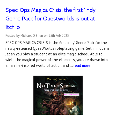
Spec-Ops Magica Crisis, the first 'indy'
Genre Pack for Questworlds is out at
Itch.io
Posted by Michael O'Brien on 15th Feb 2025
SPEC-OPS MAGICA CRISIS is the first ‘indy’ Genre Pack for the
newly-released QuestWorlds roleplaying game. Set in modern
Japan you play a student at an elite magic school. Able to
wield the magical power of the elements, you are drawn into
an anime-inspired world of action and …
read more