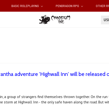
BASIC ROLEPLAYING
PENDRAGON RPG
OTHER 
U
ntha adventure 'Highwall Inn' will be released
n, a group of strangers find themselves thrown together. On the run
e storm at Highwall Inn - the only safe haven along the road. But wit