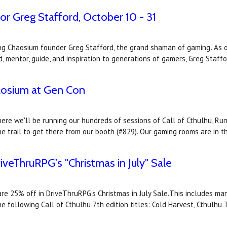
r Greg Stafford, October 10 - 31
ng Chaosium founder Greg Stafford, the 'grand shaman of gaming'. As 
, mentor, guide, and inspiration to generations of gamers, Greg Staffo
osium at Gen Con
e we'll be running our hundreds of sessions of Call of Cthulhu, Run
he trail to get there from our booth (#829). Our gaming rooms are in
iveThruRPG's "Christmas in July" Sale
re 25% off in DriveThruRPG's Christmas in July Sale.This includes man
he following Call of Cthulhu 7th edition titles: Cold Harvest, Cthulhu