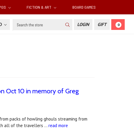
RPGS
FICTION & ART
BOARD GAMES
Search
SD
LOGIN
GIFT
0
 on Oct 10 in memory of Greg
 from packs of howling ghouls streaming from
h all of the travellers …
read more