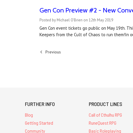
Gen Con Preview #2 - New Conve
Posted by Michael O'Brien on 12th May 2019
Gen Con event tickets go public on May 19th. Th
Keepers from the Cult of Chaos to run them!In o
Previous
FURTHER INFO
PRODUCT LINES
Blog
Call of Cthulhu RPG
Getting Started
RuneQuest RPG
Community
Basic Roleplaying