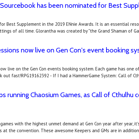
a Sourcebook has been nominated for Best Sup
 Best Supplement in the 2019 ENnie Awards. It is an essential resou
tings of all time. Glorantha was created by "the Grand Shaman of G
essions now live on Gen Con's event booking s
now live on the Gen Con events booking system. Each game has one of
book out fast!RPG19162392 - If I had a HammerGame System: Call of Ct
s running Chaosium Games, as Call of Cthulhu 
p games with the highest unmet demand at Gen Con year after year, it
s at the convention. These awesome Keepers and GMs are in additio