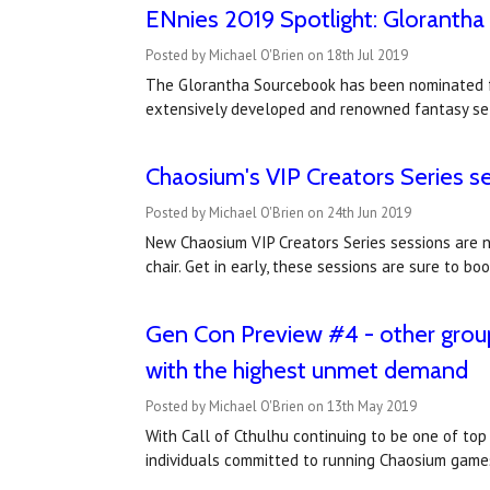
ENnies 2019 Spotlight: Gloranth
Posted by Michael O'Brien on 18th Jul 2019
The Glorantha Sourcebook has been nominated for
extensively developed and renowned fantasy set
Chaosium's VIP Creators Series s
Posted by Michael O'Brien on 24th Jun 2019
New Chaosium VIP Creators Series sessions are 
chair. Get in early, these sessions are sure to 
Gen Con Preview #4 - other group
with the highest unmet demand
Posted by Michael O'Brien on 13th May 2019
With Call of Cthulhu continuing to be one of to
individuals committed to running Chaosium game