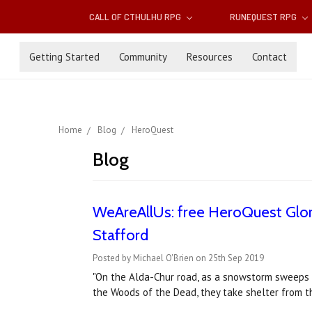
CALL OF CTHULHU RPG
RUNEQUEST RPG
Getting Started
Community
Resources
Contact
Home
Blog
HeroQuest
Blog
WeAreAllUs: free HeroQuest Glora
Stafford
Posted by Michael O'Brien on 25th Sep 2019
"On the Alda-Chur road, as a snowstorm sweeps i
the Woods of the Dead, they take shelter from th