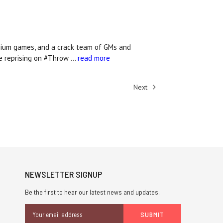
osium games, and a crack team of GMs and
re reprising on #Throw …
read more
Next
NEWSLETTER SIGNUP
Be the first to hear our latest news and updates.
Email
Address