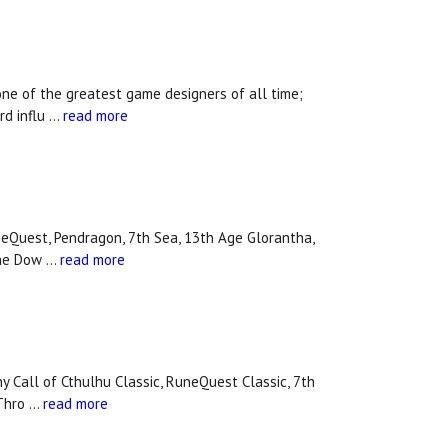
one of the greatest game designers of all time;
rd influ …
read more
eQuest, Pendragon, 7th Sea, 13th Age Glorantha,
 the Dow …
read more
y Call of Cthulhu Classic, RuneQuest Classic, 7th
 Thro …
read more