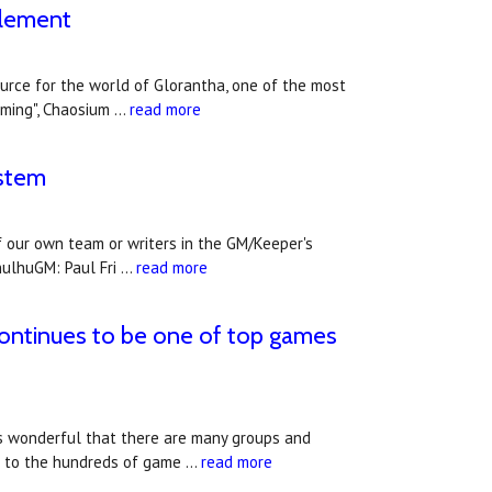
plement
rce for the world of Glorantha, one of the most
aming", Chaosium …
read more
ystem
 our own team or writers in the GM/Keeper's
hulhuGM: Paul Fri …
read more
continues to be one of top games
's wonderful that there are many groups and
n to the hundreds of game …
read more