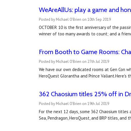
WeAreAllUs: play a game and hono
Posted by Michael O'Brien on 10th Sep 2019
OCTOBER 10 is the first anniversary of the passi
winner of too many awards to count; and a friend
From Booth to Game Rooms: Cha
Posted by Michael O'Brien on 27th Jul 2019
We have our own dedicated rooms at Gen Con wher
HeroQuest Glorantha and Prince Valiant.Here's t
362 Chaosium titles 25% off in Dr
Posted by Michael O'Brien on 19th Jul 2019
For the next 12 days, some 362 Chaosium titles a
Sea, Pendragon, HeroQuest, and BRP titles, and t