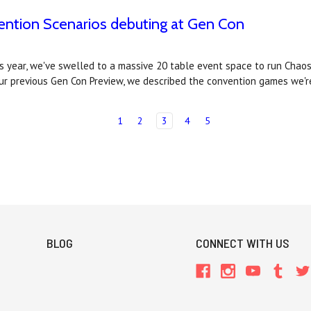
ntion Scenarios debuting at Gen Con
is year, we've swelled to a massive 20 table event space to run Cha
ur previous Gen Con Preview, we described the convention games we'
1
2
3
4
5
BLOG
CONNECT WITH US