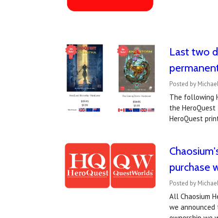
Last two d
permanent
Posted by Michael
The following H
the HeroQuest t
HeroQuest print
Chaosium'
purchase w
Posted by Michael
All Chaosium He
we announced t
ownership we w