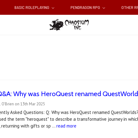
BASIC ROLEPLAYING
PENDRAGON RPG
OTHER 
Q&A: Why was HeroQuest renamed QuestWorld
 O'Brien on 13th Mar 2025
ently Asked Questions: Q: Why was HeroQuest renamed QuestWorlds? 
used the term "heroquest" to describe a transformative journey in whi
 returning with gifts or sp …
read more