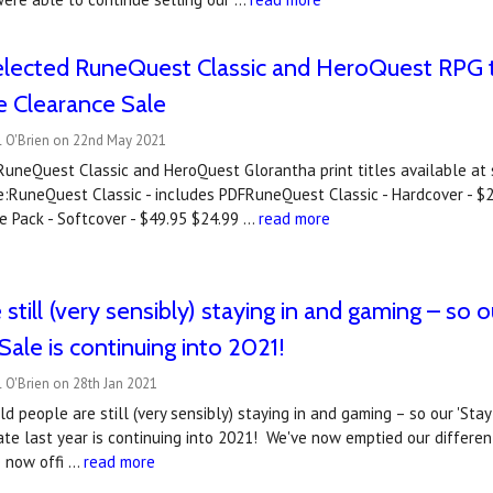
lected RuneQuest Classic and HeroQuest RPG tit
 Clearance Sale
l O'Brien on 22nd May 2021
uneQuest Classic and HeroQuest Glorantha print titles available at sp
:RuneQuest Classic - includes PDFRuneQuest Classic - Hardcover - $2
e Pack - Softcover - $49.95 $24.99 …
read more
 still (very sensibly) staying in and gaming – s
Sale is continuing into 2021!
 O'Brien on 28th Jan 2021
d people are still (very sensibly) staying in and gaming – so our 'S
ate last year is continuing into 2021! We've now emptied our differe
e now offi …
read more