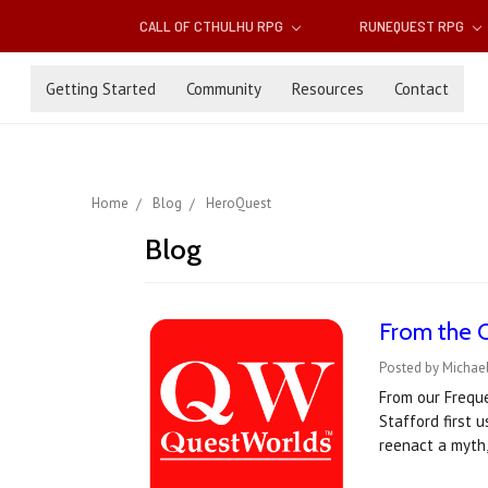
CALL OF CTHULHU RPG
RUNEQUEST RPG
Getting Started
Community
Resources
Contact
Home
Blog
HeroQuest
Blog
From the 
Posted by Michael
From our Frequ
Stafford first 
reenact a myth,