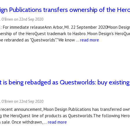
gn Publications transfers ownership of the He
l O'Brien on 22nd Sep 2020
 For immediate releaseAnn Arbor, MI. 22 September 2020Moon Design
nership of the HeroQuest trademark to Hasbro. Moon Design's HeroQue
 be rebranded as "Questworlds"."We know …
read more
is being rebadged as Questworlds: buy existing 
l O'Brien on 22nd Sep 2020
r recent announcement, Moon Design Publications has transferred own
ng the HeroQuest line of products as Questworlds.The following HeroQ
 sale. Once withdrawn, …
read more