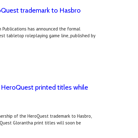
roQuest trademark to Hasbro
 Publications has announced the formal
st tabletop roleplaying game line, published by
HeroQuest printed titles while
ership of the HeroQuest trademark to Hasbro,
uest Glorantha print titles will soon be