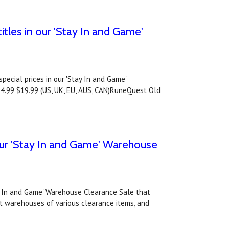
les in our 'Stay In and Game'
ecial prices in our 'Stay In and Game'
4.99 $19.99 (US, UK, EU, AUS, CAN)RuneQuest Old
o our 'Stay In and Game' Warehouse
tay In and Game' Warehouse Clearance Sale that
nt warehouses of various clearance items, and