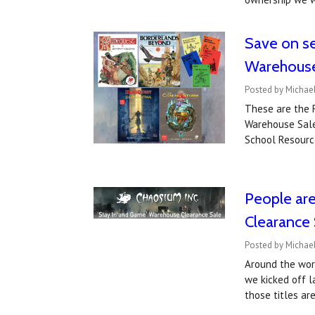
Save on se
Warehouse
Posted by Michae
These are the R
Warehouse Sale
School Resourc
People are
Clearance 
Posted by Michael
Around the worl
we kicked off l
those titles ar