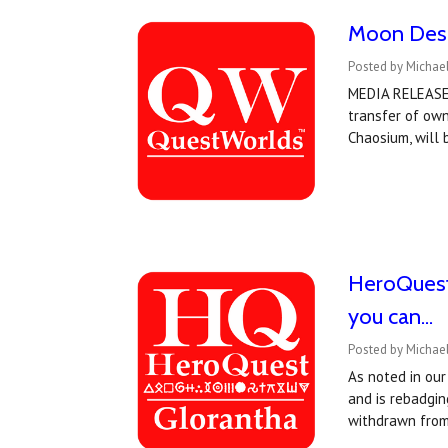
Moon Desi
Posted by Michae
MEDIA RELEASE:
transfer of ow
Chaosium, will
HeroQuest 
you can...
Posted by Michae
As noted in ou
and is rebadgi
withdrawn from