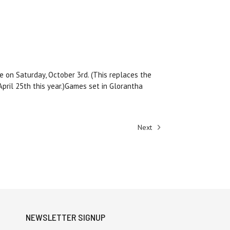
 on Saturday, October 3rd. (This replaces the
pril 25th this year.)Games set in Glorantha
Next
NEWSLETTER SIGNUP