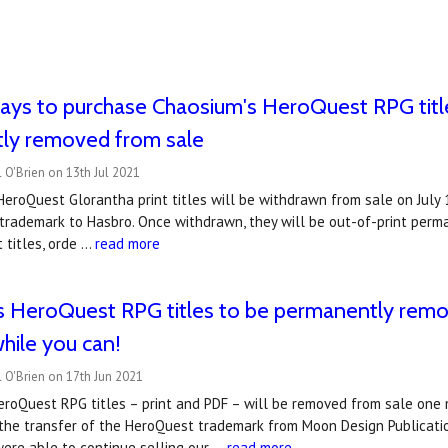
ays to purchase Chaosium's HeroQuest RPG title
ly removed from sale
 O'Brien on 13th Jul 2021
eroQuest Glorantha print titles will be withdrawn from sale on July 
rademark to Hasbro. Once withdrawn, they will be out-of-print perma
 titles, orde …
read more
s HeroQuest RPG titles to be permanently remo
hile you can!
 O'Brien on 17th Jun 2021
roQuest RPG titles – print and PDF – will be removed from sale one m
he transfer of the HeroQuest trademark from Moon Design Publicatio
ere able to continue selling our …
read more