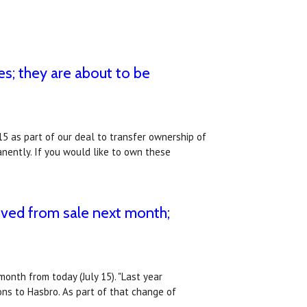
s; they are about to be
15 as part of our deal to transfer ownership of
nently. If you would like to own these
ved from sale next month;
onth from today (July 15). "Last year
ns to Hasbro. As part of that change of