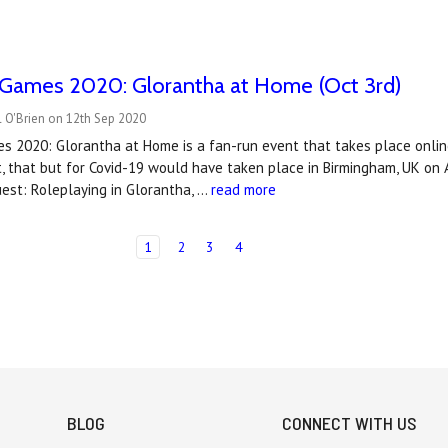
 Games 2020: Glorantha at Home (Oct 3rd)
 O'Brien on 12th Sep 2020
 2020: Glorantha at Home is a fan-run event that takes place online
, that but for Covid-19 would have taken place in Birmingham, UK on A
est: Roleplaying in Glorantha, …
read more
1
2
3
4
BLOG
CONNECT WITH US