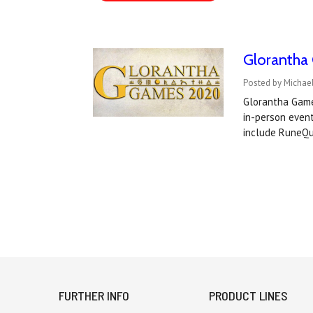
Glorantha
Posted by Michael
Glorantha Games
in-person event
include RuneQu
FURTHER INFO
PRODUCT LINES