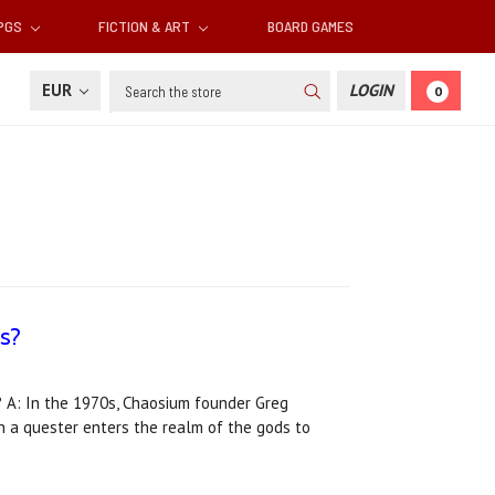
RPGS
FICTION & ART
BOARD GAMES
Search
EUR
LOGIN
0
s?
A: In the 1970s, Chaosium founder Greg
ch a quester enters the realm of the gods to