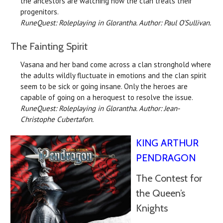
the ancestors are watching how the clan treats their
progenitors.
RuneQuest: Roleplaying in Glorantha. Author: Paul O'Sullivan.
The Fainting Spirit
Vasana and her band come across a clan stronghold where
the adults wildly fluctuate in emotions and the clan spirit
seem to be sick or going insane. Only the heroes are
capable of going on a heroquest to resolve the issue.
RuneQuest: Roleplaying in Glorantha. Author: Jean-
Christophe Cubertafon.
KING ARTHUR
PENDRAGON
The Contest for
the Queen’s
Knights