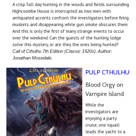
A crisp fall day hunting in the woods and fields surrounding
Highcoombe House is interrupted as two men with
antiquated accents confront the investigators before firing
muskets and disappearing while gun smoke obscures them.
And this is only the first of many strange events to occur
over the weekend. Can the guests of the hunting lodge
solve this mystery, or are they the ones being hunted?
Call of Cthulhu 7th Edition (
Classic 1920s
). Author:
Jonathan Mosedale.
PULP CTHULHU
Blood Orgy on
Vampire Island
While the
investigators are
enjoying a party
cruise, one squall
leads the yacht to a