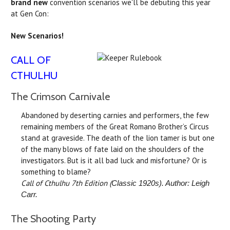
brand new
convention scenarios we'll be debuting this year
at Gen Con:
New Scenarios!
CALL OF
CTHULHU
The Crimson Carnivale
Abandoned by deserting carnies and performers, the few
remaining members of the Great Romano Brother’s Circus
stand at graveside. The death of the lion tamer is but one
of the many blows of fate laid on the shoulders of the
investigators. But is it all bad luck and misfortune? Or is
something to blame?
Call of Cthulhu 7th Edition (
Classic 1920s
). Author: Leigh
Carr.
The Shooting Party