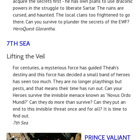
acquire the secrets first - he has own plans to use draconic
powers in the struggle to liberate Sartar. The ruins are
cursed, and haunted. The local clans too frightened to go
there. Can you survive to plunder the secrets of the EWF?
HeroQuest Glorantha.
7TH SEA
Lifting the Veil
For centuries, a mysterious force has guided Théah’s
destiny and this force has decided a small band of heroes
has seen too much. They are no longer playthings but
pests, and that means their time has run out. Can your
Heroes survive the invisible menace known as “Novus Ordo
Mundi?” Can they do more than survive? Can they put an
end to this invisible threat once and for all? It is time to
find out.
7th Sea
PRINCE VALIANT