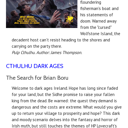
floundering
fisherman's boat and
his statements of
doom. Warned away
from the "cursed"
Wolfstone Island, the
decadent host can't resist heading to the shores and
carrying on the party there.
Pulp Cthulhu. Author: James Thompson.
CTHULHU DARK AGES
The Search for Brian Boru
Welcome to dark ages Ireland. Hope has long since faded
for your land, but the Sidhe promise to raise your fallen
king from the dead. Be warned: the quest they demand is
dangerous and the costs are extreme. What would you give
up to return your village to prosperity and hope? This dark
and moody scenario delves into the fantasy and horror of
Irish myth, but still touches the themes of HP Lovecraft's