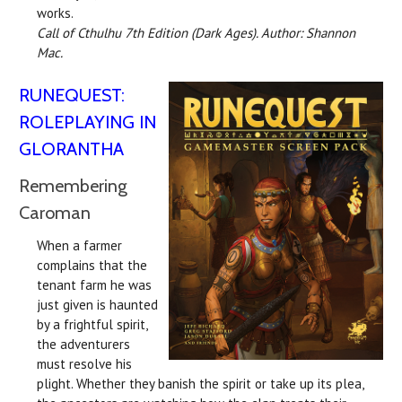
works.
Call of Cthulhu 7th Edition (Dark Ages). Author: Shannon
Mac.
RUNEQUEST:
ROLEPLAYING IN
GLORANTHA
Remembering
Caroman
When a farmer
complains that the
tenant farm he was
just given is haunted
by a frightful spirit,
the adventurers
must resolve his
plight. Whether they banish the spirit or take up its plea,