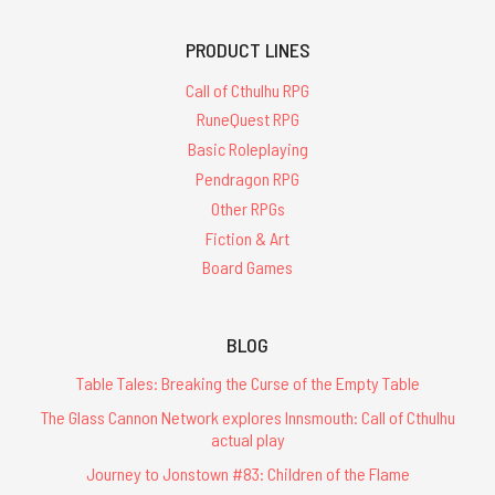
PRODUCT LINES
Call of Cthulhu RPG
RuneQuest RPG
Basic Roleplaying
Pendragon RPG
Other RPGs
Fiction & Art
Board Games
BLOG
Table Tales: Breaking the Curse of the Empty Table
The Glass Cannon Network explores Innsmouth: Call of Cthulhu
actual play
Journey to Jonstown #83: Children of the Flame