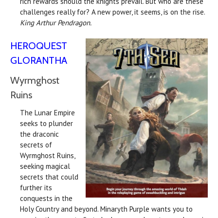
rich rewards should the knights prevail. But who are these
challenges really for? A new power, it seems, is on the rise.
King Arthur Pendragon.
HEROQUEST
GLORANTHA
Wyrmghost
Ruins
The Lunar Empire
seeks to plunder
the draconic
secrets of
Wyrmghost Ruins,
seeking magical
secrets that could
further its
conquests in the
Holy Country and beyond. Minaryth Purple wants you to