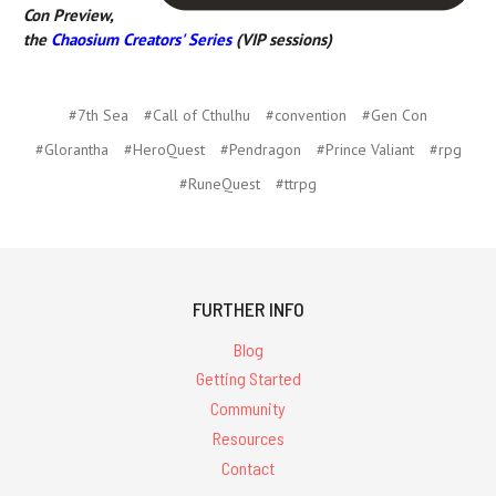
Con Preview,
the
Chaosium Creators' Series
(VIP sessions)
#7th Sea
#Call of Cthulhu
#convention
#Gen Con
#Glorantha
#HeroQuest
#Pendragon
#Prince Valiant
#rpg
#RuneQuest
#ttrpg
FURTHER INFO
Blog
Getting Started
Community
Resources
Contact