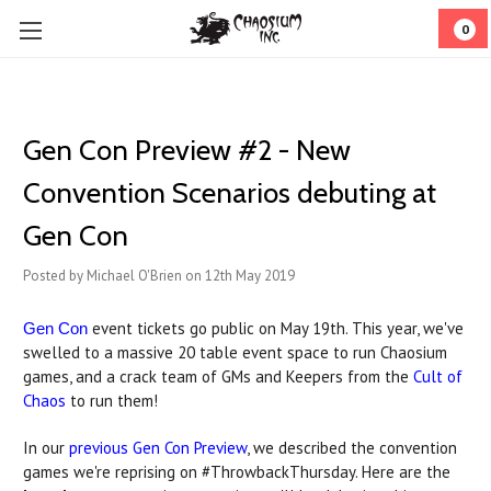
0
Gen Con Preview #2 - New
Convention Scenarios debuting at
Gen Con
Posted by Michael O'Brien on 12th May 2019
event tickets go public on May 19th. This year, we've
Gen Con
swelled to a massive 20 table event space to run Chaosium
games, and a crack team of GMs and Keepers from the
Cult of
Chaos
to run them!
In our
previous Gen Con Preview
, we described the convention
games we're reprising on #ThrowbackThursday. Here are the