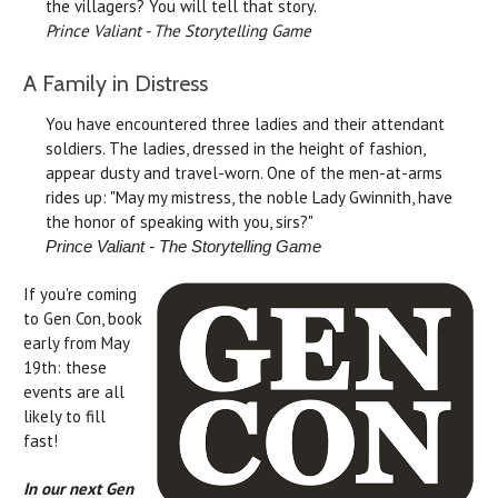
the villagers? You will tell that story.
Prince Valiant - The Storytelling Game
A Family in Distress
You have encountered three ladies and their attendant
soldiers. The ladies, dressed in the height of fashion,
appear dusty and travel-worn. One of the men-at-arms
rides up: "May my mistress, the noble Lady Gwinnith, have
the honor of speaking with you, sirs?"
Prince Valiant - The Storytelling Game
If you're coming
to Gen Con, book
early from May
19th: these
events are all
likely to fill
fast!
In our next Gen