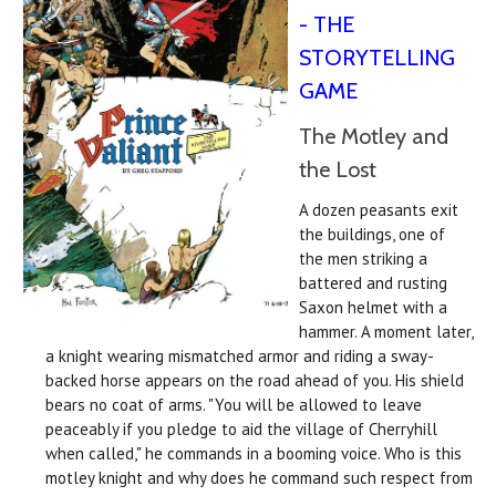
- THE
STORYTELLING
GAME
The Motley and
the Lost
A dozen peasants exit
the buildings, one of
the men striking a
battered and rusting
Saxon helmet with a
hammer. A moment later,
a knight wearing mismatched armor and riding a sway-
backed horse appears on the road ahead of you. His shield
bears no coat of arms. "You will be allowed to leave
peaceably if you pledge to aid the village of Cherryhill
when called," he commands in a booming voice. Who is this
motley knight and why does he command such respect from