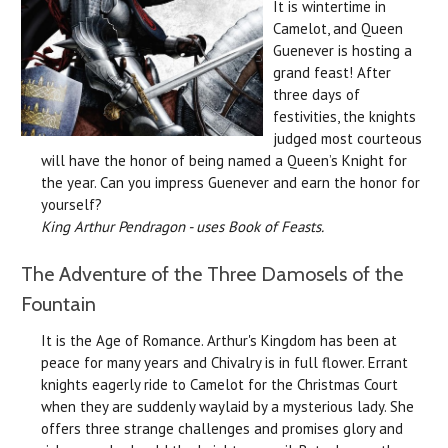
It is wintertime in
Camelot, and Queen
Guenever is hosting a
grand feast! After
three days of
festivities, the knights
judged most courteous
will have the honor of being named a Queen’s Knight for
the year. Can you impress Guenever and earn the honor for
yourself?
King Arthur Pendragon - uses Book of Feasts.
The Adventure of the Three Damosels of the
Fountain
It is the Age of Romance. Arthur's Kingdom has been at
peace for many years and Chivalry is in full flower. Errant
knights eagerly ride to Camelot for the Christmas Court
when they are suddenly waylaid by a mysterious lady. She
offers three strange challenges and promises glory and