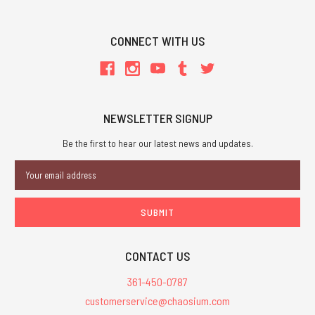
CONNECT WITH US
NEWSLETTER SIGNUP
Be the first to hear our latest news and updates.
Email
Address
CONTACT US
361-450-0787
customerservice@chaosium.com