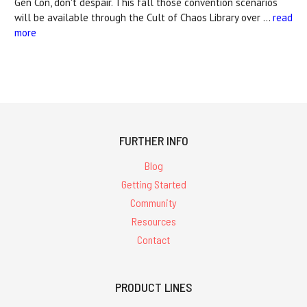
Gen Con, don't despair. This fall those convention scenarios
will be available through the Cult of Chaos Library over …
read
more
FURTHER INFO
Blog
Getting Started
Community
Resources
Contact
PRODUCT LINES