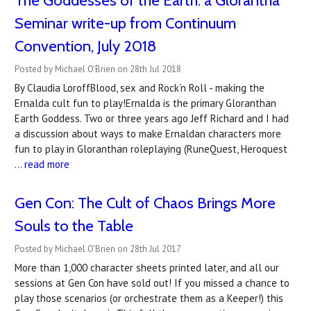
​The Goddesses of the Earth: a Glorantha
Seminar write-up from Continuum
Convention, July 2018
Posted by Michael O'Brien on 28th Jul 2018
By Claudia LoroffBlood, sex and Rock’n Roll - making the
Ernalda cult fun to play!Ernalda is the primary Gloranthan
Earth Goddess. Two or three years ago Jeff Richard and I had
a discussion about ways to make Ernaldan characters more
fun to play in Gloranthan roleplaying (RuneQuest, Heroquest
…
read more
Gen Con: The Cult of Chaos Brings More
Souls to the Table
Posted by Michael O'Brien on 28th Jul 2017
More than 1,000 character sheets printed later, and all our
sessions at Gen Con have sold out! If you missed a chance to
play those scenarios (or orchestrate them as a Keeper!) this