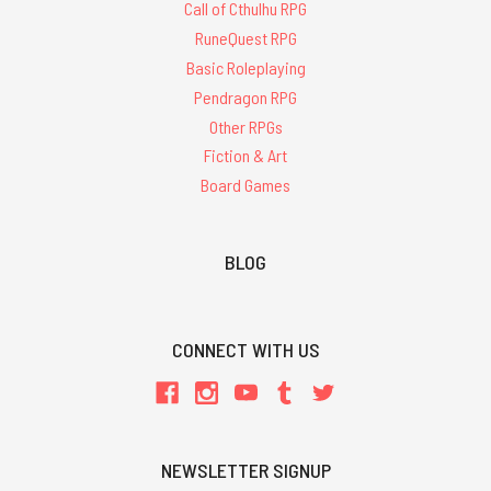
Call of Cthulhu RPG
RuneQuest RPG
Basic Roleplaying
Pendragon RPG
Other RPGs
Fiction & Art
Board Games
BLOG
CONNECT WITH US
NEWSLETTER SIGNUP