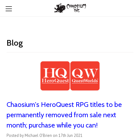
Blog
Chaosium's HeroQuest RPG titles to be
permanently removed from sale next
month; purchase while you can!
Posted by Michael O'Brien on 17th Jun 2021