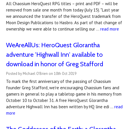
All Chaosium HeroQuest RPG titles – print and PDF – will be
removed from sale one month from today (July 15). "Last year
we announced the transfer of the HeroQuest trademark from
Moon Design Publications to Hasbro. As part of that change of
ownership we were able to continue selling our …
read more
WeAreAllUs: HeroQuest Glorantha
adventure 'Highwall Inn' available to
download in honor of Greg Stafford
Posted by Michael O'Brien on 10th Oct 2019
To mark the first anniversary of the passing of Chaosium
founder Greg Stafford, we're encouraging Chaosium fans and
gamers in general to play a tabletop game in his memory from
October 10 to October 31. A free HeroQuest Glorantha
adventure Highwall Inn has been written by HQ line edi …
read
more