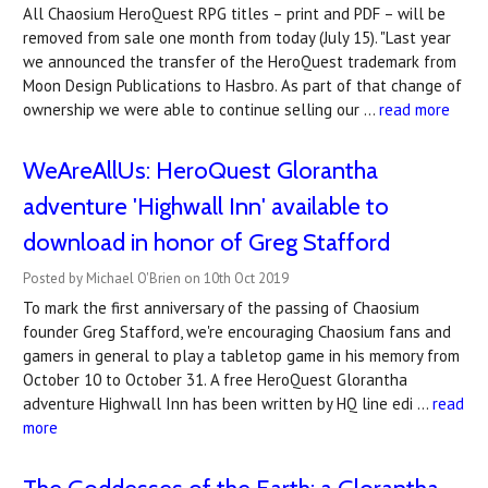
All Chaosium HeroQuest RPG titles – print and PDF – will be
removed from sale one month from today (July 15). "Last year
we announced the transfer of the HeroQuest trademark from
Moon Design Publications to Hasbro. As part of that change of
ownership we were able to continue selling our …
read more
WeAreAllUs: HeroQuest Glorantha
adventure 'Highwall Inn' available to
download in honor of Greg Stafford
Posted by Michael O'Brien on 10th Oct 2019
To mark the first anniversary of the passing of Chaosium
founder Greg Stafford, we're encouraging Chaosium fans and
gamers in general to play a tabletop game in his memory from
October 10 to October 31. A free HeroQuest Glorantha
adventure Highwall Inn has been written by HQ line edi …
read
more