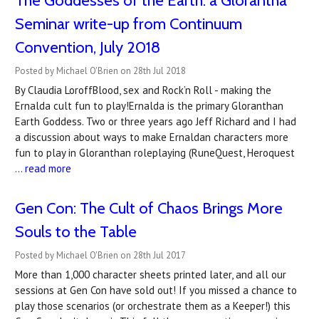
​The Goddesses of the Earth: a Glorantha
Seminar write-up from Continuum
Convention, July 2018
Posted by Michael O'Brien on 28th Jul 2018
By Claudia LoroffBlood, sex and Rock’n Roll - making the
Ernalda cult fun to play!Ernalda is the primary Gloranthan
Earth Goddess. Two or three years ago Jeff Richard and I had
a discussion about ways to make Ernaldan characters more
fun to play in Gloranthan roleplaying (RuneQuest, Heroquest
…
read more
Gen Con: The Cult of Chaos Brings More
Souls to the Table
Posted by Michael O'Brien on 28th Jul 2017
More than 1,000 character sheets printed later, and all our
sessions at Gen Con have sold out! If you missed a chance to
play those scenarios (or orchestrate them as a Keeper!) this