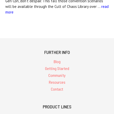
Gen Con, don't despair. This fall those convention scenarios
will be available through the Cult of Chaos Library over …
read
more
FURTHER INFO
Blog
Getting Started
Community
Resources
Contact
PRODUCT LINES