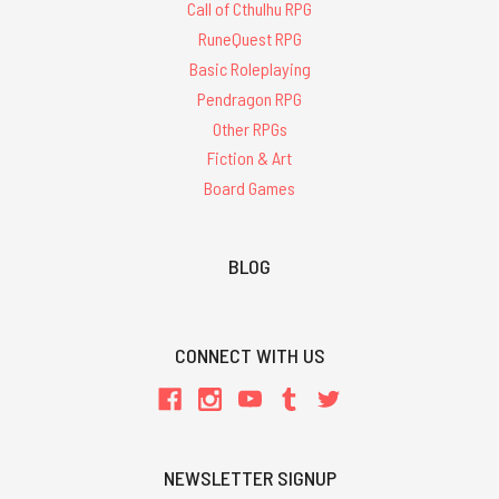
Call of Cthulhu RPG
RuneQuest RPG
Basic Roleplaying
Pendragon RPG
Other RPGs
Fiction & Art
Board Games
BLOG
CONNECT WITH US
NEWSLETTER SIGNUP