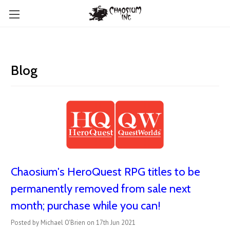
Blog
Chaosium's HeroQuest RPG titles to be
permanently removed from sale next
month; purchase while you can!
Posted by Michael O'Brien on 17th Jun 2021