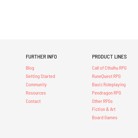
FURTHER INFO
PRODUCT LINES
Blog
Call of Cthulhu RPG
Getting Started
RuneQuest RPG
Community
Basic Roleplaying
Resources
Pendragon RPG
Contact
Other RPGs
Fiction & Art
Board Games