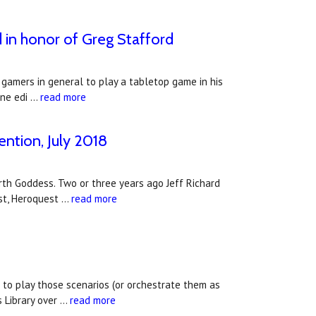
 in honor of Greg Stafford
gamers in general to play a tabletop game in his
ine edi …
read more
ntion, July 2018
arth Goddess. Two or three years ago Jeff Richard
st, Heroquest …
read more
 to play those scenarios (or orchestrate them as
s Library over …
read more