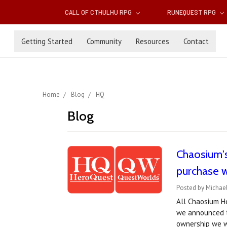
CALL OF CTHULHU RPG
RUNEQUEST RPG
Getting Started
Community
Resources
Contact
Home
Blog
HQ
Blog
Chaosium'
purchase w
Posted by Michael
All Chaosium He
we announced t
ownership we w