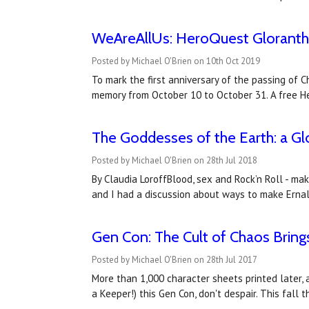
WeAreAllUs: HeroQuest Glorantha 
Posted by Michael O'Brien on 10th Oct 2019
To mark the first anniversary of the passing of
memory from October 10 to October 31. A free H
​The Goddesses of the Earth: a G
Posted by Michael O'Brien on 28th Jul 2018
By Claudia LoroffBlood, sex and Rock’n Roll - ma
and I had a discussion about ways to make Erna
Gen Con: The Cult of Chaos Bring
Posted by Michael O'Brien on 28th Jul 2017
More than 1,000 character sheets printed later, 
a Keeper!) this Gen Con, don't despair. This fall