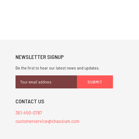
NEWSLETTER SIGNUP
Be the first to hear our latest news and updates.
Email
Address
CONTACT US
361-450-0787
customerservice@chaosium.com