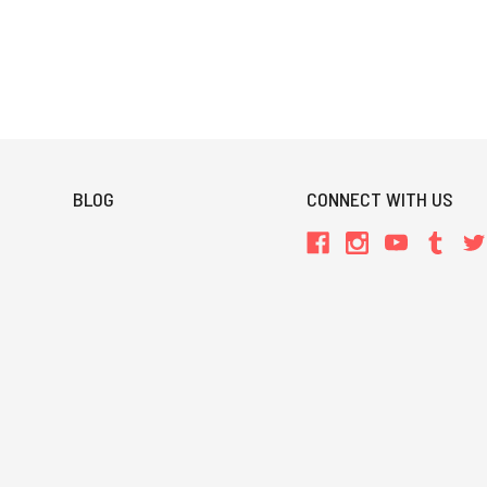
BLOG
CONNECT WITH US