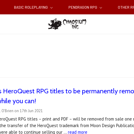
BASIC ROLEPLAYING
PENDRAGON RPG
OTHER 
s HeroQuest RPG titles to be permanently remo
hile you can!
 O'Brien on 17th Jun 2021
roQuest RPG titles – print and PDF – will be removed from sale one m
he transfer of the HeroQuest trademark from Moon Design Publicatio
ere able to continue selling our …
read more