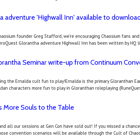
adventure 'Highwall Inn' available to download
 Chaosium founder Greg Stafford, we're encouraging Chaosium fans and 
eroQuest Glorantha adventure Highwall Inn has been written by HQ l
lorantha Seminar write-up from Continuum Conve
king the Ernalda cult fun to play!Ernalda is the primary Gloranthan E
ldan characters more fun to play in Gloranthan roleplaying (RuneQue
s More Souls to the Table
and all our sessions at Gen Con have sold out! If you missed a chance
 those convention scenarios will be available through the Cult of Chao