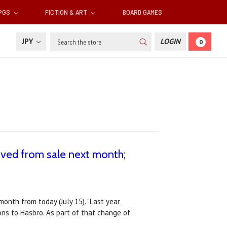
RPGS
FICTION & ART
BOARD GAMES
Search
JPY
LOGIN
0
ved from sale next month;
onth from today (July 15). "Last year
ns to Hasbro. As part of that change of