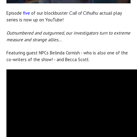
Episode
five
of our blockbuster
actual play
Call of Cthulhu
series is now up on YouTube!
Outnumbered and outgunned, our investigators turn to extreme
measure and strange allies...
Featuring guest NPCs Belinda Cornish - who is also one of the
co-writers of the show! - and Becca Scott.