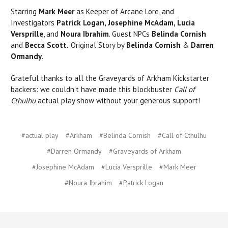
Starring
Mark Meer
as Keeper of Arcane Lore, and
Investigators
Patrick Logan, Josephine McAdam, Lucia
Versprille
, and
Noura Ibrahim
. Guest NPCs
Belinda Cornish
and
Becca Scott.
Original Story by
Belinda Cornish
&
Darren
Ormandy
.
Grateful thanks to all the Graveyards of Arkham Kickstarter
backers: we couldn't have made this blockbuster
Call of
Cthulhu
actual play show without your generous support!
#actual play
#Arkham
#Belinda Cornish
#Call of Cthulhu
#Darren Ormandy
#Graveyards of Arkham
#Josephine McAdam
#Lucia Versprille
#Mark Meer
#Noura Ibrahim
#Patrick Logan