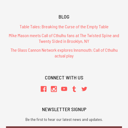
BLOG
Table Tales: Breaking the Curse of the Empty Table
Mike Mason meets Call of Cthulhu fans at The Twisted Spine and
Twenty Sided in Brooklyn, NY
The Glass Cannon Network explores Innsmouth: Call of Cthulhu
actual play
CONNECT WITH US
NEWSLETTER SIGNUP
Be the first to hear our latest news and updates.