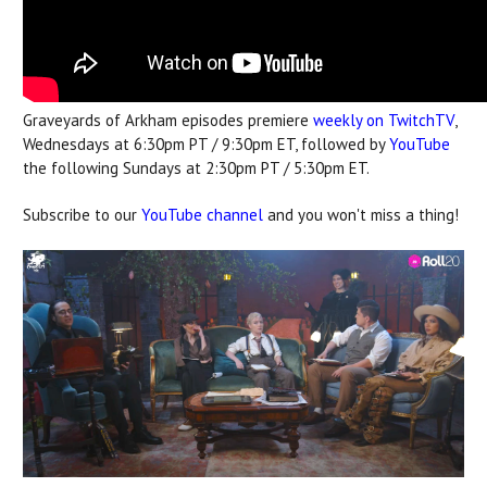
Graveyards of Arkham episodes premiere
weekly on TwitchTV
,
Wednesdays at 6:30pm PT / 9:30pm ET, followed by
YouTube
the following Sundays at 2:30pm PT / 5:30pm ET.
Subscribe to our
YouTube channel
and you won't miss a thing!