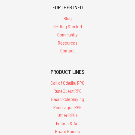
FURTHER INFO
Blog
Getting Started
Community
Resources
Contact
PRODUCT LINES
Call of Cthulhu RPG
RuneQuest RPG
Basic Roleplaying
Pendragon RPG
Other RPGs
Fiction & Art
Board Games