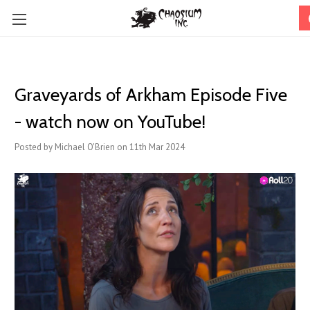
Graveyards of Arkham Episode Five
- watch now on YouTube!
Posted by Michael O'Brien on 11th Mar 2024