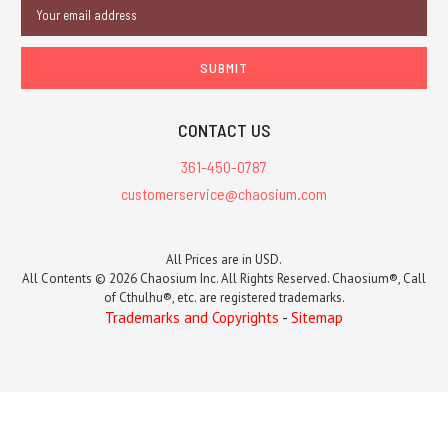
Email
Address
CONTACT US
361-450-0787
customerservice@chaosium.com
All Prices are in USD.
All Contents © 2026 Chaosium Inc. All Rights Reserved. Chaosium®, Call
of Cthulhu®, etc. are registered trademarks.
Trademarks and Copyrights
-
Sitemap