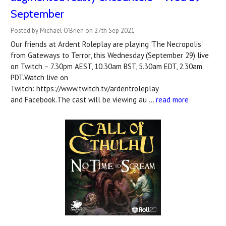
September
Posted by Michael O'Brien on 27th Sep 2021
Our friends at Ardent Roleplay are playing 'The Necropolis'
from Gateways to Terror, this Wednesday (September 29) live
on Twitch – 7.30pm AEST, 10.30am BST, 5.30am EDT, 2.30am
PDT.Watch live on
Twitch: https://www.twitch.tv/ardentroleplay
and Facebook.The cast will be viewing au …
read more