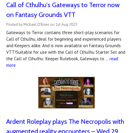
Call of Cthulhu's Gateways to Terror now
on Fantasy Grounds VTT
Posted by Michael O'Brien on 1st Aug 2023
Gateways to Terror contains three short-play scenarios for
Call of Cthulhu, ideal for beginning and experienced players
and Keepers alike. And is now available on Fantasy Grounds
VTT!Suitable for use with the Call of Cthulhu Starter Set and
the Call of Cthulhu: Keeper Rulebook, Gateways to …
read
more
Ardent Roleplay plays The Necropolis with
augmented reality encounters – Wed 29