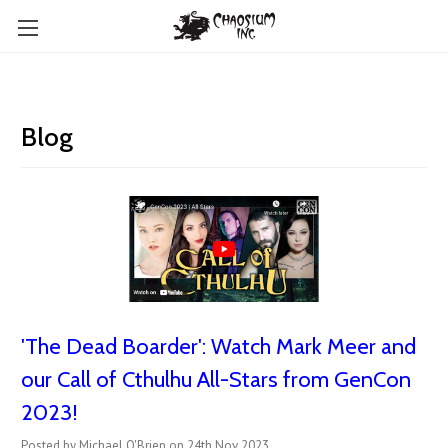
Blog
'The Dead Boarder': Watch Mark Meer and
our Call of Cthulhu All-Stars from GenCon
2023!
Posted by Michael O'Brien on 24th Nov 2023