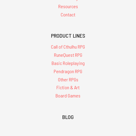
Resources
Contact
PRODUCT LINES
Call of Cthulhu RPG
RuneQuest RPG
Basic Roleplaying
Pendragon RPG
Other RPGs
Fiction & Art
Board Games
BLOG