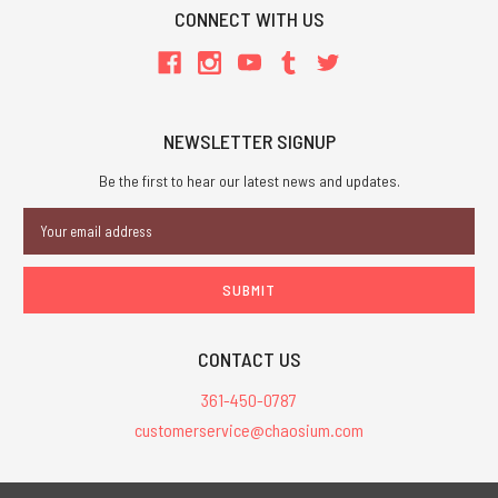
CONNECT WITH US
NEWSLETTER SIGNUP
Be the first to hear our latest news and updates.
Email
Address
CONTACT US
361-450-0787
customerservice@chaosium.com