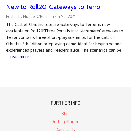
New to Roll20: Gateways to Terror
Posted by Michael O'Brien on 4th Mar 2021
The Call of Cthulhu release Gateways to Terror is now
available on Roll20!Three Portals into NightmareGateways to
Terror contains three short-play scenarios for the Call of
Cthulhu 7th Edition roleplaying game, ideal for beginning and
experienced players and Keepers alike. The scenarios can be
…
read more
FURTHER INFO
Blog
Getting Started
Community