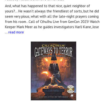
And, what has happened to that nice, quiet neighbor of
yours?... He wasn’t always the friendliest of sorts, but he did
seem very pious, what with all the late-night prayers coming
from his room…Call of Cthulhu Live from GenCon 2023! Watch
Keeper Mark Meer as he guides investigators Harli Kane, Jose
…
read more