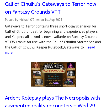
Call of Cthulhu's Gateways to Terror now
on Fantasy Grounds VTT
Posted by Michael O'Brien on 1st Aug 2023
Gateways to Terror contains three short-play scenarios for
Call of Cthulhu, ideal for beginning and experienced players
and Keepers alike. And is now available on Fantasy Grounds
VTT!Suitable for use with the Call of Cthulhu Starter Set and
the Call of Cthulhu: Keeper Rulebook, Gateways to …
read
more
Ardent Roleplay plays The Necropolis with
augmented reality encounters – Wed 29