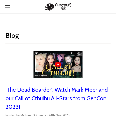
Blog
'The Dead Boarder': Watch Mark Meer and
our Call of Cthulhu All-Stars from GenCon
2023!
Posted by Michael O'Brien on 24th Nov 2023