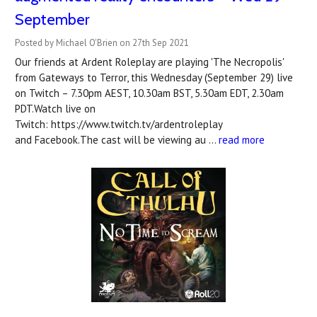
September
Posted by Michael O'Brien on 27th Sep 2021
Our friends at Ardent Roleplay are playing 'The Necropolis'
from Gateways to Terror, this Wednesday (September 29) live
on Twitch – 7.30pm AEST, 10.30am BST, 5.30am EDT, 2.30am
PDT.Watch live on
Twitch: https://www.twitch.tv/ardentroleplay
and Facebook.The cast will be viewing au …
read more