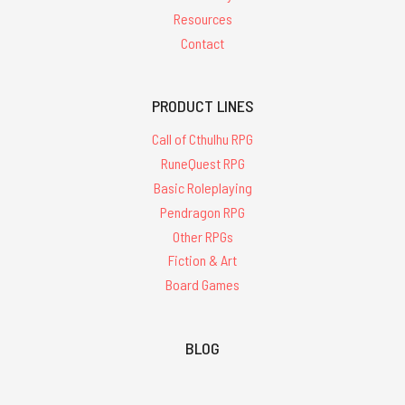
Resources
Contact
PRODUCT LINES
Call of Cthulhu RPG
RuneQuest RPG
Basic Roleplaying
Pendragon RPG
Other RPGs
Fiction & Art
Board Games
BLOG