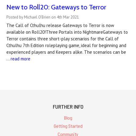
New to Roll20: Gateways to Terror
Posted by Michael O'Brien on 4th Mar 2021
The Call of Cthulhu release Gateways to Terror is now
available on Roll20!Three Portals into NightmareGateways to
Terror contains three short-play scenarios for the Call of
Cthulhu 7th Edition roleplaying game, ideal for beginning and
experienced players and Keepers alike. The scenarios can be
…
read more
FURTHER INFO
Blog
Getting Started
Community