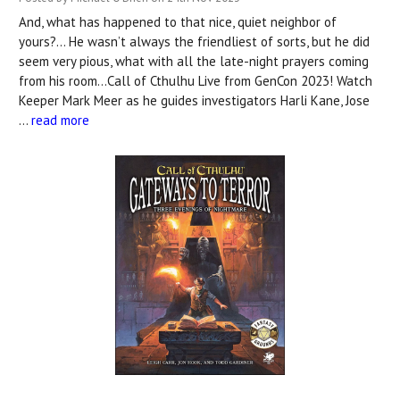
And, what has happened to that nice, quiet neighbor of
yours?... He wasn’t always the friendliest of sorts, but he did
seem very pious, what with all the late-night prayers coming
from his room…Call of Cthulhu Live from GenCon 2023! Watch
Keeper Mark Meer as he guides investigators Harli Kane, Jose
…
read more