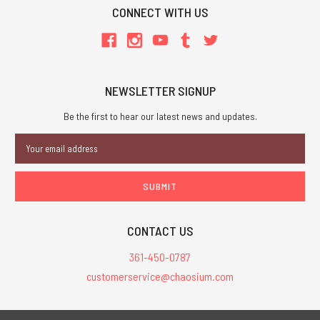
CONNECT WITH US
NEWSLETTER SIGNUP
Be the first to hear our latest news and updates.
Email
Address
CONTACT US
361-450-0787
customerservice@chaosium.com