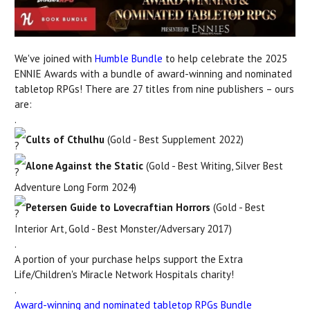
We've joined with
Humble Bundle
to help celebrate the 2025
ENNIE Awards with a bundle of award-winning and nominated
tabletop RPGs! There are 27 titles from nine publishers – ours
are:
.
Cults of Cthulhu
(Gold - Best Supplement 2022)
Alone Against the Static
(Gold - Best Writing, Silver Best
Adventure Long Form 2024)
Petersen Guide to Lovecraftian Horrors
(Gold - Best
Interior Art, Gold - Best Monster/Adversary 2017)
.
A
portion of your purchase helps support the Extra
Life/Children's Miracle Network Hospitals charity!
.
Award-winning and nominated tabletop RPGs Bundle