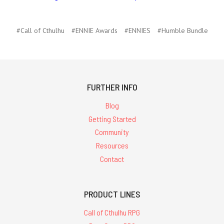
#Call of Cthulhu
#ENNIE Awards
#ENNIES
#Humble Bundle
FURTHER INFO
Blog
Getting Started
Community
Resources
Contact
PRODUCT LINES
Call of Cthulhu RPG