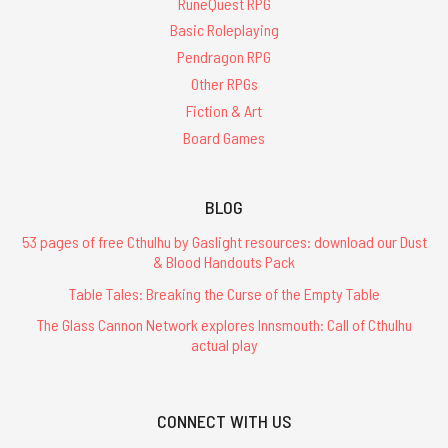
RuneQuest RPG
Basic Roleplaying
Pendragon RPG
Other RPGs
Fiction & Art
Board Games
BLOG
53 pages of free Cthulhu by Gaslight resources: download our Dust
& Blood Handouts Pack
Table Tales: Breaking the Curse of the Empty Table
The Glass Cannon Network explores Innsmouth: Call of Cthulhu
actual play
CONNECT WITH US