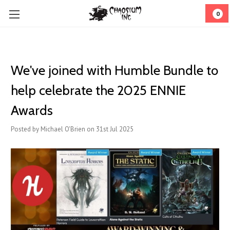
0
We've joined with Humble Bundle to
help celebrate the 2025 ENNIE
Awards
Posted by Michael O'Brien on 31st Jul 2025