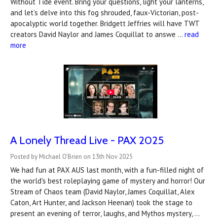
Without Tide event. Bring your questions, light your lanterns,
and let’s delve into this fog shrouded, faux-Victorian, post-
apocalyptic world together. Bridgett Jeffries will have TWT
creators David Naylor and James Coquillat to answe …
read
more
A Lonely Thread Live - PAX 2025
Posted by Michael O'Brien on 13th Nov 2025
We had fun at PAX AUS last month, with a fun-filled night of
the world's best roleplaying game of mystery and horror! Our
Stream of Chaos team (David Naylor, James Coquillat, Alex
Caton, Art Hunter, and Jackson Heenan) took the stage to
present an evening of terror, laughs, and Mythos mystery, …