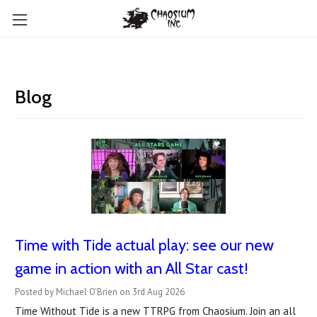
Blog
Time with Tide actual play: see our new
game in action with an All Star cast!
Posted by Michael O'Brien on 3rd Aug 2026
Time Without Tide is a new TTRPG from Chaosium. Join an all