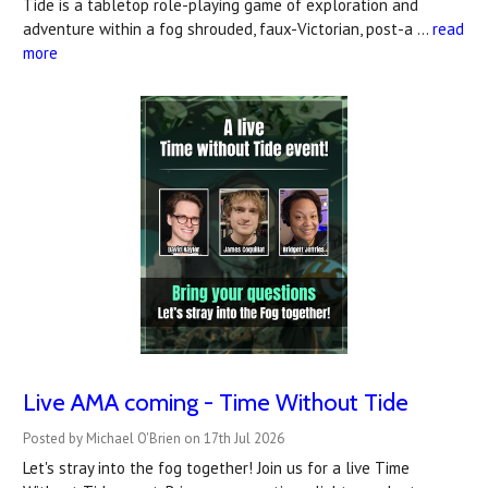
Tide is a tabletop role-playing game of exploration and
adventure within a fog shrouded, faux-Victorian, post-a …
read
more
Live AMA coming - Time Without Tide
Posted by Michael O'Brien on 17th Jul 2026
Let's stray into the fog together! Join us for a live Time