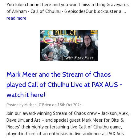
YouTube channel here and you won't miss a thing!Graveyards
of Arkham - Call of Cthulhu - 6 episodesOur blockbuster a …
read more
Mark Meer and the Stream of Chaos
played Call of Cthulhu Live at PAX AUS -
watch it here!
Posted by Michael O'Brien on 18th Oct 2024
Join our award-winning Stream of Chaos crew – Jackson, Alex,
Dave, Jim, and Art – and special guest Mark Meer for 'Bits &
Pieces', their highly entertaining live Call of Cthulhu game,
played in front of an enthusiastic live audience at PAX Aus