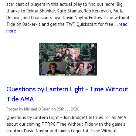
star cast of players in this actual play to find out more! Big
thanks to Rekha Shankar, Kate Stamas, Rob Kerkovich, Paula
Deming, and Chaosium's own David Naylor. Follow Time without
Tide on Backerkit and get the TWT Quickstart for free …
read
more
Questions by Lantern Light - Time Without
Tide AMA
Posted by Michael O'Brien on 25th Jul 2026
Questions by Lantern Light – Join Bridgett Jeffries for an AMA
about our coming TTRPG Time Without Tide with the game's
creators David Naylor and James Coquillat. Time Without