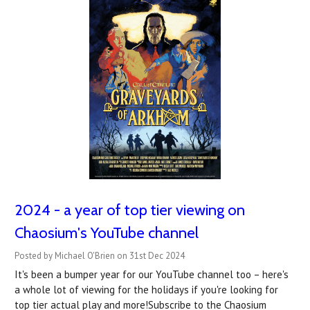
2024 - a year of top tier viewing on
Chaosium's YouTube channel
Posted by Michael O'Brien on 31st Dec 2024
It's been a bumper year for our YouTube channel too – here's
a whole lot of viewing for the holidays if you're looking for
top tier actual play and more!Subscribe to the Chaosium