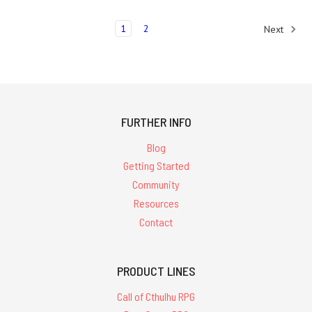
1
2
Next
FURTHER INFO
Blog
Getting Started
Community
Resources
Contact
PRODUCT LINES
Call of Cthulhu RPG