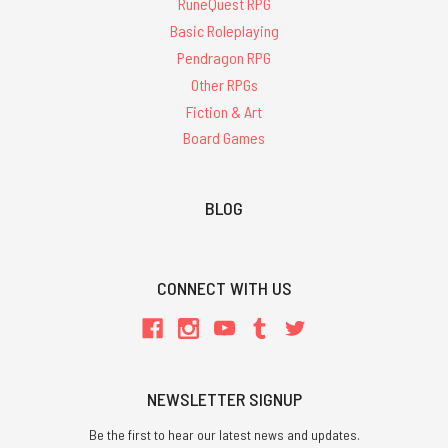
RuneQuest RPG
Basic Roleplaying
Pendragon RPG
Other RPGs
Fiction & Art
Board Games
BLOG
CONNECT WITH US
NEWSLETTER SIGNUP
Be the first to hear our latest news and updates.