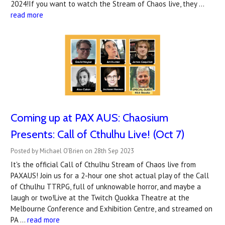
2024!If you want to watch the Stream of Chaos live, they …
read more
Coming up at PAX AUS: Chaosium
Presents: Call of Cthulhu Live! (Oct 7)
Posted by Michael O'Brien on 28th Sep 2023
It's the official Call of Cthulhu Stream of Chaos live from
PAXAUS! Join us for a 2-hour one shot actual play of the Call
of Cthulhu TTRPG, full of unknowable horror, and maybe a
laugh or two!Live at the Twitch Quokka Theatre at the
Melbourne Conference and Exhibition Centre, and streamed on
PA …
read more