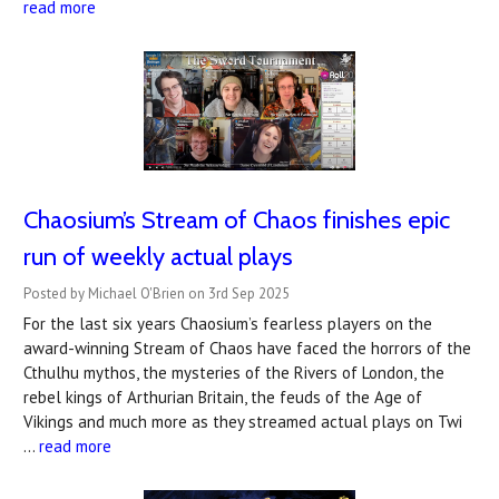
read more
Chaosium’s Stream of Chaos finishes epic
run of weekly actual plays
Posted by Michael O'Brien on 3rd Sep 2025
For the last six years Chaosium’s fearless players on the
award-winning Stream of Chaos have faced the horrors of the
Cthulhu mythos, the mysteries of the Rivers of London, the
rebel kings of Arthurian Britain, the feuds of the Age of
Vikings and much more as they streamed actual plays on Twi
…
read more