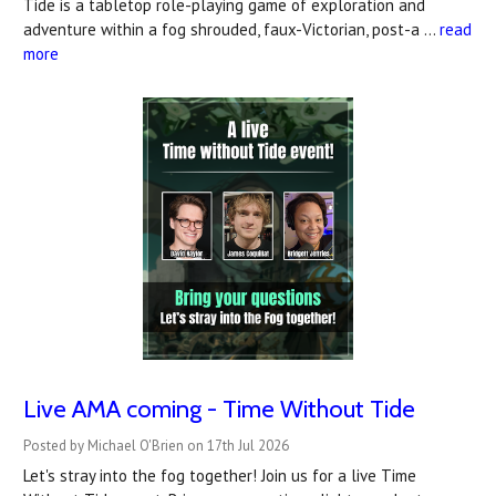
Tide is a tabletop role-playing game of exploration and
adventure within a fog shrouded, faux-Victorian, post-a …
read
more
Live AMA coming - Time Without Tide
Posted by Michael O'Brien on 17th Jul 2026
Let's stray into the fog together! Join us for a live Time