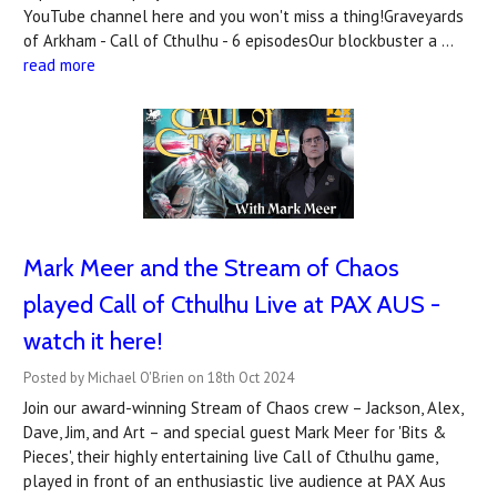
YouTube channel here and you won't miss a thing!Graveyards
of Arkham - Call of Cthulhu - 6 episodesOur blockbuster a …
read more
Mark Meer and the Stream of Chaos
played Call of Cthulhu Live at PAX AUS -
watch it here!
Posted by Michael O'Brien on 18th Oct 2024
Join our award-winning Stream of Chaos crew – Jackson, Alex,
Dave, Jim, and Art – and special guest Mark Meer for 'Bits &
Pieces', their highly entertaining live Call of Cthulhu game,
played in front of an enthusiastic live audience at PAX Aus