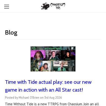
Blog
Time with Tide actual play: see our new
game in action with an All Star cast!
Posted by Michael O'Brien on 3rd Aug 2026
Time Without Tide is a new TTRPG from Chaosium. Join an all