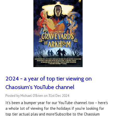
2024 - a year of top tier viewing on
Chaosium's YouTube channel
Posted by Michael O'Brien on 31st Dec 2024
It's been a bumper year for our YouTube channel too – here's
a whole lot of viewing for the holidays if you're looking for
top tier actual play and more!Subscribe to the Chaosium