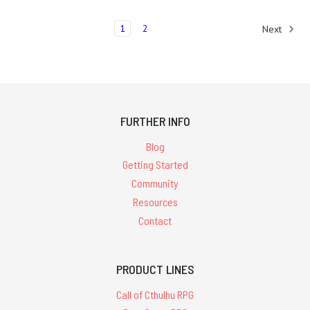
1
2
Next
FURTHER INFO
Blog
Getting Started
Community
Resources
Contact
PRODUCT LINES
Call of Cthulhu RPG