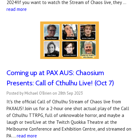
2024!If you want to watch the Stream of Chaos live, they …
read more
Coming up at PAX AUS: Chaosium
Presents: Call of Cthulhu Live! (Oct 7)
Posted by Michael O'Brien on 28th Sep 2023
It's the official Call of Cthulhu Stream of Chaos live from
PAXAUS! Join us for a 2-hour one shot actual play of the Call
of Cthulhu TTRPG, full of unknowable horror, and maybe a
laugh or two!Live at the Twitch Quokka Theatre at the
Melbourne Conference and Exhibition Centre, and streamed on
PA …
read more