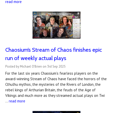
read more
Chaosium’s Stream of Chaos finishes epic
run of weekly actual plays
Posted by Michael O'Brien on 3rd Sep 2025
For the last six years Chaosium’s fearless players on the
award-winning Stream of Chaos have faced the horrors of the
Cthulhu mythos, the mysteries of the Rivers of London, the
rebel kings of Arthurian Britain, the feuds of the Age of
Vikings and much more as they streamed actual plays on Twi
…
read more