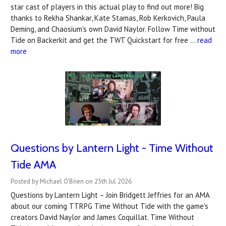
star cast of players in this actual play to find out more! Big
thanks to Rekha Shankar, Kate Stamas, Rob Kerkovich, Paula
Deming, and Chaosium's own David Naylor. Follow Time without
Tide on Backerkit and get the TWT Quickstart for free …
read
more
Questions by Lantern Light - Time Without
Tide AMA
Posted by Michael O'Brien on 25th Jul 2026
Questions by Lantern Light – Join Bridgett Jeffries for an AMA
about our coming TTRPG Time Without Tide with the game's
creators David Naylor and James Coquillat. Time Without