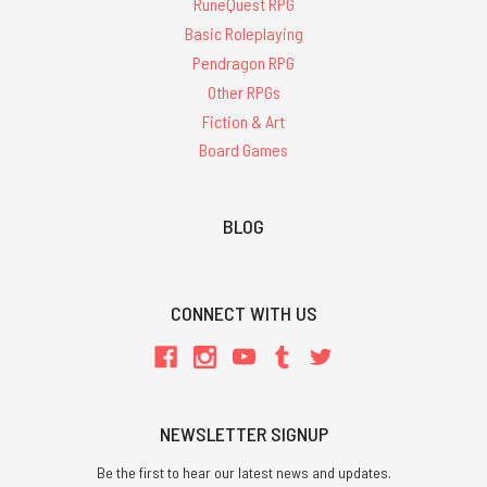
RuneQuest RPG
Basic Roleplaying
Pendragon RPG
Other RPGs
Fiction & Art
Board Games
BLOG
CONNECT WITH US
NEWSLETTER SIGNUP
Be the first to hear our latest news and updates.