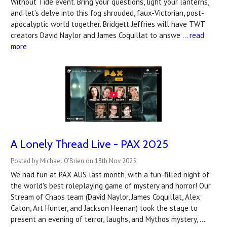
Without Tide event. Bring your questions, light your lanterns,
and let’s delve into this fog shrouded, faux-Victorian, post-
apocalyptic world together. Bridgett Jeffries will have TWT
creators David Naylor and James Coquillat to answe …
read
more
A Lonely Thread Live - PAX 2025
Posted by Michael O'Brien on 13th Nov 2025
We had fun at PAX AUS last month, with a fun-filled night of
the world's best roleplaying game of mystery and horror! Our
Stream of Chaos team (David Naylor, James Coquillat, Alex
Caton, Art Hunter, and Jackson Heenan) took the stage to
present an evening of terror, laughs, and Mythos mystery, …