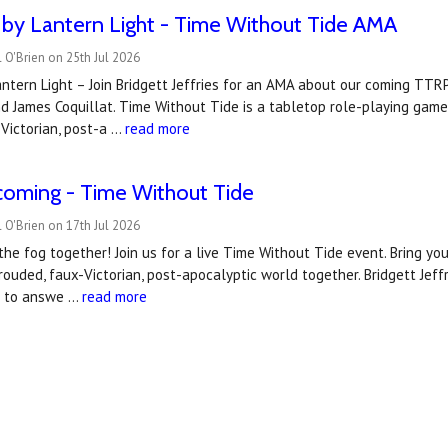
by Lantern Light - Time Without Tide AMA
 O'Brien on 25th Jul 2026
ntern Light – Join Bridgett Jeffries for an AMA about our coming TT
d James Coquillat. Time Without Tide is a tabletop role-playing game
Victorian, post-a …
read more
coming - Time Without Tide
 O'Brien on 17th Jul 2026
 the fog together! Join us for a live Time Without Tide event. Bring you
hrouded, faux-Victorian, post-apocalyptic world together. Bridgett Jef
t to answe …
read more