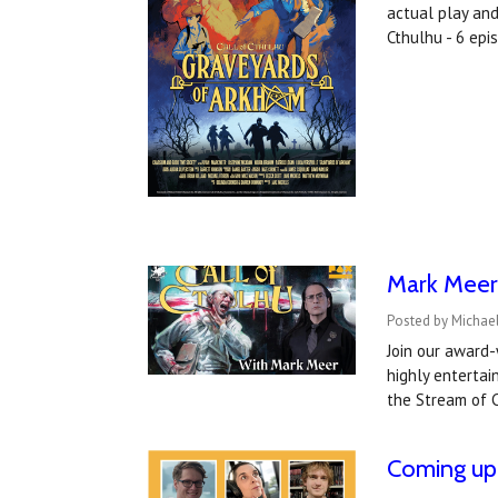
actual play an
Cthulhu - 6 ep
Mark Meer 
Posted by Michael
Join our award-
highly entertai
the Stream of C
Coming up 