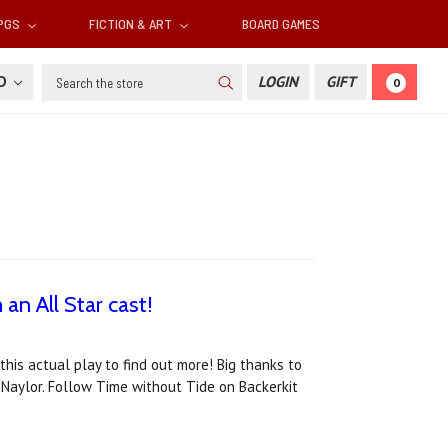
RPGS
FICTION & ART
BOARD GAMES
Search
SD
LOGIN
GIFT
0
an All Star cast!
his actual play to find out more! Big thanks to
Naylor. Follow Time without Tide on Backerkit