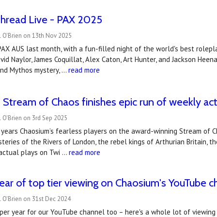
Thread Live - PAX 2025
l O'Brien on 13th Nov 2025
AX AUS last month, with a fun-filled night of the world's best rolep
id Naylor, James Coquillat, Alex Caton, Art Hunter, and Jackson Heen
 and Mythos mystery, …
read more
 Stream of Chaos finishes epic run of weekly act
 O'Brien on 3rd Sep 2025
x years Chaosium’s fearless players on the award-winning Stream of 
teries of the Rivers of London, the rebel kings of Arthurian Britain, 
actual plays on Twi …
read more
ear of top tier viewing on Chaosium's YouTube c
 O'Brien on 31st Dec 2024
per year for our YouTube channel too – here's a whole lot of viewing fo