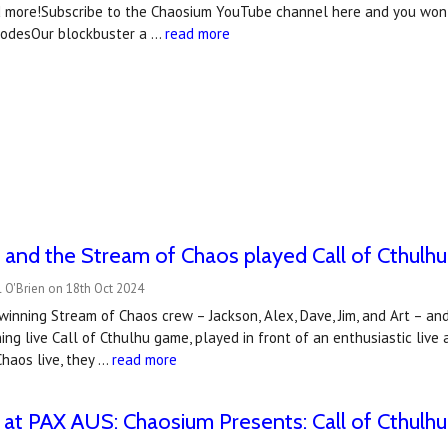
d more!Subscribe to the Chaosium YouTube channel here and you won't
isodesOur blockbuster a …
read more
and the Stream of Chaos played Call of Cthulhu 
 O'Brien on 18th Oct 2024
winning Stream of Chaos crew – Jackson, Alex, Dave, Jim, and Art – and 
ning live Call of Cthulhu game, played in front of an enthusiastic li
haos live, they …
read more
at PAX AUS: Chaosium Presents: Call of Cthulhu 