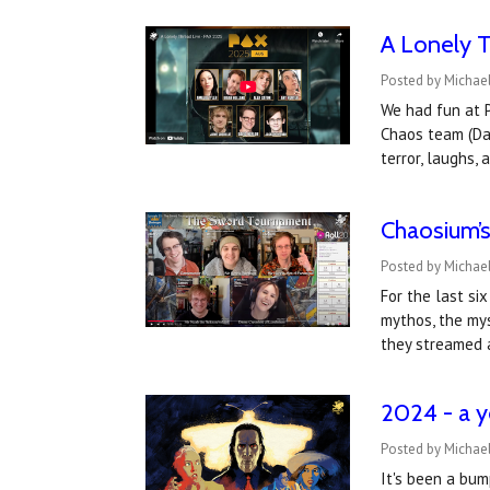
A Lonely 
Posted by Michae
We had fun at P
Chaos team (Dav
terror, laughs,
Chaosium’s
Posted by Michael
For the last si
mythos, the mys
they streamed 
2024 - a y
Posted by Michael
It's been a bum