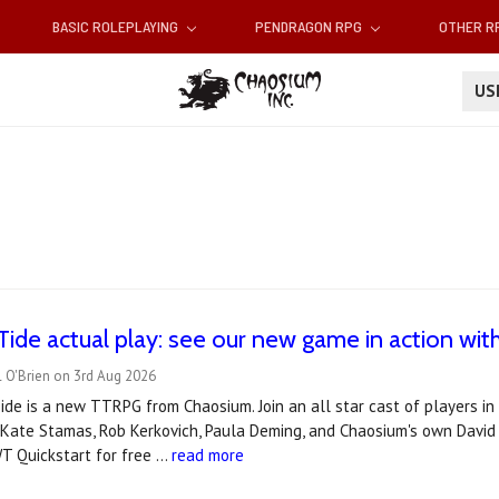
BASIC ROLEPLAYING
PENDRAGON RPG
OTHER 
U
Tide actual play: see our new game in action with 
 O'Brien on 3rd Aug 2026
de is a new TTRPG from Chaosium. Join an all star cast of players in t
 Kate Stamas, Rob Kerkovich, Paula Deming, and Chaosium's own David 
T Quickstart for free …
read more