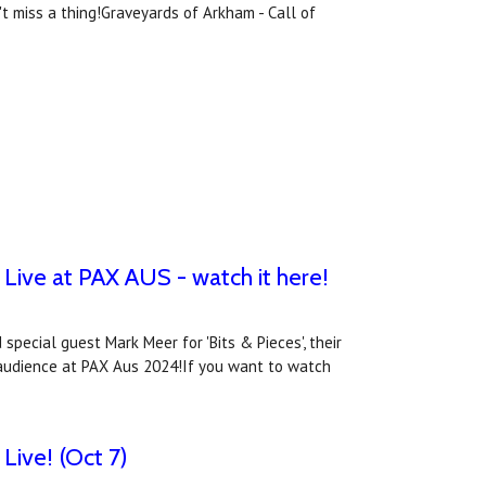
 miss a thing!Graveyards of Arkham - Call of
Live at PAX AUS - watch it here!
special guest Mark Meer for 'Bits & Pieces', their
ve audience at PAX Aus 2024!If you want to watch
Live! (Oct 7)