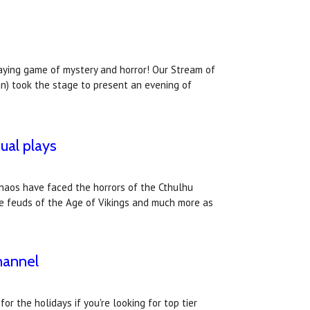
laying game of mystery and horror! Our Stream of
an) took the stage to present an evening of
ual plays
Chaos have faced the horrors of the Cthulhu
the feuds of the Age of Vikings and much more as
hannel
r the holidays if you're looking for top tier