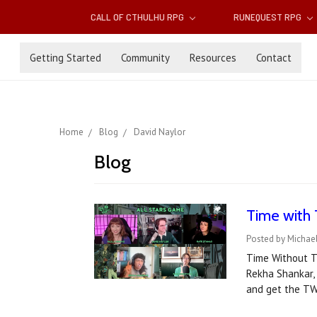
CALL OF CTHULHU RPG
RUNEQUEST RPG
Getting Started
Community
Resources
Contact
Home
Blog
David Naylor
Blog
Time with 
Posted by Michael
Time Without Ti
Rekha Shankar,
and get the TW