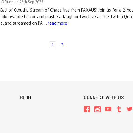
 O'Brien on 28th Sep 2023
al Call of Cthulhu Stream of Chaos live from PAXAUS! Join us for a 2-ho
 unknowable horror, and maybe a laugh or two!Live at the Twitch Qu
tre, and streamed on PA …
read more
1
2
BLOG
CONNECT WITH US