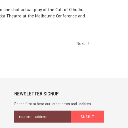
ur one shot actual play of the Call of Cthulhu
okka Theatre at the Melbourne Conference and
Next
NEWSLETTER SIGNUP
Be the first to hear our latest news and updates.
Email
Address