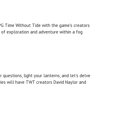
RPG Time Without Tide with the game's creators
 of exploration and adventure within a fog
r questions, light your lanterns, and let’s delve
fries will have TWT creators David Naylor and