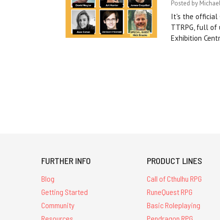
Posted by Michael
It's the offici
TTRPG, full of
Exhibition Cen
FURTHER INFO
PRODUCT LINES
Blog
Call of Cthulhu RPG
Getting Started
RuneQuest RPG
Community
Basic Roleplaying
Resources
Pendragon RPG