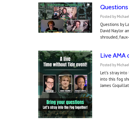
Questions 
Posted by Michael
Questions by La
David Naylor an
shrouded, faux-
Live AMA 
Posted by Michael
Let's stray into
into this fog s
James Coquilla