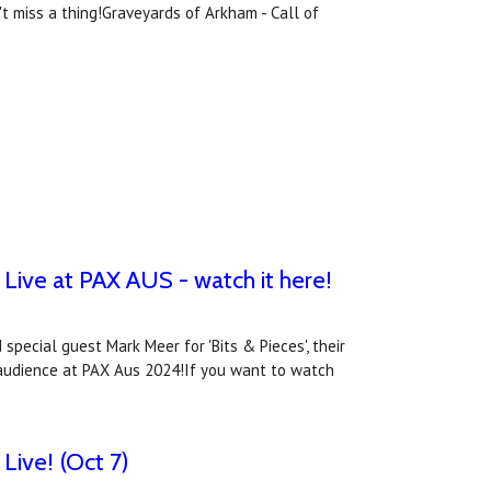
 miss a thing!Graveyards of Arkham - Call of
Live at PAX AUS - watch it here!
special guest Mark Meer for 'Bits & Pieces', their
ve audience at PAX Aus 2024!If you want to watch
Live! (Oct 7)