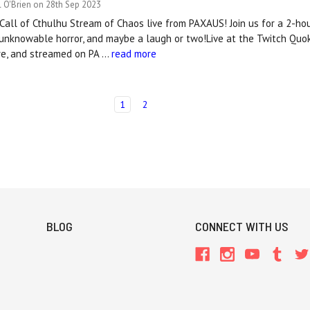
 O'Brien on 28th Sep 2023
al Call of Cthulhu Stream of Chaos live from PAXAUS! Join us for a 2-ho
 unknowable horror, and maybe a laugh or two!Live at the Twitch Qu
tre, and streamed on PA …
read more
1
2
BLOG
CONNECT WITH US