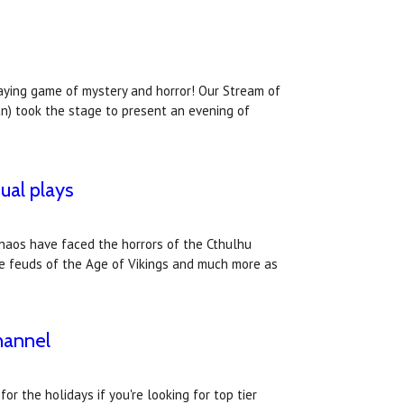
laying game of mystery and horror! Our Stream of
an) took the stage to present an evening of
ual plays
Chaos have faced the horrors of the Cthulhu
the feuds of the Age of Vikings and much more as
hannel
r the holidays if you're looking for top tier