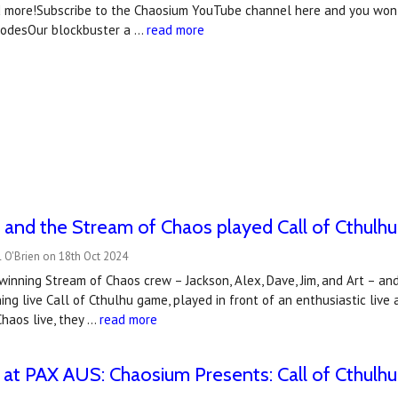
d more!Subscribe to the Chaosium YouTube channel here and you won't
isodesOur blockbuster a …
read more
and the Stream of Chaos played Call of Cthulhu 
 O'Brien on 18th Oct 2024
winning Stream of Chaos crew – Jackson, Alex, Dave, Jim, and Art – and 
ning live Call of Cthulhu game, played in front of an enthusiastic li
haos live, they …
read more
at PAX AUS: Chaosium Presents: Call of Cthulhu 