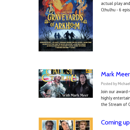
actual play an
Cthulhu - 6 ep
Mark Meer 
Posted by Michael
Join our award-
highly entertai
the Stream of C
Coming up 