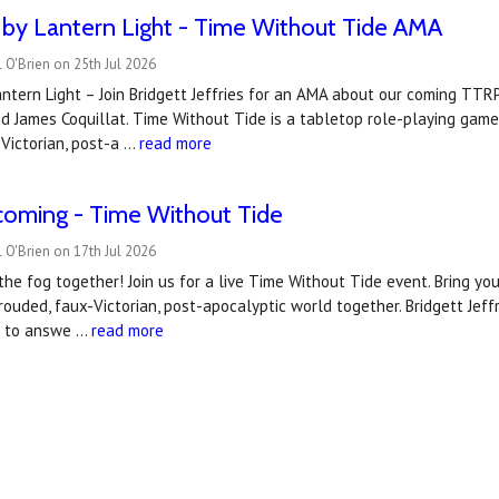
by Lantern Light - Time Without Tide AMA
 O'Brien on 25th Jul 2026
ntern Light – Join Bridgett Jeffries for an AMA about our coming TT
d James Coquillat. Time Without Tide is a tabletop role-playing game
Victorian, post-a …
read more
coming - Time Without Tide
 O'Brien on 17th Jul 2026
 the fog together! Join us for a live Time Without Tide event. Bring you
hrouded, faux-Victorian, post-apocalyptic world together. Bridgett Jef
t to answe …
read more