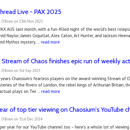
Thread Live - PAX 2025
l O'Brien on 13th Nov 2025
AX AUS last month, with a fun-filled night of the world's best rolep
id Naylor, James Coquillat, Alex Caton, Art Hunter, and Jackson Heen
 and Mythos mystery, …
read more
 Stream of Chaos finishes epic run of weekly act
 O'Brien on 3rd Sep 2025
x years Chaosium’s fearless players on the award-winning Stream of 
teries of the Rivers of London, the rebel kings of Arthurian Britain, 
actual plays on Twi …
read more
ear of top tier viewing on Chaosium's YouTube c
 O'Brien on 31st Dec 2024
per year for our YouTube channel too – here's a whole lot of viewing fo