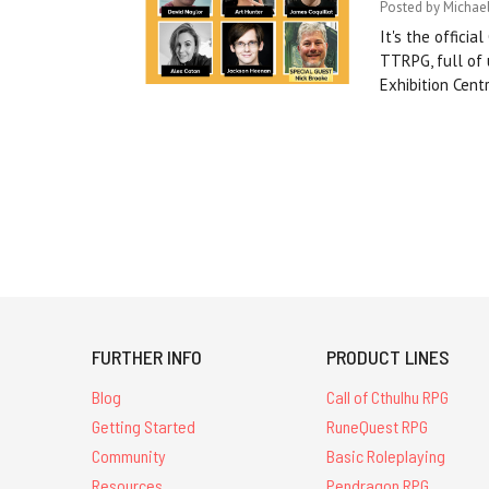
Posted by Michael
It's the offici
TTRPG, full of
Exhibition Cen
FURTHER INFO
PRODUCT LINES
Blog
Call of Cthulhu RPG
Getting Started
RuneQuest RPG
Community
Basic Roleplaying
Resources
Pendragon RPG