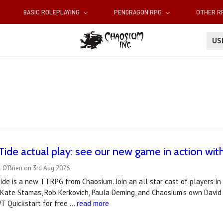
BASIC ROLEPLAYING
PENDRAGON RPG
OTHER 
U
Tide actual play: see our new game in action with 
 O'Brien on 3rd Aug 2026
de is a new TTRPG from Chaosium. Join an all star cast of players in t
 Kate Stamas, Rob Kerkovich, Paula Deming, and Chaosium's own David 
T Quickstart for free …
read more