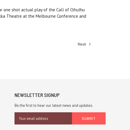
ur one shot actual play of the Call of Cthulhu
okka Theatre at the Melbourne Conference and
Next
NEWSLETTER SIGNUP
Be the first to hear our latest news and updates.
Email
Address