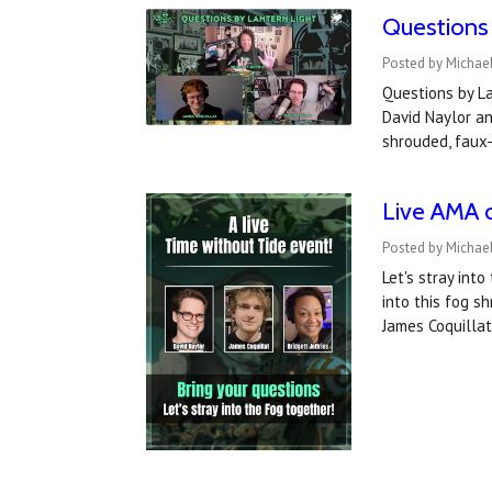
Questions 
Posted by Michael
Questions by La
David Naylor an
shrouded, faux-
Live AMA 
Posted by Michael
Let's stray into
into this fog s
James Coquilla