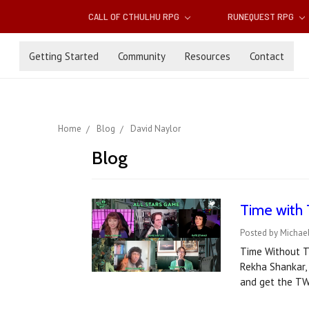
CALL OF CTHULHU RPG
RUNEQUEST RPG
Getting Started
Community
Resources
Contact
Home
Blog
David Naylor
Blog
Time with 
Posted by Michael
Time Without Ti
Rekha Shankar,
and get the TW