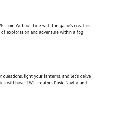
RPG Time Without Tide with the game's creators
 of exploration and adventure within a fog
r questions, light your lanterns, and let’s delve
fries will have TWT creators David Naylor and