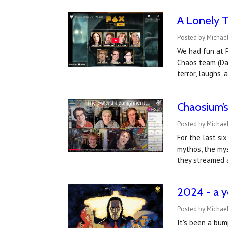
A Lonely 
Posted by Michae
We had fun at P
Chaos team (Dav
terror, laughs,
Chaosium’s
Posted by Michael
For the last si
mythos, the mys
they streamed 
2024 - a y
Posted by Michael
It's been a bum