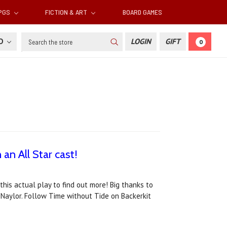
RPGS
FICTION & ART
BOARD GAMES
Search
SD
LOGIN
GIFT
0
an All Star cast!
his actual play to find out more! Big thanks to
Naylor. Follow Time without Tide on Backerkit