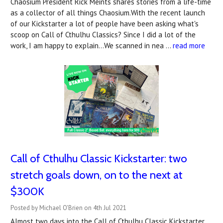
Chaosium President Rick Meints shares stories from a life-time
as a collector of all things Chaosium.With the recent launch
of our Kickstarter a lot of people have been asking what's
scoop on Call of Cthulhu Classics? Since I did a lot of the
work, I am happy to explain...We scanned in nea …
read more
Call of Cthulhu Classic Kickstarter: two
stretch goals down, on to the next at
$300K
Posted by Michael O'Brien on 4th Jul 2021
Almost two days into the Call of Cthulhu Classic Kickstarter