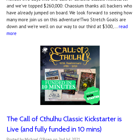
and we've topped $260,000: Chaosium thanks all backers who
have already jumped on board. We look forward to seeing how
many more join us on this adventure!Two Stretch Goals are
down and we're well on our way to our third at $300, …
read
more
The Call of Cthulhu Classic Kickstarter is
Live (and fully funded in 10 mins)
Posted by Michael O'Brien on 2nd Jul 2021