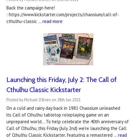
Back the campaign here!
: https://www.kickstarter.com/projects/chaosium/call-of-
cthulhu-classic …
read more
Launching this Friday, July 2: The Call of
Cthulhu Classic Kickstarter
Posted by Michael O'Brien on 28th Jun 2021
On a cold and rainy day back in 1981 Chaosium unleashed
its Call of Cthulhu tabletop roleplaying game on an
unprepared world... To help celebrate the 40th anniversary of
Call of Cthulhu, this Friday (July 2nd) we're launching the Call
of Cthulhu Classic Kickstarter, featuring a remastered …
read