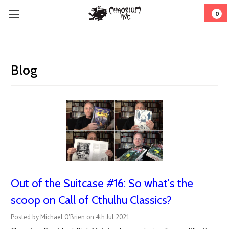
0
Blog
Out of the Suitcase #16: So what's the
scoop on Call of Cthulhu Classics?
Posted by Michael O'Brien on 4th Jul 2021