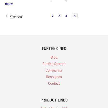
more
2
3
4
5
Previous
FURTHER INFO
Blog
Getting Started
Community
Resources
Contact
PRODUCT LINES