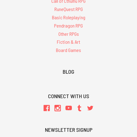
Call of Cthulhu RPG
RuneQuest RPG
Basic Roleplaying
Pendragon RPG
Other RPGs
Fiction & Art
Board Games
BLOG
CONNECT WITH US
NEWSLETTER SIGNUP