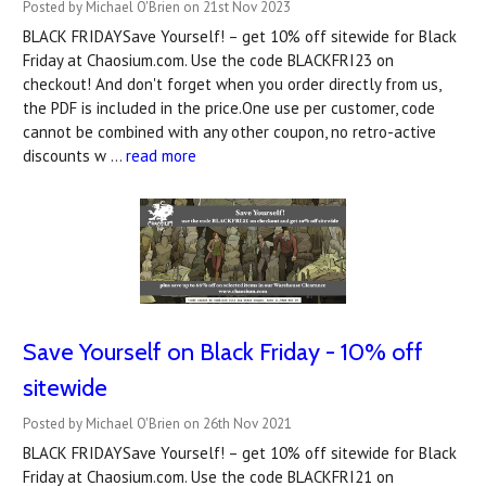
Posted by Michael O'Brien on 21st Nov 2023
BLACK FRIDAYSave Yourself! – get 10% off sitewide for Black
Friday at Chaosium.com. Use the code BLACKFRI23 on
checkout! And don't forget when you order directly from us,
the PDF is included in the price.One use per customer, code
cannot be combined with any other coupon, no retro-active
discounts w …
read more
Save Yourself on Black Friday - 10% off
sitewide
Posted by Michael O'Brien on 26th Nov 2021
BLACK FRIDAYSave Yourself! – get 10% off sitewide for Black
Friday at Chaosium.com. Use the code BLACKFRI21 on