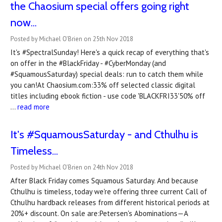
the Chaosium special offers going right
now...
Posted by Michael O'Brien on 25th Nov 2018
It's #SpectralSunday! Here's a quick recap of everything that's
on offer in the #BlackFriday - #CyberMonday (and
#SquamousSaturday) special deals: run to catch them while
you can!At Chaosium.com:33% off selected classic digital
titles including ebook fiction - use code 'BLACKFRI33'50% off
…
read more
It's #SquamousSaturday - and Cthulhu is
Timeless...
Posted by Michael O'Brien on 24th Nov 2018
After Black Friday comes Squamous Saturday. And because
Cthulhu is timeless, today we're offering three current Call of
Cthulhu hardback releases from different historical periods at
20%+ discount. On sale are:Petersen's Abominations—A