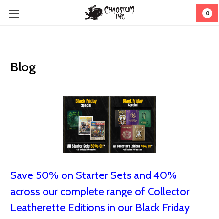
0
Blog
Save 50% on Starter Sets and 40%
across our complete range of Collector
Leatherette Editions in our Black Friday