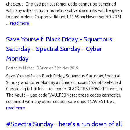
checkout! One use per customer, code cannot be combined
with any other coupon, no retro-active discounts will be given
to past orders. Coupon valid until 11.59pm November 30, 2021
…
read more
Save Yourself: Black Friday - Squamous
Saturday - Spectral Sunday - Cyber
Monday
Posted by Michael O'Brien on 28th Nov 2019
Save Yourself - it's Black Friday, Squamous Saturday, Spectral
Sunday, and Cyber Monday at Chaosium.com.33% off selected
Classic digital titles — use code 'BLACKFRI33'50% off items in
The Vault — use code 'VAULT50'Note: these codes cannot be
combined with any other coupon.Sale ends 11.59 EST De …
read more
#SpectralSunday - here's a run down of all