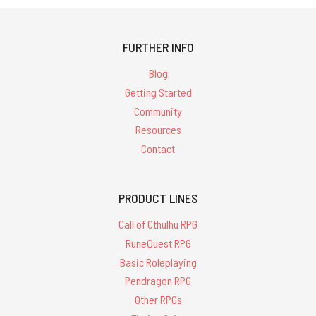
FURTHER INFO
Blog
Getting Started
Community
Resources
Contact
PRODUCT LINES
Call of Cthulhu RPG
RuneQuest RPG
Basic Roleplaying
Pendragon RPG
Other RPGs