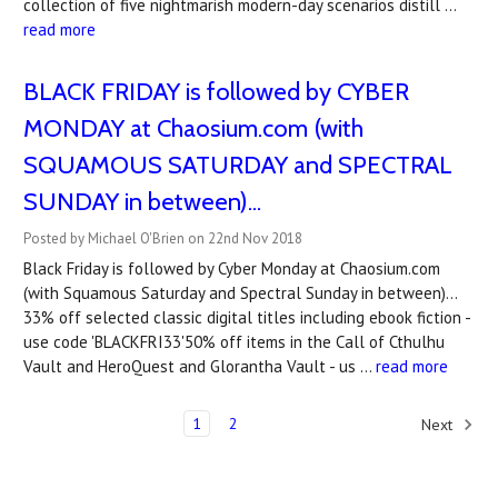
collection of five nightmarish modern-day scenarios distill …
read more
BLACK FRIDAY is followed by CYBER
MONDAY at Chaosium.com (with
SQUAMOUS SATURDAY and SPECTRAL
SUNDAY in between)...
Posted by Michael O'Brien on 22nd Nov 2018
Black Friday is followed by Cyber Monday at Chaosium.com
(with Squamous Saturday and Spectral Sunday in between)...
33% off selected classic digital titles including ebook fiction -
use code 'BLACKFRI33'50% off items in the Call of Cthulhu
Vault and HeroQuest and Glorantha Vault - us …
read more
1
2
Next