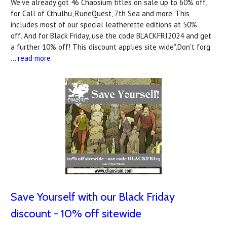
We've already got 46 Chaosium titles on sale up to 60% off,
for Call of Cthulhu, RuneQuest, 7th Sea and more. This
includes most of our special leatherette editions at 50%
off. And for Black Friday, use the code BLACKFRI2024 and get
a further 10% off! This discount applies site wide*.Don't forg
…
read more
Save Yourself with our Black Friday
discount - 10% off sitewide