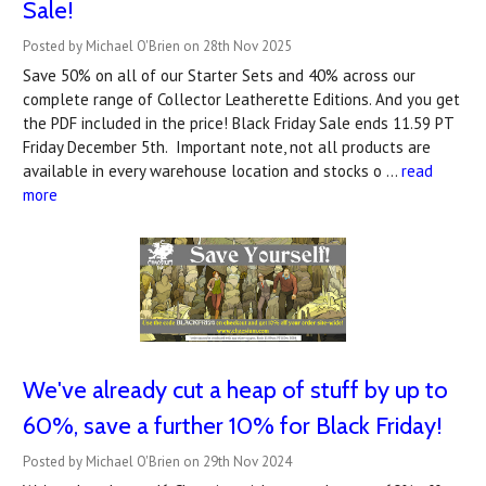
Sale!
Posted by Michael O'Brien on 28th Nov 2025
Save 50% on all of our Starter Sets and 40% across our
complete range of Collector Leatherette Editions. And you get
the PDF included in the price! Black Friday Sale ends 11.59 PT
Friday December 5th. Important note, not all products are
available in every warehouse location and stocks o …
read
more
We've already cut a heap of stuff by up to
60%, save a further 10% for Black Friday!
Posted by Michael O'Brien on 29th Nov 2024