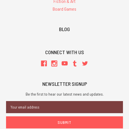
Fiction & Art
Board Games
BLOG
CONNECT WITH US
NEWSLETTER SIGNUP
Be the first to hear our latest news and updates.
Email
Address