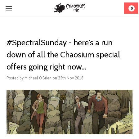
0
#SpectralSunday - here's a run
down of all the Chaosium special
offers going right now...
Posted by Michael O'Brien on 25th Nov 2018