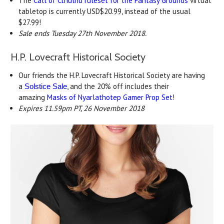
The
Call of Cthulhu ruleset for the Fantasy Grounds
virtual
tabletop is currently USD$20.99, instead of the usual
$27.99!
Sale ends Tuesday 27th November 2018.
H.P. Lovecraft Historical Society
Our friends the H.P. Lovecraft Historical Society are having
a
, and the 20% off includes their
Solstice Sale
amazing
Masks of Nyarlathotep Gamer Prop Set
!
Expires 11.59pm PT, 26 November 2018