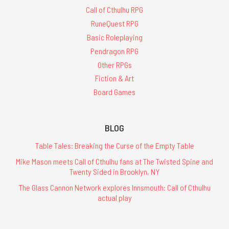
Call of Cthulhu RPG
RuneQuest RPG
Basic Roleplaying
Pendragon RPG
Other RPGs
Fiction & Art
Board Games
BLOG
Table Tales: Breaking the Curse of the Empty Table
Mike Mason meets Call of Cthulhu fans at The Twisted Spine and
Twenty Sided in Brooklyn, NY
The Glass Cannon Network explores Innsmouth: Call of Cthulhu
actual play