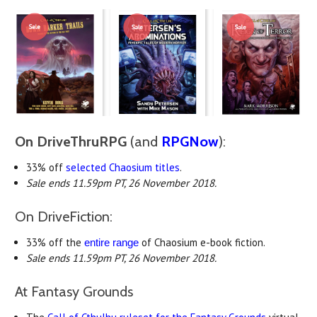
On DriveThruRPG
(and
RPGNow
):
33% off
selected Chaosium titles
.
Sale ends 11.59pm PT, 26 November 2018.
On DriveFiction:
33% off the
of Chaosium e-book fiction.
entire range
Sale ends 11.59pm PT, 26 November 2018.
At Fantasy Grounds