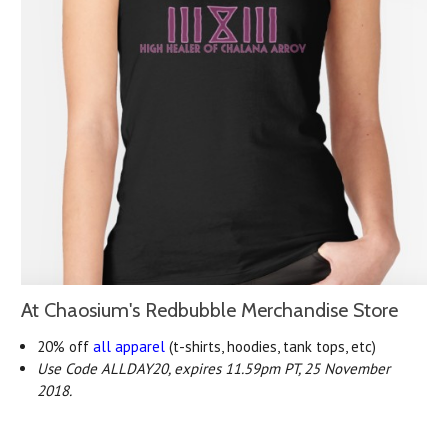
At Chaosium's Redbubble Merchandise Store
20% off
all apparel
(t-shirts, hoodies, tank tops, etc)
Use Code ALLDAY20, expires 11.59pm PT, 25 November
2018.