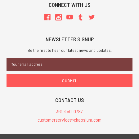
CONNECT WITH US
NEWSLETTER SIGNUP
Be the first to hear our latest news and updates.
Email
Address
CONTACT US
361-450-0787
customerservice@chaosium.com