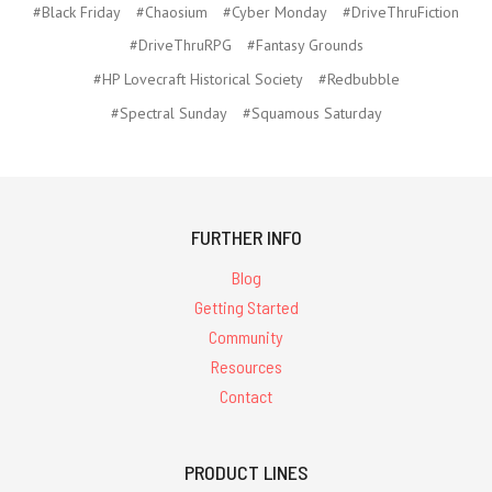
#Black Friday
#Chaosium
#Cyber Monday
#DriveThruFiction
#DriveThruRPG
#Fantasy Grounds
#HP Lovecraft Historical Society
#Redbubble
#Spectral Sunday
#Squamous Saturday
FURTHER INFO
Blog
Getting Started
Community
Resources
Contact
PRODUCT LINES