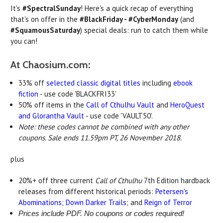
It's
#SpectralSunday
! Here's a quick recap of everything
that's on offer in the
#BlackFriday - #CyberMonday
(and
#SquamousSaturday
) special deals: run to catch them while
you can!
At Chaosium.com:
33% off
selected classic digital titles
including
ebook
fiction
- use code 'BLACKFRI33'
50% off items in the
Call of Cthulhu Vault
and
HeroQuest
and Glorantha Vault
- use code 'VAULT50'.
Note: these codes cannot be combined with any other
coupons. Sale ends 11.59pm PT, 26 November 2018.
plus
20%+ off three current
Call of Cthulhu
7th Edition hardback
releases from different historical periods:
Petersen's
Abominations
;
Down Darker Trails
; and
Reign of Terror
Prices include PDF. No coupons or codes required!