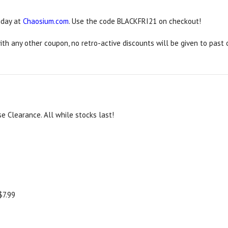
iday at
Chaosium.com
. Use the code BLACKFRI21 on checkout!
h any other coupon, no retro-active discounts will be given to past 
e Clearance. All while stocks last!
$7.99