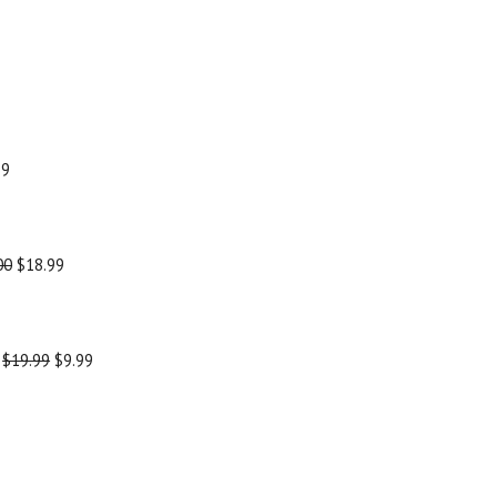
99
00
$18.99
-
$19.99
$9.99