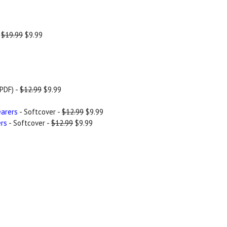
-
$19.99
$9.99
PDF) -
$12.99
$9.99
earers
- Softcover -
$12.99
$9.99
ers
- Softcover -
$12.99
$9.99