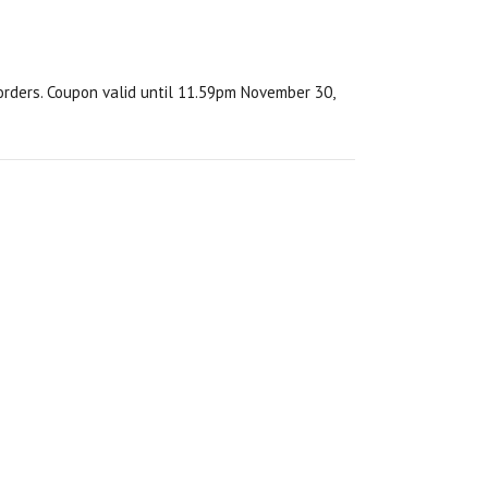
orders. Coupon valid until 11.59pm November 30,