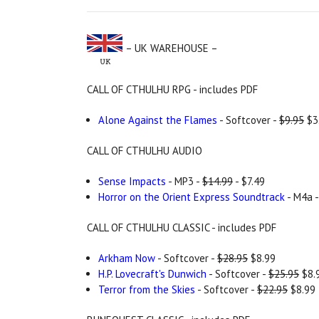
– UK WAREHOUSE –
CALL OF CTHULHU RPG - includes PDF
Alone Against the Flames
- Softcover -
$9.95
$3
CALL OF CTHULHU AUDIO
Sense Impacts
- MP3 -
$14.99
- $7.49
Horror on the Orient Express Soundtrack
- M4a 
CALL OF CTHULHU CLASSIC - includes PDF
Arkham Now
- Softcover -
$28.95
$8.99
H.P. Lovecraft's Dunwich
- Softcover -
$25.95
$8.
Terror from the Skies
- Softcover -
$22.95
$8.99