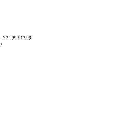
-
$24.99
$12.99
9
)