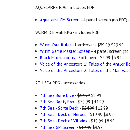
AQUELARRE RPG - includes PDF
Aquelarre GM Screen
- 4 panel screen (no PDF) 
WÜRM ICE AGE RPG - includes PDF
Würm Core Rules
- Hardcover -
$39.99
$29.99
Würm Game Master Screen
- 4 panel screen (no 
Black Machairodus
- Softcover -
$5.99
$3.99
Voice of the Ancestors 1: Tales of the Antler B
Voice of the Ancestors 2: Tales of the Man Eat
7TH SEA RPG - accessories
7th Sea Bone Dice
-
$14.99
$8.99
7th Sea Booty Box
-
$79.99
$44.99
7th Sea - Sorte Deck
-
$24.99
$12.99
7th Sea - Deck of Heroes
-
$19.99
$8.99
7th Sea - Deck of Villains
-
$19.99
$8.99
7th Sea GM Screen
-
$19.99
$9.99