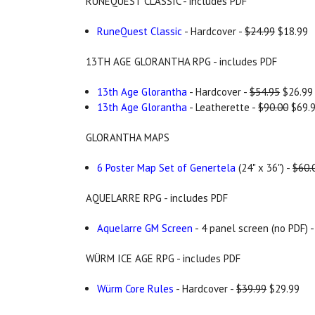
RUNEQUEST CLASSIC - includes PDF
RuneQuest Classic
- Hardcover -
$24.99
$18.99
13TH AGE GLORANTHA RPG - includes PDF
13th Age Glorantha
- Hardcover -
$54.95
$26.99
13th Age Glorantha
- Leatherette -
$90.00
$69.
GLORANTHA MAPS
6 Poster Map Set of Genertela
(24" x 36") -
$60.
AQUELARRE RPG - includes PDF
Aquelarre GM Screen
- 4 panel screen (no PDF) 
WÜRM ICE AGE RPG - includes PDF
Würm Core Rules
- Hardcover -
$39.99
$29.99