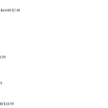
-
$14.99
$7.49
8.99
99
00
$18.99