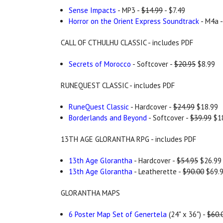
Sense Impacts
- MP3 -
$14.99
- $7.49
Horror on the Orient Express Soundtrack
- M4a 
CALL OF CTHULHU CLASSIC - includes PDF
Secrets of Morocco
- Softcover -
$20.95
$8.99
RUNEQUEST CLASSIC - includes PDF
RuneQuest Classic
- Hardcover -
$24.99
$18.99
Borderlands and Beyond
- Softcover -
$39.99
$1
13TH AGE GLORANTHA RPG - includes PDF
13th Age Glorantha
- Hardcover -
$54.95
$26.99
13th Age Glorantha
- Leatherette -
$90.00
$69.
GLORANTHA MAPS
6 Poster Map Set of Genertela
(24" x 36") -
$60.