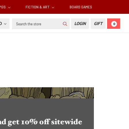
RPGS
FICTION & ART
BOARD GAMES
Search
SD
LOGIN
GIFT
0