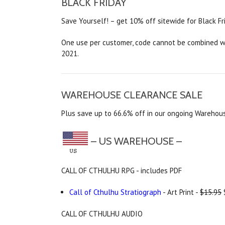
BLACK FRIDAY
Save Yourself! – get 10% off sitewide for Black Fr
One use per customer, code cannot be combined wit
2021.
WAREHOUSE CLEARANCE SALE
Plus save up to 66.6% off in our ongoing Warehous
– US WAREHOUSE –
CALL OF CTHULHU RPG - includes PDF
Call of Cthulhu Stratiograph
- Art Print -
$15.95
CALL OF CTHULHU AUDIO