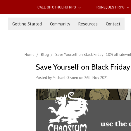
CALL OF CTHULHU RPG
RUNEQUEST RPG
Getting Started
Community
Resources
Contact
Home
Blog
Save Yourself on Black Friday - 10% off sitewi
Save Yourself on Black Friday
Posted by Michael O'Brien on 26th Nov 2021