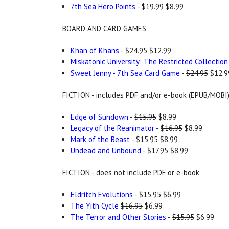
7th Sea Hero Points
-
$19.99
$8.99
BOARD AND CARD GAMES
Khan of Khans
-
$24.95
$12.99
Miskatonic University: The Restricted Collection
Sweet Jenny - 7th Sea Card Game
-
$24.95
$12.9
FICTION - includes PDF and/or e-book (EPUB/MOBI
Edge of Sundown
-
$15.95
$8.99
Legacy of the Reanimator
-
$16.95
$8.99
Mark of the Beast
-
$15.95
$8.99
Undead and Unbound
-
$17.95
$8.99
FICTION - does not include PDF or e-book
Eldritch Evolutions
-
$15.95
$6.99
The Yith Cycle
$16.95
$6.99
The Terror and Other Stories
-
$15.95
$6.99