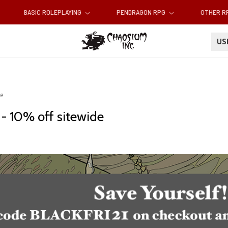
BASIC ROLEPLAYING
PENDRAGON RPG
OTHER 
U
de
 - 10% off sitewide