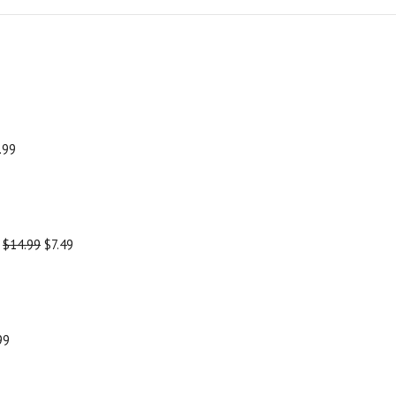
.99
-
$14.99
$7.49
99