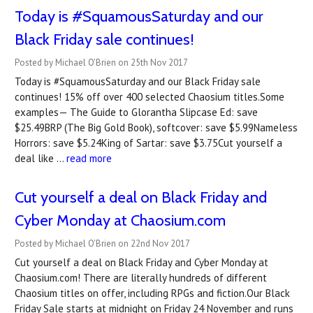
Today is #SquamousSaturday and our
Black Friday sale continues!
Posted by Michael O'Brien on 25th Nov 2017
Today is #SquamousSaturday and our Black Friday sale
continues! 15% off over 400 selected Chaosium titles.Some
examples— The Guide to Glorantha Slipcase Ed: save
$25.49BRP (The Big Gold Book), softcover: save $5.99Nameless
Horrors: save $5.24King of Sartar: save $3.75Cut yourself a
deal like …
read more
Cut yourself a deal on Black Friday and
Cyber Monday at Chaosium.com
Posted by Michael O'Brien on 22nd Nov 2017
Cut yourself a deal on Black Friday and Cyber Monday at
Chaosium.com! There are literally hundreds of different
Chaosium titles on offer, including RPGs and fiction.Our Black
Friday Sale starts at midnight on Friday 24 November and runs