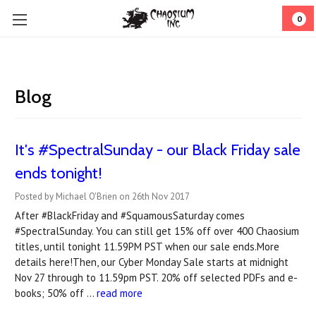
0
Blog
It's #SpectralSunday - our Black Friday sale
ends tonight!
Posted by Michael O'Brien on 26th Nov 2017
After #BlackFriday and #SquamousSaturday comes
#SpectralSunday. You can still get 15% off over 400 Chaosium
titles, until tonight 11.59PM PST when our sale ends.More
details here!Then, our Cyber Monday Sale starts at midnight
Nov 27 through to 11.59pm PST. 20% off selected PDFs and e-
books; 50% off …
read more