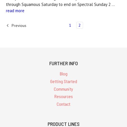
through Squamous Saturday to end on Spectral Sunday 2 …
read more
1
2
Previous
FURTHER INFO
Blog
Getting Started
Community
Resources
Contact
PRODUCT LINES