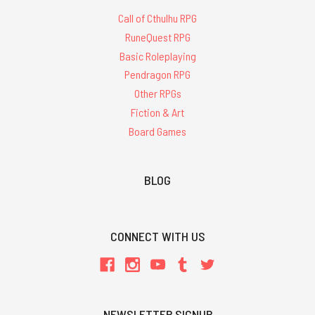
Call of Cthulhu RPG
RuneQuest RPG
Basic Roleplaying
Pendragon RPG
Other RPGs
Fiction & Art
Board Games
BLOG
CONNECT WITH US
NEWSLETTER SIGNUP