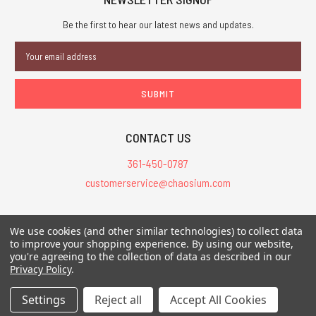
Be the first to hear our latest news and updates.
Email
Address
CONTACT US
361-450-0787
customerservice@chaosium.com
All Prices are in USD.
We use cookies (and other similar technologies) to collect data
All Contents © 2026 Chaosium Inc. All Rights Reserved. Chaosium®, Call
to improve your shopping experience.
By using our website,
you're agreeing to the collection of data as described in our
of Cthulhu®, etc. are registered trademarks.
Privacy Policy
.
Trademarks and Copyrights
-
Sitemap
Settings
Reject all
Accept All Cookies