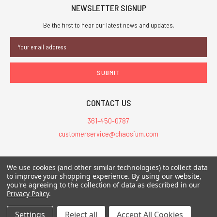
NEWSLETTER SIGNUP
Be the first to hear our latest news and updates.
Email
Address
CONTACT US
361-450-0787
customerservice@chaosium.com
All Prices are in USD.
We use cookies (and other similar technologies) to collect data
All Contents © 2026 Chaosium Inc. All Rights Reserved. Chaosium®, Call
to improve your shopping experience.
By using our website,
of Cthulhu®, etc. are registered trademarks.
you're agreeing to the collection of data as described in our
Privacy Policy
.
Trademarks and Copyrights
-
Sitemap
Settings
Reject all
Accept All Cookies