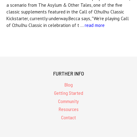
a scenario from The Asylum & Other Tales, one of the five
classic supplements featured in the Call of Cthulhu Classic
Kickstarter, currently underway.Becca says, "We're playing Call
of Cthulhu Classic in celebration of t …
read more
FURTHER INFO
Blog
Getting Started
Community
Resources
Contact