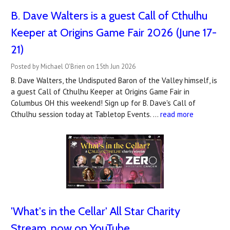
B. Dave Walters is a guest Call of Cthulhu
Keeper at Origins Game Fair 2026 (June 17-
21)
Posted by Michael O'Brien on 15th Jun 2026
B. Dave Walters, the Undisputed Baron of the Valley himself, is
a guest Call of Cthulhu Keeper at Origins Game Fair in
Columbus OH this weekend! Sign up for B. Dave's Call of
Cthulhu session today at Tabletop Events. …
read more
'What's in the Cellar' All Star Charity
Stream, now on YouTube