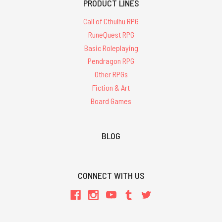
PRODUCT LINES
Call of Cthulhu RPG
RuneQuest RPG
Basic Roleplaying
Pendragon RPG
Other RPGs
Fiction & Art
Board Games
BLOG
CONNECT WITH US