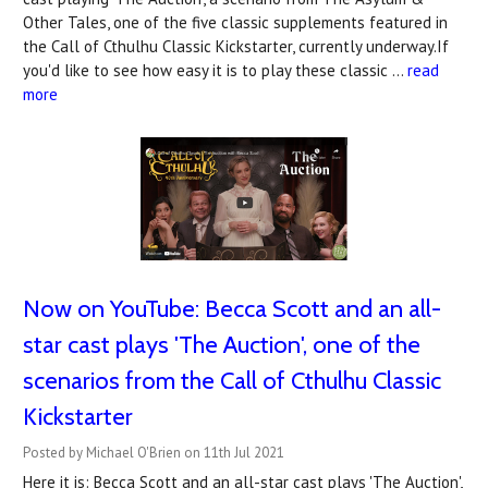
Other Tales, one of the five classic supplements featured in
the Call of Cthulhu Classic Kickstarter, currently underway.If
you'd like to see how easy it is to play these classic …
read
more
Now on YouTube: Becca Scott and an all-
star cast plays 'The Auction', one of the
scenarios from the Call of Cthulhu Classic
Kickstarter
Posted by Michael O'Brien on 11th Jul 2021
Here it is: Becca Scott and an all-star cast plays 'The Auction',