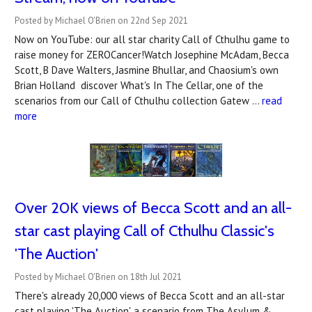
Posted by Michael O'Brien on 22nd Sep 2021
Now on YouTube: our all star charity Call of Cthulhu game to
raise money for ZEROCancer!Watch Josephine McAdam, Becca
Scott, B Dave Walters, Jasmine Bhullar, and Chaosium's own
Brian Holland discover What's In The Cellar, one of the
scenarios from our Call of Cthulhu collection Gatew …
read
more
Over 20K views of Becca Scott and an all-
star cast playing Call of Cthulhu Classic's
'The Auction'
Posted by Michael O'Brien on 18th Jul 2021
There's already 20,000 views of Becca Scott and an all-star
cast playing 'The Auction', a scenario from The Asylum &