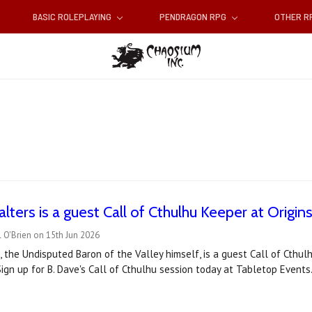
BASIC ROLEPLAYING
PENDRAGON RPG
OTHER 
lters is a guest Call of Cthulhu Keeper at Origin
 O'Brien on 15th Jun 2026
, the Undisputed Baron of the Valley himself, is a guest Call of Cthu
ign up for B. Dave's Call of Cthulhu session today at Tabletop Events