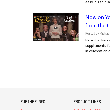
easy it is to p
Now on You
from the Ca
Posted by Michael
Here it is: Bec
supplements fea
in celebration 
FURTHER INFO
PRODUCT LINES