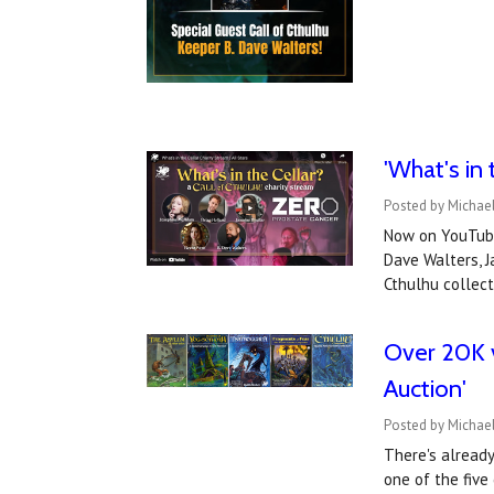
'What's in
Posted by Michae
Now on YouTube
Dave Walters, J
Cthulhu collec
Over 20K v
Auction'
Posted by Michael
There's already
one of the five