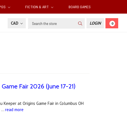
RPGS
FICTION & ART
BOARD GAMES
Search
CAD
LOGIN
0
s Game Fair 2026 (June 17-21)
lhu Keeper at Origins Game Fair in Columbus OH
. …
read more