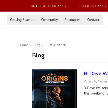
CALL OF CTHULHU RPG
RUNEQUEST RPG
Getting Started
Community
Resources
Contact
Home
Blog
B. Dave Walters
Blog
B. Dave Wa
Posted by Michael
B. Dave Walters
this weekend! S