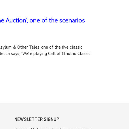
e Auction', one of the scenarios
Asylum & Other Tales, one of the five classic
ecca says, "We're playing Call of Cthulhu Classic
NEWSLETTER SIGNUP