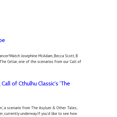
ube
Cancer!Watch Josephine McAdam, Becca Scott, B
he Cellar, one of the scenarios from our Call of
Call of Cthulhu Classic's 'The
on', a scenario from The Asylum & Other Tales,
er, currently underway.If you'd like to see how