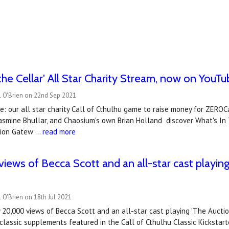
 the Cellar' All Star Charity Stream, now on YouT
l O'Brien on 22nd Sep 2021
: our all star charity Call of Cthulhu game to raise money for ZERO
asmine Bhullar, and Chaosium's own Brian Holland discover What's In T
tion Gatew …
read more
iews of Becca Scott and an all-star cast playing 
 O'Brien on 18th Jul 2021
 20,000 views of Becca Scott and an all-star cast playing 'The Aucti
 classic supplements featured in the Call of Cthulhu Classic Kickstart