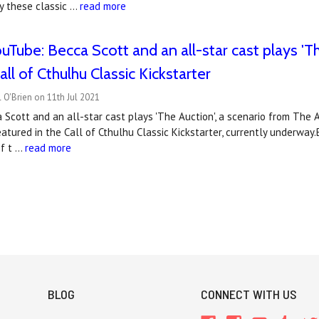
lay these classic …
read more
Tube: Becca Scott and an all-star cast plays 'Th
ll of Cthulhu Classic Kickstarter
 O'Brien on 11th Jul 2021
ca Scott and an all-star cast plays 'The Auction', a scenario from The 
tured in the Call of Cthulhu Classic Kickstarter, currently underway.B
of t …
read more
BLOG
CONNECT WITH US