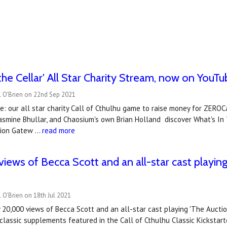
 the Cellar' All Star Charity Stream, now on YouT
l O'Brien on 22nd Sep 2021
: our all star charity Call of Cthulhu game to raise money for ZERO
asmine Bhullar, and Chaosium's own Brian Holland discover What's In T
tion Gatew …
read more
iews of Becca Scott and an all-star cast playing 
 O'Brien on 18th Jul 2021
 20,000 views of Becca Scott and an all-star cast playing 'The Aucti
 classic supplements featured in the Call of Cthulhu Classic Kickstart