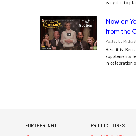
easy it is to p
Now on You
from the Ca
Posted by Michael
Here it is: Bec
supplements fea
in celebration 
FURTHER INFO
PRODUCT LINES