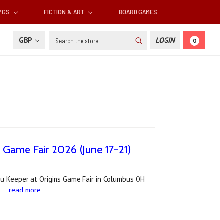
RPGS
FICTION & ART
BOARD GAMES
Search
GBP
LOGIN
0
s Game Fair 2026 (June 17-21)
lhu Keeper at Origins Game Fair in Columbus OH
. …
read more