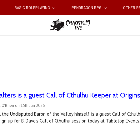
BASIC ROLEPLAYING
PENDRAGON RPG
OTHER 
lters is a guest Call of Cthulhu Keeper at Origin
 O'Brien on 15th Jun 2026
, the Undisputed Baron of the Valley himself, is a guest Call of Cthu
ign up for B. Dave's Call of Cthulhu session today at Tabletop Events