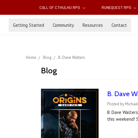
CALL OF CTHULHU RPG
RUNEQUEST RPG
Getting Started
Community
Resources
Contact
Home
Blog
B. Dave Walters
Blog
B. Dave Wa
Posted by Michael
B. Dave Walters
this weekend! S