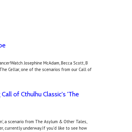
ube
Cancer!Watch Josephine McAdam, Becca Scott, B
he Cellar, one of the scenarios from our Call of
Call of Cthulhu Classic's 'The
on', a scenario from The Asylum & Other Tales,
er, currently underway.If you'd like to see how