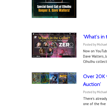
'What's in
Posted by Michae
Now on YouTube
Dave Walters, J
Cthulhu collec
Over 20K v
Auction'
Posted by Michael
There's already
one of the five