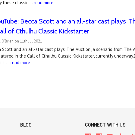
lay these classic …
read more
Tube: Becca Scott and an all-star cast plays 'Th
ll of Cthulhu Classic Kickstarter
 O'Brien on 11th Jul 2021
ca Scott and an all-star cast plays 'The Auction', a scenario from The 
tured in the Call of Cthulhu Classic Kickstarter, currently underway.B
of t …
read more
BLOG
CONNECT WITH US