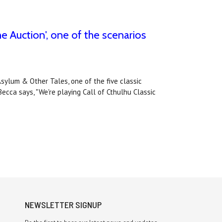
e Auction', one of the scenarios
Asylum & Other Tales, one of the five classic
ecca says, "We're playing Call of Cthulhu Classic
NEWSLETTER SIGNUP