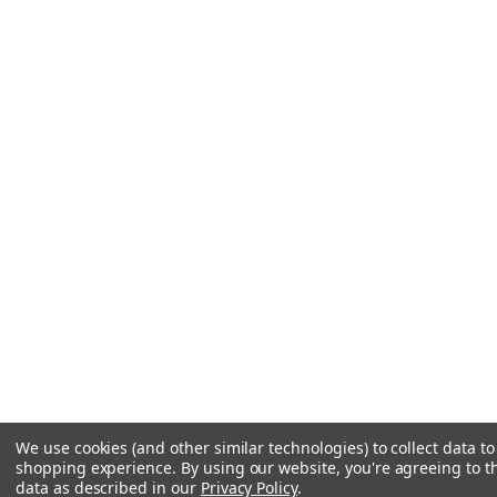
We use cookies (and other similar technologies) to collect data t
shopping experience.
By using our website, you're agreeing to th
data as described in our
Privacy Policy
.