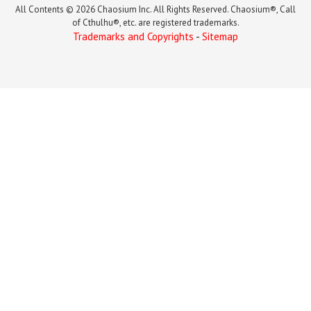
All Contents © 2026 Chaosium Inc. All Rights Reserved. Chaosium®, Call
of Cthulhu®, etc. are registered trademarks.
Trademarks and Copyrights
-
Sitemap