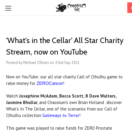
'What's in the Cellar' All Star Charity
Stream, now on YouTube
Posted by Michael O'Brien on 22nd Sep 2021
Now on YouTube: our all star charity Call of Cthulhu game to
raise money for
!
ZEROCancer
Watch
Josephine McAdam, Becca Scott, B Dave Walters,
Jasmine Bhullar
, and Chaosium's own Brian Holland discover
What's In The Cellar, one of the scenarios from our Call of
Cthulhu collection
Gateways to Terror
!
This game was played to raise funds for ZERO Prostate