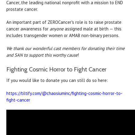
Cancer, the leading national nonprofit with a mission to END
prostate cancer.
An important part of ZEROCancer's role is to raise prostate
cancer awareness for
anyone
assigned male at birth — this
includes transgender women or AMAB non-binary persons.
We thank our wonderful cast members for donating their time
and SAN to support this worthy cause
!
Fighting Cosmic Horror to Fight Cancer
If you would like to donate you can still do so here:
https://tiltify.com/@chaosiuminc/fighting-cosmic-horror-to-
fight-cancer