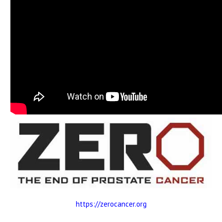
https://zerocancer.org