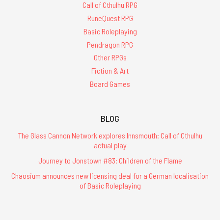
Call of Cthulhu RPG
RuneQuest RPG
Basic Roleplaying
Pendragon RPG
Other RPGs
Fiction & Art
Board Games
BLOG
The Glass Cannon Network explores Innsmouth: Call of Cthulhu
actual play
Journey to Jonstown #83: Children of the Flame
Chaosium announces new licensing deal for a German localisation
of Basic Roleplaying