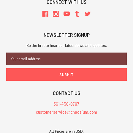
CONNECT WITH US
NEWSLETTER SIGNUP
Be the first to hear our latest news and updates.
Email
Address
CONTACT US
361-450-0787
customerservice@chaosium.com
All Prices are in USD.