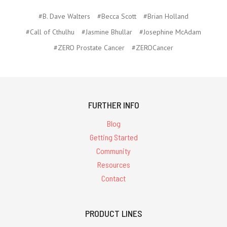
#B. Dave Walters
#Becca Scott
#Brian Holland
#Call of Cthulhu
#Jasmine Bhullar
#Josephine McAdam
#ZERO Prostate Cancer
#ZEROCancer
FURTHER INFO
Blog
Getting Started
Community
Resources
Contact
PRODUCT LINES