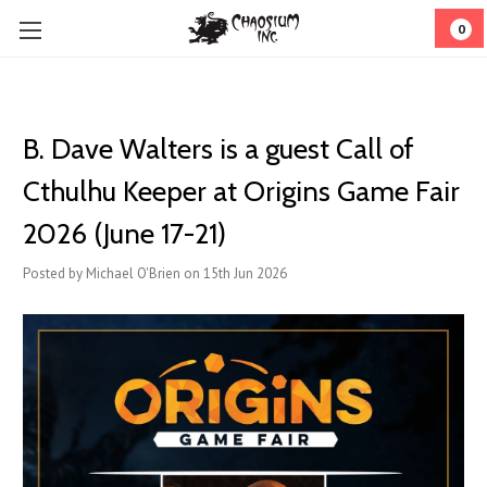
0
B. Dave Walters is a guest Call of
Cthulhu Keeper at Origins Game Fair
2026 (June 17-21)
Posted by Michael O'Brien on 15th Jun 2026