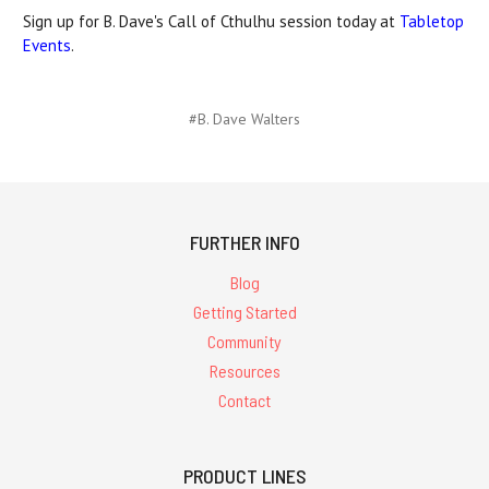
Sign up for B. Dave's Call of Cthulhu session today at
Tabletop
Events
.
#B. Dave Walters
FURTHER INFO
Blog
Getting Started
Community
Resources
Contact
PRODUCT LINES