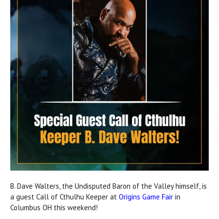
B. Dave Walters, the Undisputed Baron of the Valley himself, is
a guest Call of Cthulhu Keeper at
Origins Game Fair
in
Columbus OH this weekend!