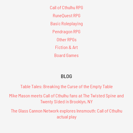
Call of Cthulhu RPG
RuneQuest RPG
Basic Roleplaying
Pendragon RPG
Other RPGs
Fiction & Art
Board Games
BLOG
Table Tales: Breaking the Curse of the Empty Table
Mike Mason meets Call of Cthulhu fans at The Twisted Spine and
Twenty Sided in Brooklyn, NY
The Glass Cannon Network explores Innsmouth: Call of Cthulhu
actual play