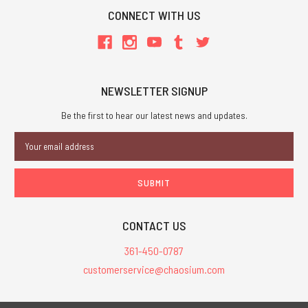
CONNECT WITH US
NEWSLETTER SIGNUP
Be the first to hear our latest news and updates.
Email
Address
CONTACT US
361-450-0787
customerservice@chaosium.com