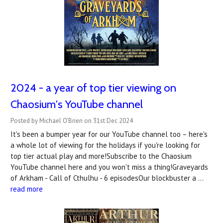
2024 - a year of top tier viewing on
Chaosium's YouTube channel
Posted by Michael O'Brien on 31st Dec 2024
It's been a bumper year for our YouTube channel too – here's
a whole lot of viewing for the holidays if you're looking for
top tier actual play and more!Subscribe to the Chaosium
YouTube channel here and you won't miss a thing!Graveyards
of Arkham - Call of Cthulhu - 6 episodesOur blockbuster a …
read more