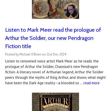
Listen to Mark Meer read the prologue of
Arthur the Soldier, our new Pendragon
Fiction title
Posted by Michael O'Brien on 21st Dec 2024
Listen to renowned voice artist Mark Meer as he reads the
prologue of Arthur the Soldier, Chaosium's new Pendragon
fiction. A literary novel of Arthurian legend, Arthur the Soldier
peers through the myths of King Arthur, and shows what might
have been the Dark Age reality—a blooded so …
read more