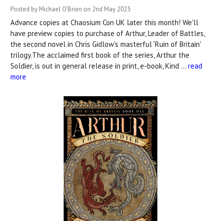
Posted by Michael O'Brien on 2nd May 2025
Advance copies at Chaosium Con UK later this month! We'll
have preview copies to purchase of Arthur, Leader of Battles,
the second novel in Chris Gidlow's masterful 'Ruin of Britain'
trilogy.The acclaimed first book of the series, Arthur the
Soldier, is out in general release in print, e-book, Kind …
read
more