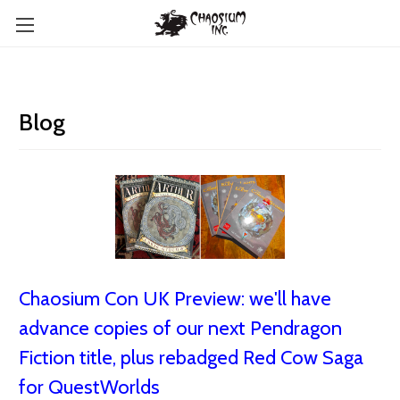
Blog
Chaosium Con UK Preview: we'll have
advance copies of our next Pendragon
Fiction title, plus rebadged Red Cow Saga
for QuestWorlds