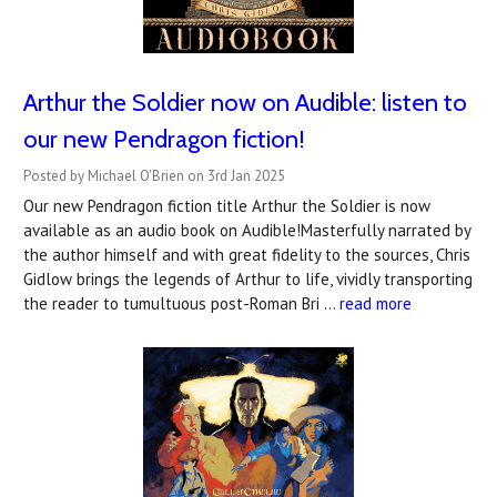
Arthur the Soldier now on Audible: listen to
our new Pendragon fiction!
Posted by Michael O'Brien on 3rd Jan 2025
Our new Pendragon fiction title Arthur the Soldier is now
available as an audio book on Audible!Masterfully narrated by
the author himself and with great fidelity to the sources, Chris
Gidlow brings the legends of Arthur to life, vividly transporting
the reader to tumultuous post-Roman Bri …
read more