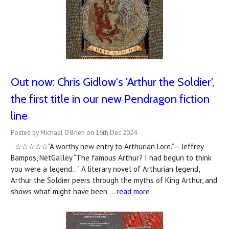
Out now: Chris Gidlow's 'Arthur the Soldier',
the first title in our new Pendragon fiction
line
Posted by Michael O'Brien on 16th Dec 2024
☆☆☆☆☆"A worthy new entry to Arthurian Lore.”— Jeffrey
Bampos, NetGalley “The famous Arthur? I had begun to think
you were a legend…” A literary novel of Arthurian legend,
Arthur the Soldier peers through the myths of King Arthur, and
shows what might have been …
read more