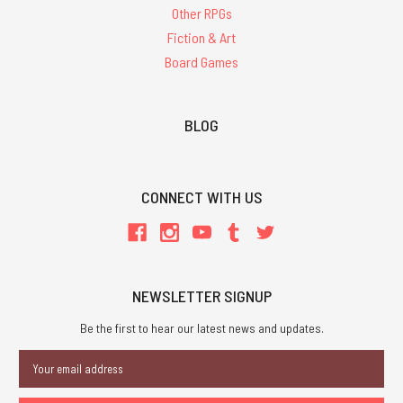
Other RPGs
Fiction & Art
Board Games
BLOG
CONNECT WITH US
NEWSLETTER SIGNUP
Be the first to hear our latest news and updates.
Email
Address