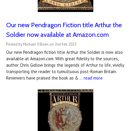
Our new Pendragon Fiction title Arthur the
Soldier now available at Amazon.com
Posted by Michael O'Brien on 2nd Feb 2025
Our new Pendragon fiction title Arthur the Soldier is now also
available at Amazon.com. With great fidelity to the sources,
author Chris Gidlow brings the legends of Arthur to life, vividly
transporting the reader to tumultuous post-Roman Britain.
Reviewers have praised the book as & …
read more