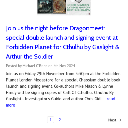
Join us the night before Dragonmeet:
special double launch and signing event at
Forbidden Planet for Cthulhu by Gaslight &
Arthur the Soldier
Posted by Michael O’Brien on 4th Nov 2024
Join us on Friday 29th November from 5:30pm at the Forbidden
Planet London Megastore for a special Chaosium double book
launch and signing event. Co-authors Mike Mason & Lynne
Hardy will be signing copies of Call Of Cthulhu: Cthulhu By
Gaslight - Investigator’s Guide, and author Chris Gidl …
read
more
1
2
Next