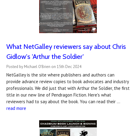
What NetGalley reviewers say about Chris
Gidlow's 'Arthur the Soldier'
Posted by Michael O'Brien on 15th Dec 2024
NetGalley is the site where publishers and authors can
provide advance review copies to book advocates and industry
professionals. We did just that with Arthur the Soldier, the first
title in our new line of Pendragon Fiction. Here's what
reviewers had to say about the book. You can read their …
read more