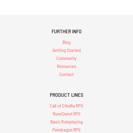
FURTHER INFO
Blog
Getting Started
Community
Resources
Contact
PRODUCT LINES
Call of Cthulhu RPG
RuneQuest RPG
Basic Roleplaying
Pendragon RPG