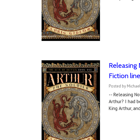
Releasing 
Fiction lin
Posted by Michael
-- Releasing 
Arthur? I had b
King Arthur, a