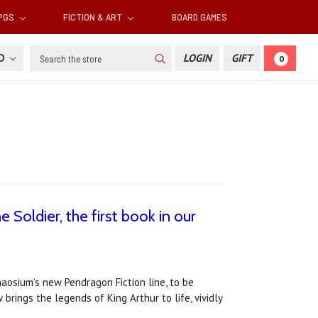
RPGS
FICTION & ART
BOARD GAMES
Search
SD
LOGIN
GIFT
0
 Soldier, the first book in our
Chaosium’s new Pendragon Fiction line, to be
brings the legends of King Arthur to life, vividly