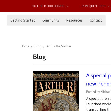
CALL OF CTHULHU RPG
RUNEQUEST RPG
Getting Started
Community
Resources
Contact
Home
Blog
Arthur the Soldier
Blog
A special p
new Pendra
Posted by Michae
A special pre-r
launched worldw
transporting t