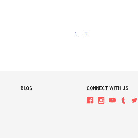
1
2
BLOG
CONNECT WITH US