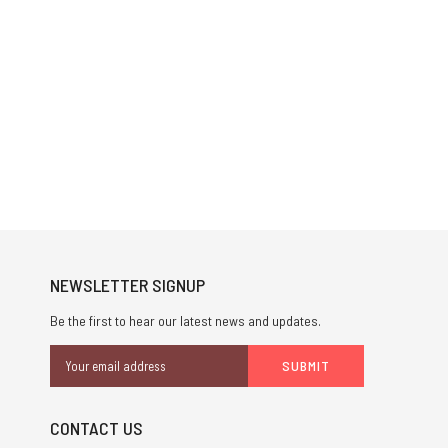
NEWSLETTER SIGNUP
Be the first to hear our latest news and updates.
Email
Address
CONTACT US