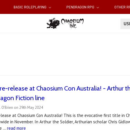
BASIC ROLEPLAYING
PENDRAGON RPG
OTHER 
U
re-release at Chaosium Con Australia! - Arthur the
gon Fiction line
l O'Brien on 29th May 2024
elease at Chaosium Con Australia! This is the evocative first title in 
ide in November. In Arthur the Soldier, Arthurian scholar Chris Gidlow 
he …
read more