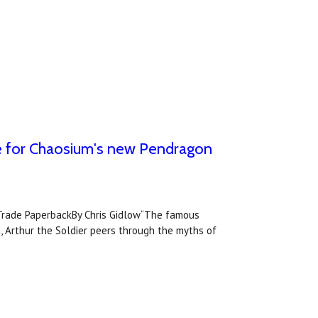
ase for Chaosium's new Pendragon
rade PaperbackBy Chris Gidlow“The famous
, Arthur the Soldier peers through the myths of