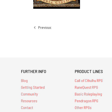
Previous
FURTHER INFO
PRODUCT LINES
Blog
Call of Cthulhu RPG
Getting Started
RuneQuest RPG
Community
Basic Roleplaying
Resources
Pendragon RPG
Contact
Other RPGs