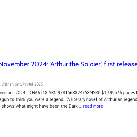
November 2024: 'Arthur the Soldier', first rele
e
 O'Brien on 17th Jul 2023
November 2024 --CHA6218ISBN 9781568824758MSRP $19.99336 pagesT
egun to think you were a legend…”A literary novel of Arthurian legend
nd shows what might have been the Dark …
read more