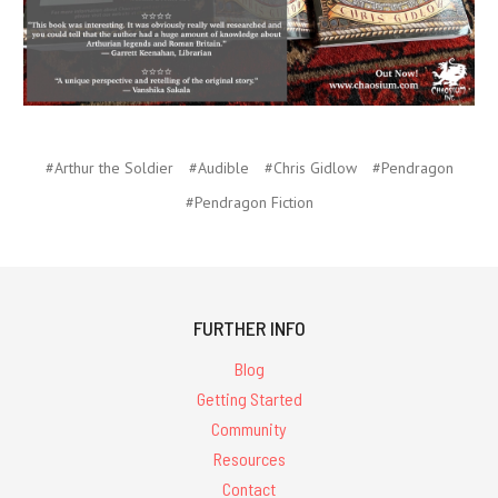
#Arthur the Soldier
#Audible
#Chris Gidlow
#Pendragon
#Pendragon Fiction
FURTHER INFO
Blog
Getting Started
Community
Resources
Contact