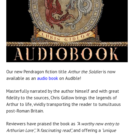
Our new Pendragon fiction title
Arthur the Soldier
is now
available as an
audio book
on Audible!
Masterfully narrated by the author himself and with great
fidelity to the sources, Chris Gidlow brings the legends of
Arthur to life, vividly transporting the reader to tumultuous
post-Roman Britain.
Reviewers have praised the book as
“A worthy new entry to
Arthurian Lore", "
A fascinating read",
and offering a
"
unique