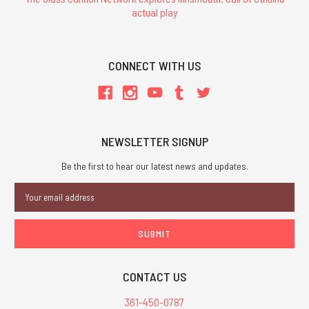
actual play
CONNECT WITH US
NEWSLETTER SIGNUP
Be the first to hear our latest news and updates.
Email
Address
CONTACT US
361-450-0787