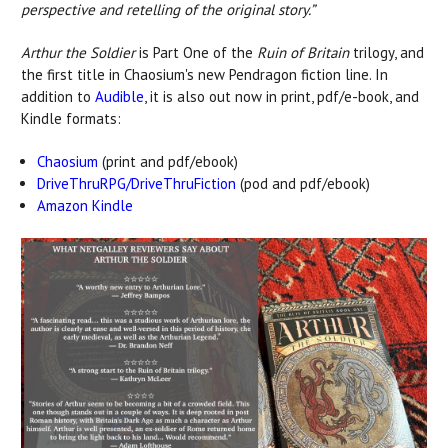
perspective and retelling of the original story.”
Arthur the Soldier
is Part One of the
Ruin of Britain
trilogy, and
the first title in Chaosium's new Pendragon fiction line. In
addition to
Audible
, it is also out now in print, pdf/e-book, and
Kindle formats:
Chaosium
(print and pdf/ebook)
DriveThruRPG/DriveThruFiction
(pod and pdf/ebook)
Amazon Kindle