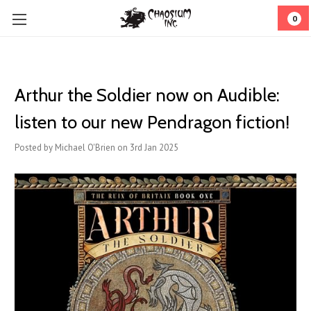
0
Arthur the Soldier now on Audible:
listen to our new Pendragon fiction!
Posted by Michael O'Brien on 3rd Jan 2025