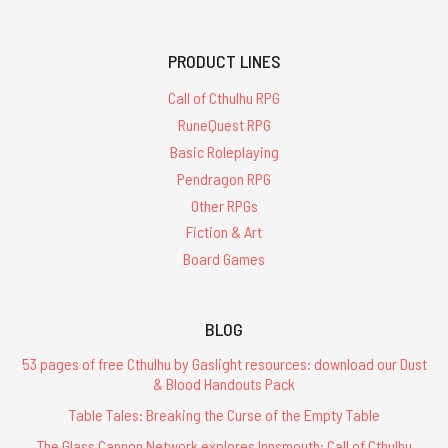
PRODUCT LINES
Call of Cthulhu RPG
RuneQuest RPG
Basic Roleplaying
Pendragon RPG
Other RPGs
Fiction & Art
Board Games
BLOG
53 pages of free Cthulhu by Gaslight resources: download our Dust
& Blood Handouts Pack
Table Tales: Breaking the Curse of the Empty Table
The Glass Cannon Network explores Innsmouth: Call of Cthulhu