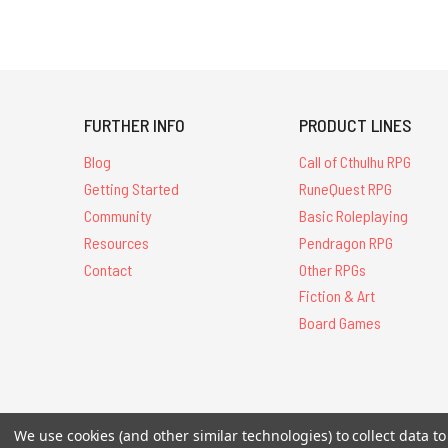
FURTHER INFO
PRODUCT LINES
Blog
Call of Cthulhu RPG
Getting Started
RuneQuest RPG
Community
Basic Roleplaying
Resources
Pendragon RPG
Contact
Other RPGs
Fiction & Art
Board Games
All Contents © 20
We use cookies (and other similar technologies) to collect data 