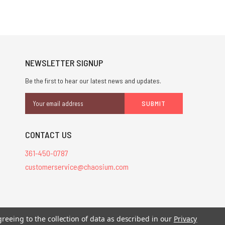
NEWSLETTER SIGNUP
Be the first to hear our latest news and updates.
Email
Address
CONTACT US
361-450-0787
customerservice@chaosium.com
stered trademarks.
greeing to the collection of data as described in our
Privacy