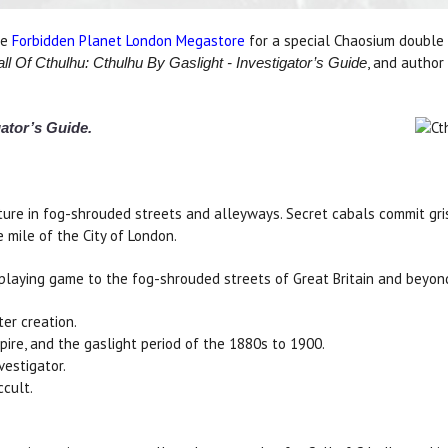
he
Forbidden Planet London Megastore
for a special Chaosium double
, and author
ll Of Cthulhu: Cthulhu By Gaslight - Investigator’s Guide
gator’s Guide.
re in fog-shrouded streets and alleyways. Secret cabals commit grisl
e mile of the City of London.
playing game to the fog-shrouded streets of Great Britain and beyond. 
ter creation.
pire, and the gaslight period of the 1880s to 1900.
vestigator.
ccult.