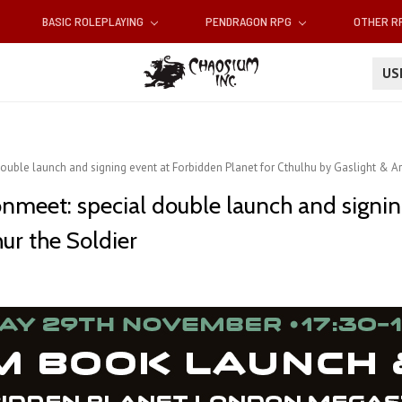
BASIC ROLEPLAYING
PENDRAGON RPG
OTHER 
U
ouble launch and signing event at Forbidden Planet for Cthulhu by Gaslight & Ar
gonmeet: special double launch and signi
hur the Soldier