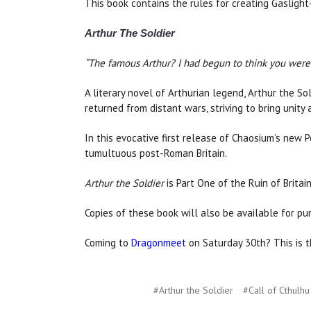
This book contains the rules for creating Gaslight-
Arthur The Soldier
“The famous Arthur? I had begun to think you were
A literary novel of Arthurian legend, Arthur the S
returned from distant wars, striving to bring unity
In this evocative first release of Chaosium’s new P
tumultuous post-Roman Britain.
Arthur the Soldier
is Part One of the Ruin of Britain
Copies of these book will also be available for pu
Coming to
Dragonmeet
on Saturday 30th? This is t
#Arthur the Soldier
#Call of Cthulhu