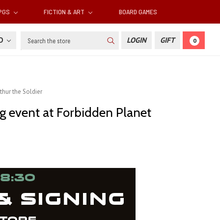
RPGS
FICTION & ART
BOARD GAMES
Search
SD
LOGIN
GIFT
0
thur the Soldier
ng event at Forbidden Planet