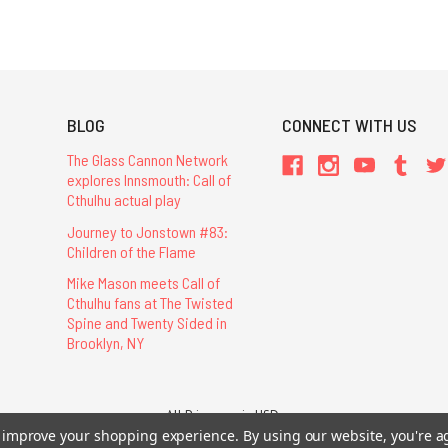
BLOG
CONNECT WITH US
The Glass Cannon Network
explores Innsmouth: Call of
Cthulhu actual play
Journey to Jonstown #83:
Children of the Flame
Mike Mason meets Call of
Cthulhu fans at The Twisted
Spine and Twenty Sided in
Brooklyn, NY
All Prices are in USD.
26 Chaosium Inc. All Rights Reserved. Chaosium®, Call of Cthulhu®, etc. are regi
to improve your shopping experience.
By using our website, you're a