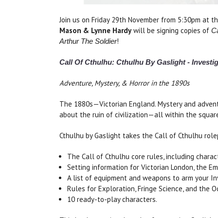
Join us on Friday 29th November from 5:30pm at t
Mason & Lynne Hardy
will be signing copies of
Ca
!
Arthur The Soldier
Call Of Cthulhu: Cthulhu By Gaslight - Investi
Adventure, Mystery, & Horror in the 1890s
The 1880s—Victorian England. Mystery and adventu
about the ruin of civilization—all within the squar
Cthulhu by Gaslight takes the Call of Cthulhu role
The Call of Cthulhu core rules, including charac
Setting information for Victorian London, the Em
A list of equipment and weapons to arm your In
Rules for Exploration, Fringe Science, and the O
10 ready-to-play characters.