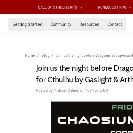
CALL OF CTHULHU RPG
RUNEQUEST RPG
Getting Started
Community
Resources
Contact
Home
Blog
Join us the night before Dragonmeet: special d
Join us the night before Dra
for Cthulhu by Gaslight & Art
Posted by Michael O’Brien on 4th Nov 2024