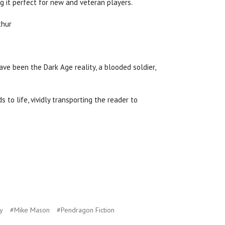
ng it perfect for new and veteran players.
ve been the Dark Age reality, a blooded soldier,
 to life, vividly transporting the reader to
y
#Mike Mason
#Pendragon Fiction