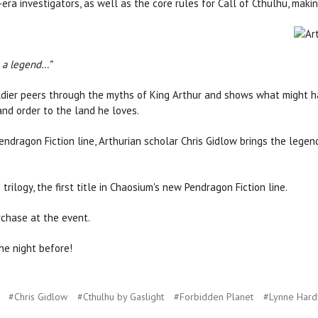
era investigators, as well as the core rules for Call of Cthulhu, maki
 a legend…”
oldier peers through the myths of King Arthur and shows what might ha
 and order to the land he loves.
endragon Fiction line, Arthurian scholar Chris Gidlow brings the legends
 trilogy, the first title in Chaosium's new Pendragon Fiction line.
rchase at the event.
he night before!
#Chris Gidlow
#Cthulhu by Gaslight
#Forbidden Planet
#Lynne Hard