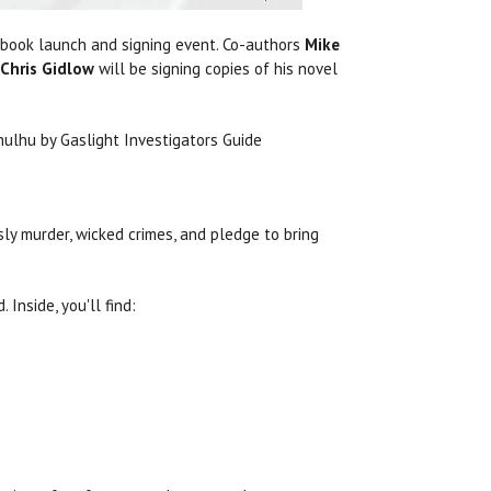
 book launch and signing event. Co-authors
Mike
Chris Gidlow
will be signing copies of his novel
y murder, wicked crimes, and pledge to bring
Inside, you'll find: