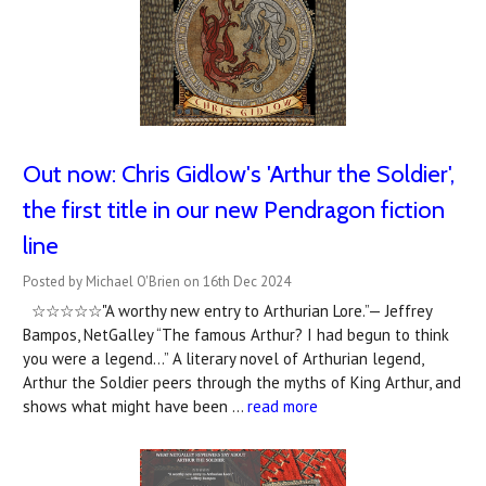
Out now: Chris Gidlow's 'Arthur the Soldier',
the first title in our new Pendragon fiction
line
Posted by Michael O'Brien on 16th Dec 2024
☆☆☆☆☆"A worthy new entry to Arthurian Lore.”— Jeffrey
Bampos, NetGalley “The famous Arthur? I had begun to think
you were a legend…” A literary novel of Arthurian legend,
Arthur the Soldier peers through the myths of King Arthur, and
shows what might have been …
read more