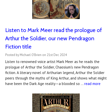
Listen to Mark Meer read the prologue of
Arthur the Soldier, our new Pendragon
Fiction title
Posted by Michael O'Brien on 21st Dec 2024
Listen to renowned voice artist Mark Meer as he reads the
prologue of Arthur the Soldier, Chaosium's new Pendragon
fiction. A literary novel of Arthurian legend, Arthur the Soldier
peers through the myths of King Arthur, and shows what might
have been the Dark Age reality—a blooded so …
read more