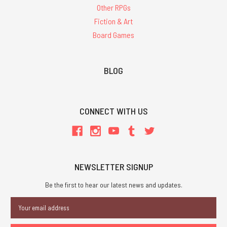
Other RPGs
Fiction & Art
Board Games
BLOG
CONNECT WITH US
NEWSLETTER SIGNUP
Be the first to hear our latest news and updates.
Email
Address