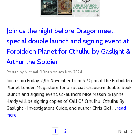
Join us the night before Dragonmeet:
special double launch and signing event at
Forbidden Planet for Cthulhu by Gaslight &
Arthur the Soldier
Posted by Michael O’Brien on 4th Nov 2024
Join us on Friday 29th November from 5:30pm at the Forbidden
Planet London Megastore for a special Chaosium double book
launch and signing event. Co-authors Mike Mason & Lynne
Hardy will be signing copies of Call Of Cthulhu: Cthulhu By
Gaslight - Investigator’s Guide, and author Chris Gidl …
read
more
1
2
Next