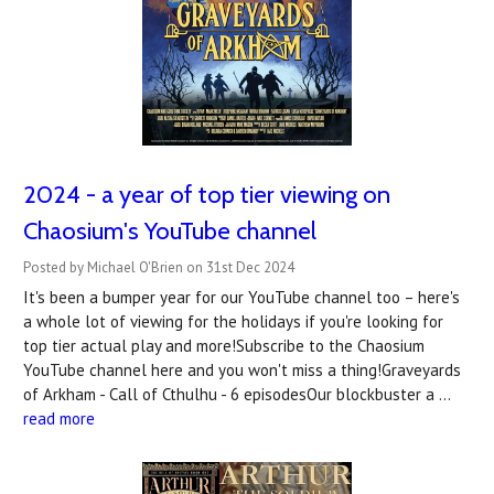
2024 - a year of top tier viewing on
Chaosium's YouTube channel
Posted by Michael O'Brien on 31st Dec 2024
It's been a bumper year for our YouTube channel too – here's
a whole lot of viewing for the holidays if you're looking for
top tier actual play and more!Subscribe to the Chaosium
YouTube channel here and you won't miss a thing!Graveyards
of Arkham - Call of Cthulhu - 6 episodesOur blockbuster a …
read more