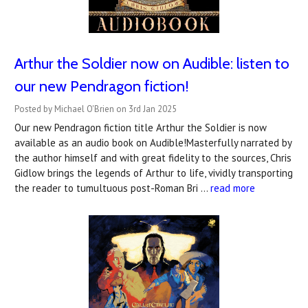
Arthur the Soldier now on Audible: listen to
our new Pendragon fiction!
Posted by Michael O'Brien on 3rd Jan 2025
Our new Pendragon fiction title Arthur the Soldier is now
available as an audio book on Audible!Masterfully narrated by
the author himself and with great fidelity to the sources, Chris
Gidlow brings the legends of Arthur to life, vividly transporting
the reader to tumultuous post-Roman Bri …
read more