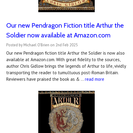
Our new Pendragon Fiction title Arthur the
Soldier now available at Amazon.com
Posted by Michael O'Brien on 2nd Feb 2025
Our new Pendragon fiction title Arthur the Soldier is now also
available at Amazon.com. With great fidelity to the sources,
author Chris Gidlow brings the legends of Arthur to life, vividly
transporting the reader to tumultuous post-Roman Britain.
Reviewers have praised the book as & …
read more