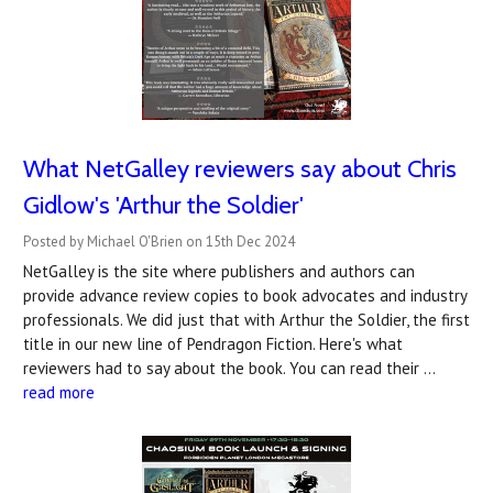
What NetGalley reviewers say about Chris
Gidlow's 'Arthur the Soldier'
Posted by Michael O'Brien on 15th Dec 2024
NetGalley is the site where publishers and authors can
provide advance review copies to book advocates and industry
professionals. We did just that with Arthur the Soldier, the first
title in our new line of Pendragon Fiction. Here's what
reviewers had to say about the book. You can read their …
read more