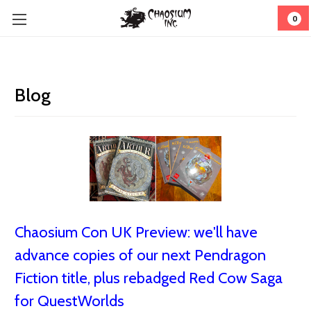
0
Blog
Chaosium Con UK Preview: we'll have
advance copies of our next Pendragon
Fiction title, plus rebadged Red Cow Saga
for QuestWorlds