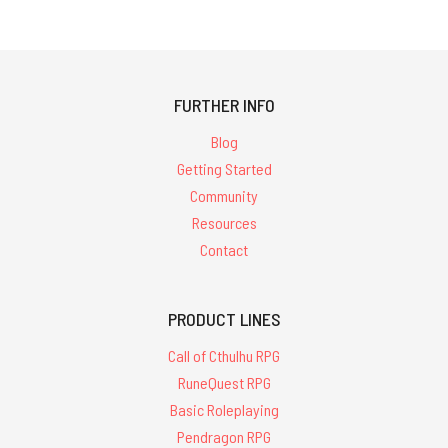
FURTHER INFO
Blog
Getting Started
Community
Resources
Contact
PRODUCT LINES
Call of Cthulhu RPG
RuneQuest RPG
Basic Roleplaying
Pendragon RPG