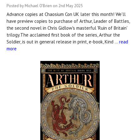
Posted by Michael O'Brien on 2nd May 2025
Advance copies at Chaosium Con UK later this month! We'll
have preview copies to purchase of Arthur, Leader of Battles,
the second novel in Chris Gidlow's masterful 'Ruin of Britain'
trilogy.The acclaimed first book of the series, Arthur the
Soldier, is out in general release in print, e-book, Kind …
read
more