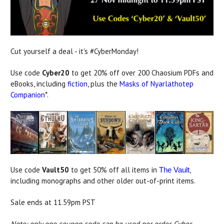
Cut yourself a deal - it's #CyberMonday!
Use code
Cyber20
to get 20% off over 200 Chaosium PDFs and
eBooks, including
fiction
, plus the
Masks of Nyarlathotep
Companion
*.
Use code
Vault50
to get 50% off all items in
,
The Vault
including monographs and other older out-of-print items.
Sale ends at 11.59pm PST
Note: only one coupon code can be used per order. Cyber