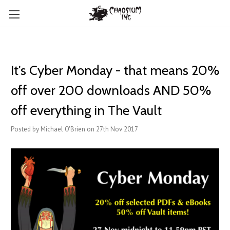
It's Cyber Monday - that means 20%
off over 200 downloads AND 50%
off everything in The Vault
Posted by Michael O'Brien on 27th Nov 2017