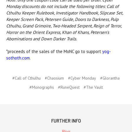
Monday discounts do not include the following titles: Call of
Cthulhu Keeper Rulebook, Investigator Handbook, Slipcase Set,
Keeper Screen Pack, Petersen Guide, Doors to Darkness, Pulp
Cthulhu, Grand Grimoire, Two-Headed Serpent, Reign of Terror,
Horror on the Orient Express, Khan of Khans, Petersen's
Abominations and Down Darker Trails.
*proceeds of the sales of the MoNC go to support
yog-
sothoth.com
.
#Call of Cthulhu
#Chaosium
#Cyber Monday
#Glorantha
#Monographs
#RuneQuest
#The Vault
FURTHER INFO
Blog