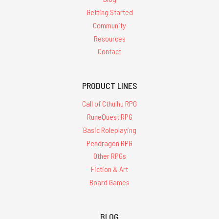
Getting Started
Community
Resources
Contact
PRODUCT LINES
Call of Cthulhu RPG
RuneQuest RPG
Basic Roleplaying
Pendragon RPG
Other RPGs
Fiction & Art
Board Games
BLOG