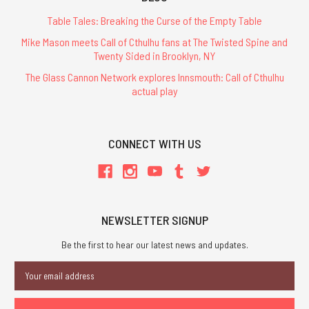
Table Tales: Breaking the Curse of the Empty Table
Mike Mason meets Call of Cthulhu fans at The Twisted Spine and
Twenty Sided in Brooklyn, NY
The Glass Cannon Network explores Innsmouth: Call of Cthulhu
actual play
CONNECT WITH US
NEWSLETTER SIGNUP
Be the first to hear our latest news and updates.
Email
Address