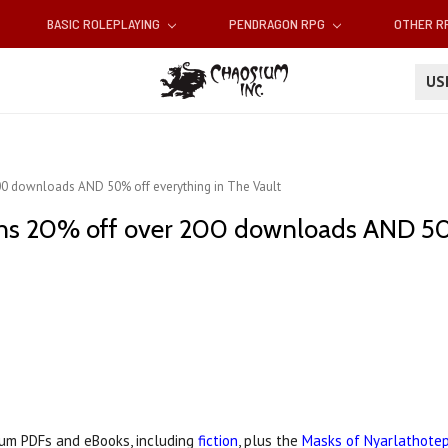
BASIC ROLEPLAYING
PENDRAGON RPG
OTHER 
U
200 downloads AND 50% off everything in The Vault
ans 20% off over 200 downloads AND 50
um PDFs and eBooks, including
fiction
, plus the
Masks of Nyarlathote