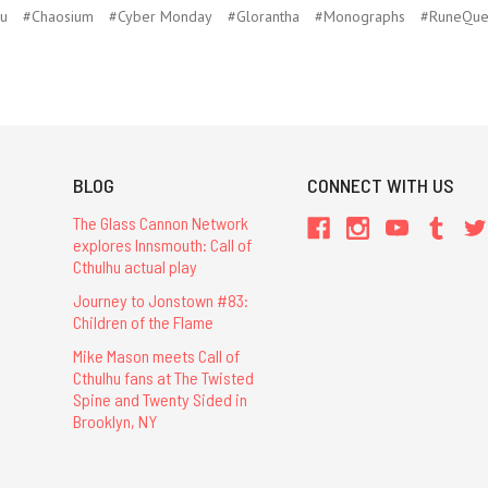
hu
#Chaosium
#Cyber Monday
#Glorantha
#Monographs
#RuneQue
BLOG
CONNECT WITH US
The Glass Cannon Network
explores Innsmouth: Call of
Cthulhu actual play
Journey to Jonstown #83:
Children of the Flame
Mike Mason meets Call of
Cthulhu fans at The Twisted
Spine and Twenty Sided in
Brooklyn, NY