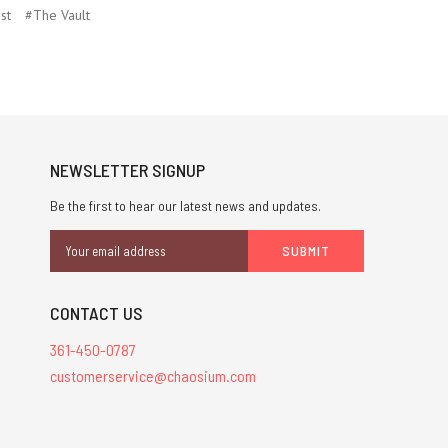
st
#The Vault
NEWSLETTER SIGNUP
Be the first to hear our latest news and updates.
Email
Address
CONTACT US
361-450-0787
customerservice@chaosium.com