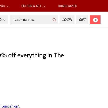
RPGS
FICTION & ART
BOARD GAMES
Search
SD
LOGIN
GIFT
0
% off everything in The
p Companion
*.