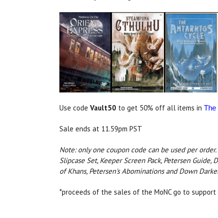
Use code
Vault50
to get 50% off all items in
The 
Sale ends at 11.59pm PST
Note: only one coupon code can be used per order. 
Slipcase Set, Keeper Screen Pack, Petersen Guide, D
of Khans, Petersen's Abominations and Down Darker 
*proceeds of the sales of the MoNC go to support