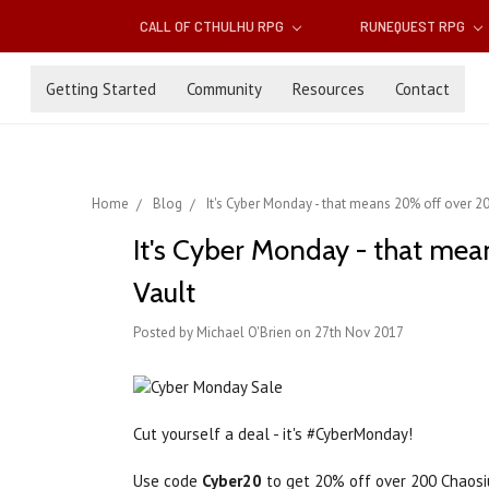
CALL OF CTHULHU RPG
RUNEQUEST RPG
Getting Started
Community
Resources
Contact
Home
Blog
It's Cyber Monday - that means 20% off over 
It's Cyber Monday - that me
Vault
Posted by Michael O'Brien on 27th Nov 2017
Cut yourself a deal - it's #CyberMonday!
Use code
Cyber20
to get 20% off over 200 Chaosi