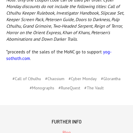
Monday discounts do not include the following titles: Call of
Cthulhu Keeper Rulebook, Investigator Handbook, Slipcase Set,
Keeper Screen Pack, Petersen Guide, Doors to Darkness, Pulp
Cthulhu, Grand Grimoire, Two-Headed Serpent, Reign of Terror,
Horror on the Orient Express, Khan of Khans, Petersen's
Abominations and Down Darker Trails.
*proceeds of the sales of the MoNC go to support
yog-
sothoth.com
.
#Call of Cthulhu
#Chaosium
#Cyber Monday
#Glorantha
#Monographs
#RuneQuest
#The Vault
FURTHER INFO
Blog