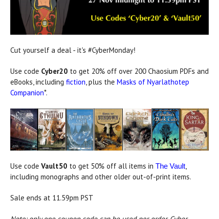
Cut yourself a deal - it's #CyberMonday!
Use code
Cyber20
to get 20% off over 200 Chaosium PDFs and
eBooks, including
fiction
, plus the
Masks of Nyarlathotep
Companion
*.
Use code
Vault50
to get 50% off all items in
,
The Vault
including monographs and other older out-of-print items.
Sale ends at 11.59pm PST
Note: only one coupon code can be used per order. Cyber