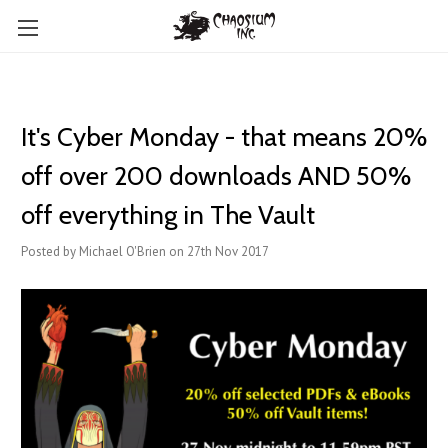
It's Cyber Monday - that means 20%
off over 200 downloads AND 50%
off everything in The Vault
Posted by Michael O'Brien on 27th Nov 2017