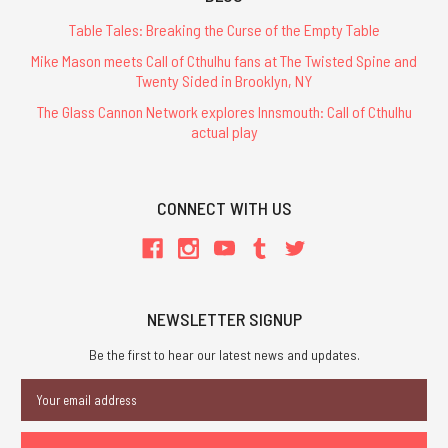
Table Tales: Breaking the Curse of the Empty Table
Mike Mason meets Call of Cthulhu fans at The Twisted Spine and
Twenty Sided in Brooklyn, NY
The Glass Cannon Network explores Innsmouth: Call of Cthulhu
actual play
CONNECT WITH US
NEWSLETTER SIGNUP
Be the first to hear our latest news and updates.
Email
Address