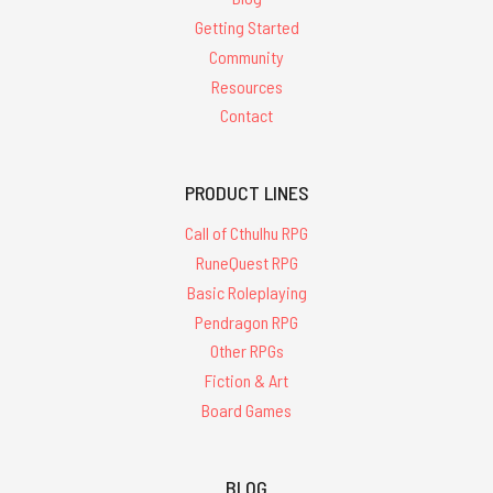
Getting Started
Community
Resources
Contact
PRODUCT LINES
Call of Cthulhu RPG
RuneQuest RPG
Basic Roleplaying
Pendragon RPG
Other RPGs
Fiction & Art
Board Games
BLOG