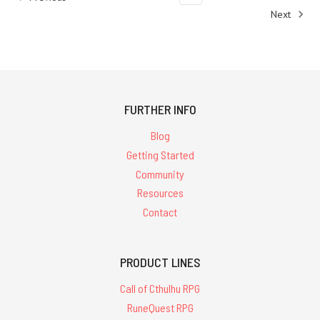
Next
FURTHER INFO
Blog
Getting Started
Community
Resources
Contact
PRODUCT LINES
Call of Cthulhu RPG
RuneQuest RPG