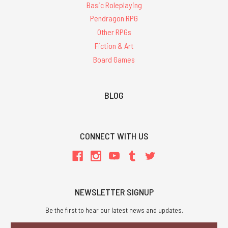
Basic Roleplaying
Pendragon RPG
Other RPGs
Fiction & Art
Board Games
BLOG
CONNECT WITH US
NEWSLETTER SIGNUP
Be the first to hear our latest news and updates.
Email