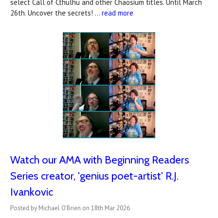
select Call of Cthulhu and other Chaosium titles. Until March
26th. Uncover the secrets! …
read more
Watch our AMA with Beginning Readers
Series creator, 'genius poet-artist' R.J.
Ivankovic
Posted by Michael O'Brien on 18th Mar 2026