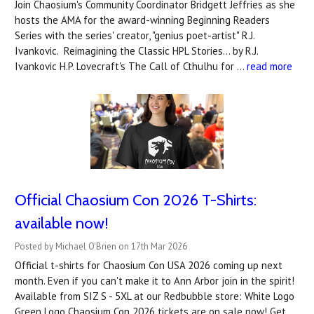
Join Chaosium's Community Coordinator Bridgett Jeffries as she
hosts the AMA for the award-winning Beginning Readers
Series with the series' creator, "genius poet-artist" R.J.
Ivankovic. Reimagining the Classic HPL Stories... by R.J.
Ivankovic H.P. Lovecraft's The Call of Cthulhu for …
read more
Official Chaosium Con 2026 T-Shirts:
available now!
Posted by Michael O'Brien on 17th Mar 2026
Official t-shirts for Chaosium Con USA 2026 coming up next
month. Even if you can't make it to Ann Arbor join in the spirit!
Available from SIZ S - 5XL at our Redbubble store: White Logo
Green Logo Chaosium Con 2026 tickets are on sale now! Get