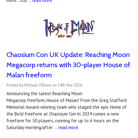
more...Sta …
read more
Chaosium Con UK Update: Reaching Moon
Megacorp returns with 30-player House of
Malan freeform
Posted by Michael O'Brien on 14th Mar 2026
Announcing the latest Reaching Moon
Megacorp freeform, House of Malan! From the Greg Stafford
Memorial Award-winning team who staged the epic Home of
the Bold freeform at Chaosium Con in 2024 comes a new
freeform for 30 players, running for up to 6 hours on the
Saturday morning/after …
read more