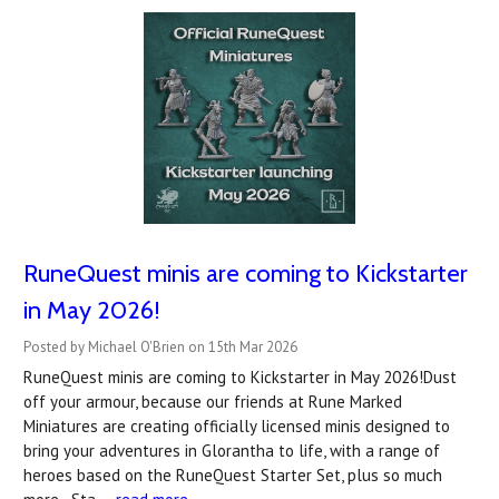
RuneQuest minis are coming to Kickstarter
in May 2026!
Posted by Michael O'Brien on 15th Mar 2026
RuneQuest minis are coming to Kickstarter in May 2026!Dust
off your armour, because our friends at Rune Marked
Miniatures are creating officially licensed minis designed to
bring your adventures in Glorantha to life, with a range of
heroes based on the RuneQuest Starter Set, plus so much