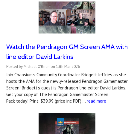
Watch the Pendragon GM Screen AMA with
line editor David Larkins
Posted by Michael O'Brien on 13th Mar 2026
Join Chaosium's Community Coordinator Bridgett Jeffries as she
hosts the AMA for the newly-released Pendragon Gamemaster
Screen! Bridgett's guest is Pendragon line editor David Larkins.
Get your copy of The Pendragon Gamemaster Screen
Pack today! Print: $39.99 (price inc PDF) …
read more