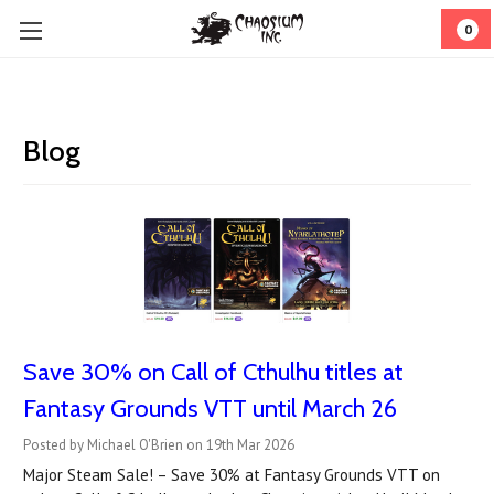
0
Blog
Save 30% on Call of Cthulhu titles at
Fantasy Grounds VTT until March 26
Posted by Michael O'Brien on 19th Mar 2026
Major Steam Sale! – Save 30% at Fantasy Grounds VTT on