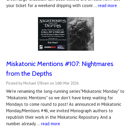
your ticket for a weekend dripping with cosmi …
read more
Miskatonic Mentions #107: Nightmares
from the Depths
Posted by Michael O'Brien on 16th Mar 2026
We're renaming the long-running series"Miskatonic Monday" to
"Miskatonic Mentions" so we don't have keep waiting for
Mondays to come round to post! As announced in Miskatonic
Monday/Mentions #46, we invited Monograph authors to
republish their work in the Miskatonic Repository. And a
number already …
read more