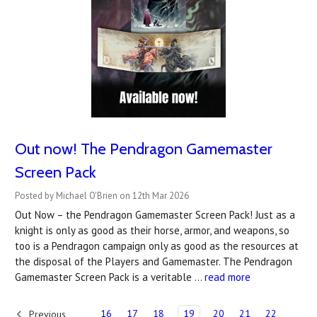
Out now! The Pendragon Gamemaster
Screen Pack
Posted by Michael O'Brien on 12th Mar 2026
Out Now – the Pendragon Gamemaster Screen Pack! Just as a
knight is only as good as their horse, armor, and weapons, so
too is a Pendragon campaign only as good as the resources at
the disposal of the Players and Gamemaster. The Pendragon
Gamemaster Screen Pack is a veritable …
read more
16
17
18
19
20
21
22
Previous