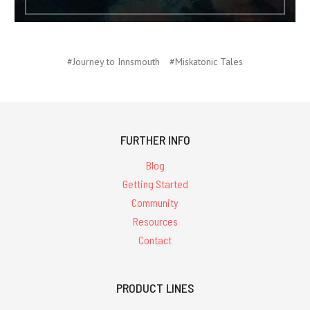
#Journey to Innsmouth
#Miskatonic Tales
FURTHER INFO
Blog
Getting Started
Community
Resources
Contact
PRODUCT LINES