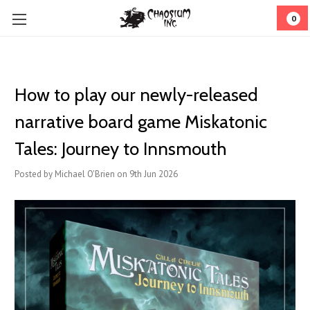
0
How to play our newly-released
narrative board game Miskatonic
Tales: Journey to Innsmouth
Posted by Michael O'Brien on 9th Jun 2026