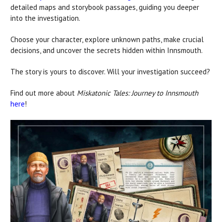
detailed maps and storybook passages, guiding you deeper
into the investigation.
Choose your character, explore unknown paths, make crucial
decisions, and uncover the secrets hidden within Innsmouth.
The story is yours to discover. Will your investigation succeed?
Find out more about
Miskatonic Tales: Journey to Innsmouth
here
!