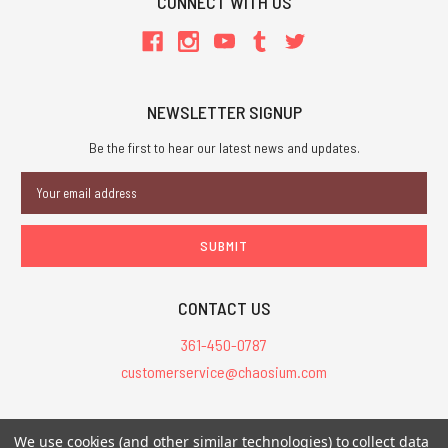
CONNECT WITH US
NEWSLETTER SIGNUP
Be the first to hear our latest news and updates.
Email
Address
CONTACT US
361-450-0787
customerservice@chaosium.com
All Prices are in USD.
We use cookies (and other similar technologies) to collect data