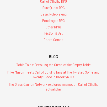
Call of Cthulhu RPG
RuneQuest RPG
Basic Roleplaying
Pendragon RPG
Other RPGs
Fiction & Art
Board Games
BLOG
Table Tales: Breaking the Curse of the Empty Table
Mike Mason meets Call of Cthulhu fans at The Twisted Spine and
Twenty Sided in Brooklyn, NY
The Glass Cannon Network explores Innsmouth: Call of Cthulhu
actual play