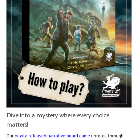
Dive into a mystery where every choice
matters!
Our
newly-released narrative board game
unfolds through