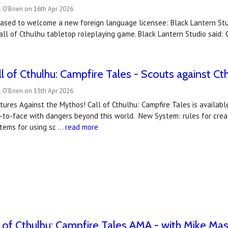
 O'Brien on 16th Apr 2026
eased to welcome a new foreign language licensee: Black Lantern St
 Call of Cthulhu tabletop roleplaying game. Black Lantern Studio sa
ll of Cthulhu: Campfire Tales - Scouts against Ct
 O'Brien on 15th Apr 2026
ures Against the Mythos! Call of Cthulhu: Campfire Tales is availabl
to-face with dangers beyond this world. New System: rules for creati
stems for using sc …
read more
 of Cthulhu: Campfire Tales AMA - with Mike Mas