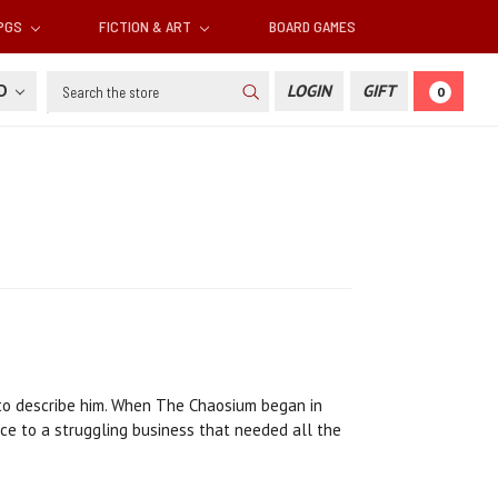
RPGS
FICTION & ART
BOARD GAMES
Search
SD
LOGIN
GIFT
0
 to describe him. When The Chaosium began in
ce to a struggling business that needed all the