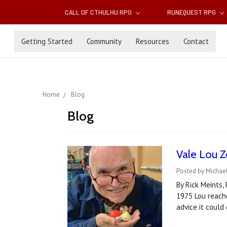
CALL OF CTHULHU RPG
RUNEQUEST RPG
Getting Started
Community
Resources
Contact
Home
Blog
Blog
Vale Lou Z
Posted by Michael
By Rick Meints,
1975 Lou reache
advice it could