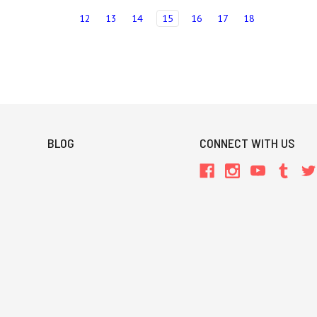
12
13
14
15
16
17
18
BLOG
CONNECT WITH US