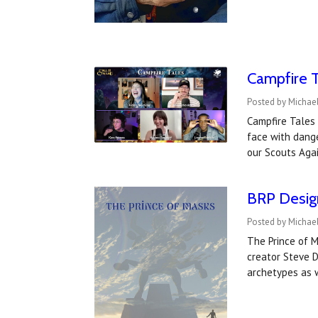
Campfire T
Posted by Michael
Campfire Tales 
face with dang
our Scouts Aga
BRP Design
Posted by Michael
The Prince of M
creator Steve D
archetypes as 