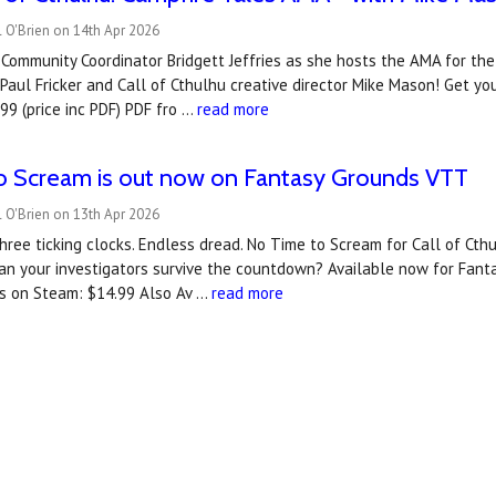
 O'Brien on 14th Apr 2026
 Community Coordinator Bridgett Jeffries as she hosts the AMA for the
Paul Fricker and Call of Cthulhu creative director Mike Mason! Get yo
99 (price inc PDF) PDF fro …
read more
o Scream is out now on Fantasy Grounds VTT
 O'Brien on 13th Apr 2026
hree ticking clocks. Endless dread. No Time to Scream for Call of Cthu
an your investigators survive the countdown? A‍vailable now for Fan
s on Steam: $14.99 Also Av …
read more