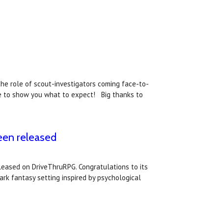
he role of scout-investigators coming face-to-
re to show you what to expect! Big thanks to
been released
eleased on DriveThruRPG. Congratulations to its
ark fantasy setting inspired by psychological