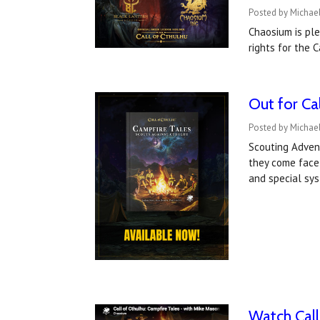
Posted by Michael
Chaosium is pl
rights for the
Out for Ca
Posted by Michael
Scouting Advent
they come face-
and special sy
Watch Call