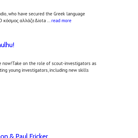
udio, who have secured the Greek language
id: Ο κόσμος αλλάζε&iota …
read more
hulhu!
e now!Take on the role of scout-investigators as
ng young investigators, including new skills
on & Paul Fricker