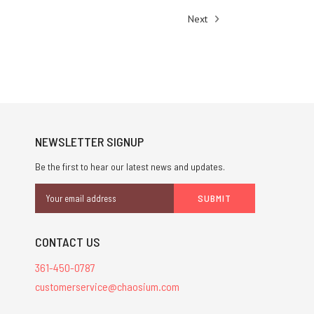
Next
NEWSLETTER SIGNUP
Be the first to hear our latest news and updates.
Email
Address
CONTACT US
361-450-0787
customerservice@chaosium.com