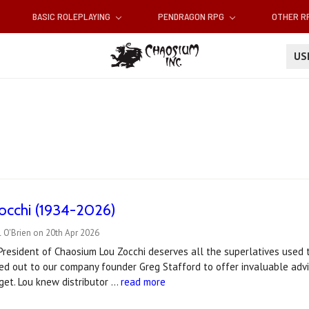
BASIC ROLEPLAYING
PENDRAGON RPG
OTHER 
U
occhi (1934-2026)
 O'Brien on 20th Apr 2026
 President of Chaosium Lou Zocchi deserves all the superlatives used
d out to our company founder Greg Stafford to offer invaluable advi
 get. Lou knew distributor …
read more