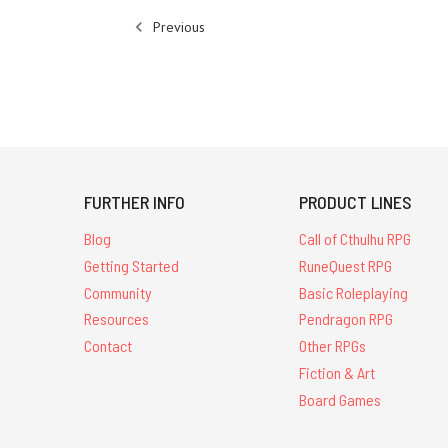
Previous
FURTHER INFO
PRODUCT LINES
Blog
Call of Cthulhu RPG
Getting Started
RuneQuest RPG
Community
Basic Roleplaying
Resources
Pendragon RPG
Contact
Other RPGs
Fiction & Art
Board Games