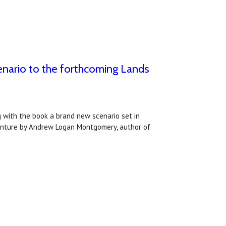
nario to the forthcoming Lands
g with the book a brand new scenario set in
venture by Andrew Logan Montgomery, author of