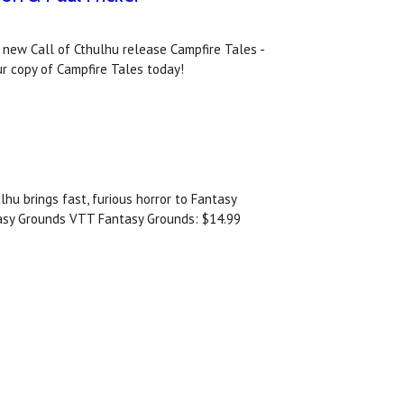
 new Call of Cthulhu release Campfire Tales -
ur copy of Campfire Tales today!
lhu brings fast, furious horror to Fantasy
tasy Grounds VTT Fantasy Grounds: $14.99