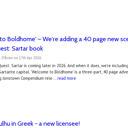
to Boldhome' – We're adding a 40 page new sce
est: Sartar book
 O'Brien on 17th Apr 2026
est: Sartar is coming later in 2026. And when it does, we're includin
Sartarite capital. 'Welcome to Boldhome' is a three-part, 40 page ad
ng Jonstown Compendium rele …
read more
ulhu in Greek - a new licensee!