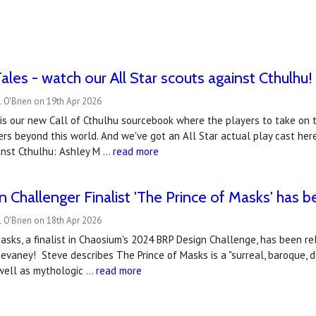
ales - watch our All Star scouts against Cthulhu!
 O'Brien on 19th Apr 2026
is our new Call of Cthulhu sourcebook where the players to take on t
ers beyond this world. And we've got an All Star actual play cast he
inst Cthulhu: Ashley M …
read more
 Challenger Finalist 'The Prince of Masks' has 
 O'Brien on 18th Apr 2026
asks, a finalist in Chaosium's 2024 BRP Design Challenge, has been r
evaney! Steve describes The Prince of Masks is a "surreal, baroque, d
well as mythologic …
read more