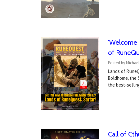
'Welcome 
of RuneQu
Posted by Michael
Lands of RuneQu
Boldhome, the 
the best-selli
Call of Cth