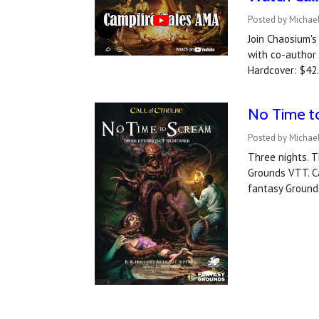
Posted by Michael
Join Chaosium's
with co-author 
Hardcover: $42.
No Time t
Posted by Michael
Three nights. T
Grounds VTT. C
fantasy Ground