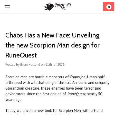
0
Chaos Has a New Face: Unveiling
the new Scorpion Man design for
RuneQuest
Posted by Brian Holland on 11th Jul 2026
Scorpion Men are horrible monsters of Chaos, half-man half-
arthropod with a lethal sting in the tail. An iconic and uniquely
Gloranthan creature, these enemies have been terrorizing
adventurers since the first edition of
RuneQuest
, nearly 50
years ago.
Today, we unveil a new look for Scorpion Men, with art and