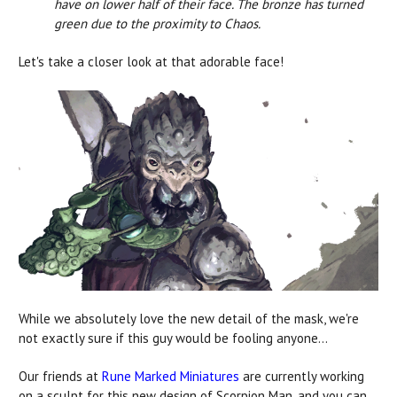
have on lower half of their face. The bronze has turned
green due to the proximity to Chaos.
Let's take a closer look at that adorable face!
While we absolutely love the new detail of the mask, we're
not exactly sure if this guy would be fooling anyone...
Our friends at
Rune Marked Miniatures
are currently working
on a sculpt for this new design of Scorpion Man, and you can