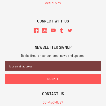
actual play
CONNECT WITH US
NEWSLETTER SIGNUP
Be the first to hear our latest news and updates.
Email
Address
CONTACT US
361-450-0787