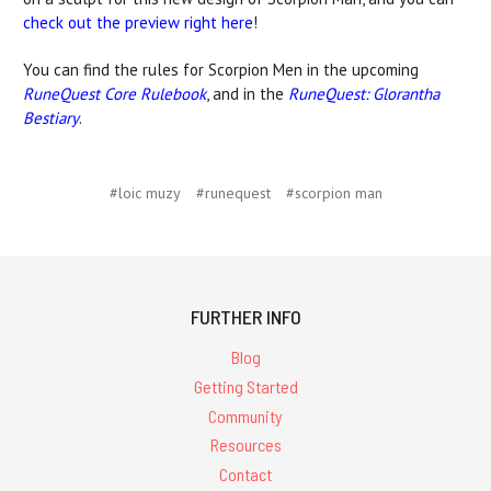
check out the preview right here
!
You can find the rules for Scorpion Men in the upcoming
RuneQuest Core Rulebook
, and in the
RuneQuest: Glorantha
Bestiary
.
#loic muzy
#runequest
#scorpion man
FURTHER INFO
Blog
Getting Started
Community
Resources
Contact