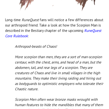
Long-time
RuneQuest
fans will notice a few differences about
our arthropoid friend. Take a look at how the Scorpion Man is
described in the Bestiary chapter of the upcoming
RuneQuest
Core Rulebook
:
Arthropod-beasts of Chaos!
More scorpion than men, they are a sort of man-scorpion
centaur, with the chest, arms, and head of a man, but the
abdomen, tail, and rear legs of a scorpion. They are
creatures of Chaos and live in small villages in the high
mountains. They make their living raiding and hiring out
as bodyguards to optimistic employers who tolerate their
Chaotic nature.
Scorpion Men often wear bronze masks wrought with
human features to hide the mandibles that many of them