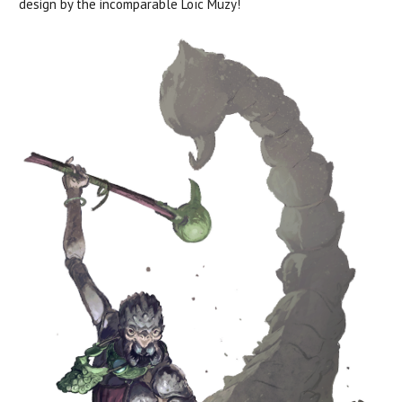
design by the incomparable
Loïc
Muzy!