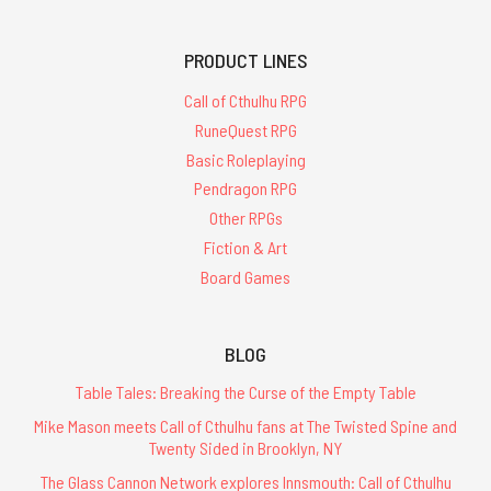
PRODUCT LINES
Call of Cthulhu RPG
RuneQuest RPG
Basic Roleplaying
Pendragon RPG
Other RPGs
Fiction & Art
Board Games
BLOG
Table Tales: Breaking the Curse of the Empty Table
Mike Mason meets Call of Cthulhu fans at The Twisted Spine and
Twenty Sided in Brooklyn, NY
The Glass Cannon Network explores Innsmouth: Call of Cthulhu