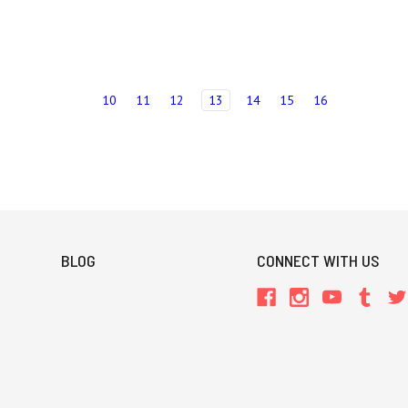
10
11
12
13
14
15
16
BLOG
CONNECT WITH US