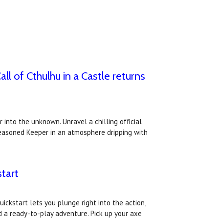
 of Cthulhu in a Castle returns
 into the unknown. Unravel a chilling official
seasoned Keeper in an atmosphere dripping with
tart
ickstart lets you plunge right into the action,
 a ready-to-play adventure. Pick up your axe