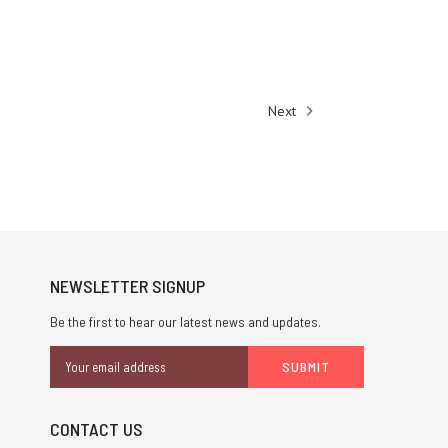
Next
NEWSLETTER SIGNUP
Be the first to hear our latest news and updates.
Email
Address
CONTACT US