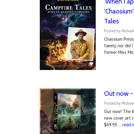
'When I ap
'Chaosium' 
Tales
Posted by Michael
Chaosium Presid
family, nor did
former Miss Mi
Out now - 
Posted by Michael
Out now! The Ke
new cover art c
$69.99 …
read 