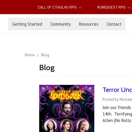
CALL OF CTHULHU RPG
RUNEQUEST RPG
Getting Started
Community
Resources
Contact
Home
Blog
Blog
Terror Und
Posted by Michae
Join our friend
14th. Terrifyin
Allen (No Rolls