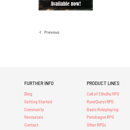
Previous
FURTHER INFO
PRODUCT LINES
Blog
Call of Cthulhu RPG
Getting Started
RuneQuest RPG
Community
Basic Roleplaying
Resources
Pendragon RPG
Contact
Other RPGs