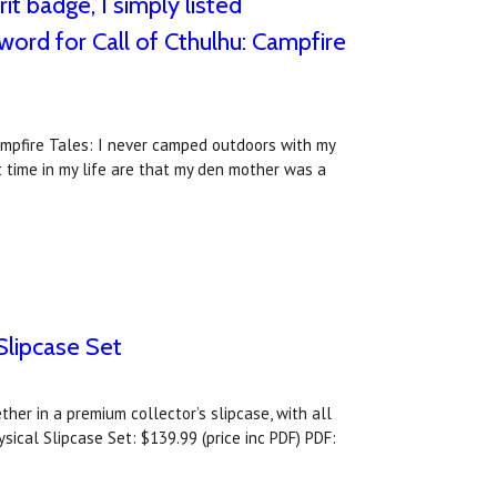
t badge, I simply listed
eword for Call of Cthulhu: Campfire
ampfire Tales: I never camped outdoors with my
t time in my life are that my den mother was a
Slipcase Set
er in a premium collector’s slipcase, with all
sical Slipcase Set: $139.99 (price inc PDF) PDF: