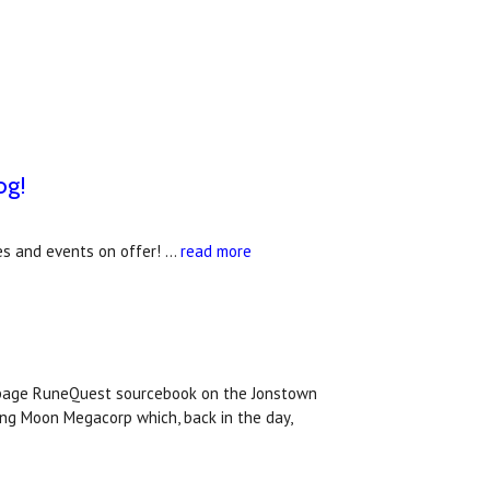
og!
s and events on offer! …
read more
 page RuneQuest sourcebook on the Jonstown
ing Moon Megacorp which, back in the day,