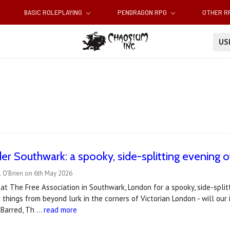
BASIC ROLEPLAYING
PENDRAGON RPG
OTHER 
U
er Southwark: a spooky, side-splitting evening o
l O'Brien on 6th May 2026
s at The Free Association in Southwark, London for a spooky, side-spli
g things from beyond lurk in the corners of Victorian London - will our
 Barred, Th …
read more