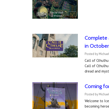
Complete a
in Octobe
Posted by Michae
Call of Cthulhu
Call of Cthulhu
dread and myste
Coming for
Posted by Michae
Welcome to Icel
becoming heroes