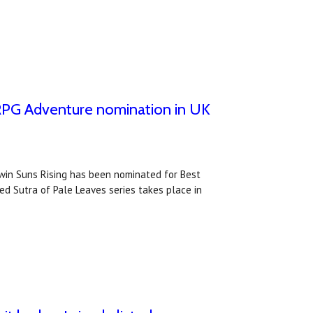
t RPG Adventure nomination in UK
Twin Suns Rising has been nominated for Best
d Sutra of Pale Leaves series takes place in