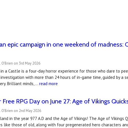
n epic campaign in one weekend of madness: Call
r
l O'Brien on 3rd May 2026
 in a Castle is a four-day horror experience for those who dare to peer
 investigation with more than 24 hours of in-game time, guided by a 
ry. Brilliant minds, …
read more
 Free RPG Day on June 27: Age of Vikings Quicks
l O'Brien on 2nd May 2026
and in the year 977 A.D and the Age of Vikings! The Age of Vikings Qu
 like those of old, along with four pregenerated hero characters and