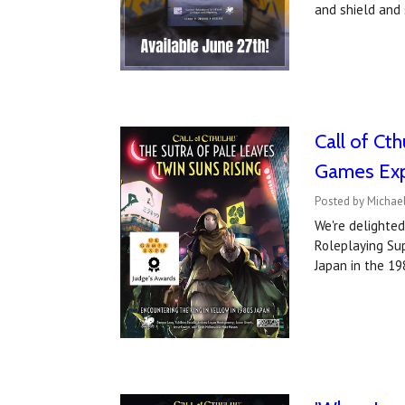
and shield and 
Call of Ct
Games Ex
Posted by Michael
We're delighted
Roleplaying Sup
Japan in the 19