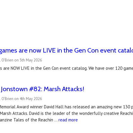
games are now LIVE in the Gen Con event catal
l O'Brien on 5th May 2026
 are NOW LIVE in the Gen Con event catalog. We have over 120 game
 Jonstown #82: Marsh Attacks!
l O'Brien on 4th May 2026
Memorial Award winner David Hall has released an amazing new 130
arsh Attacks. David is the leader of the wonderfully creative Reach
fanzine Tales of the Reachin …
read more