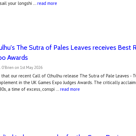
sail your longshi …
read more
hulhu's The Sutra of Pales Leaves receives Bes
po Awards
 O'Brien on 1st May 2026
 that our recent Call of Cthulhu release The Sutra of Pale Leaves - 
plement in the UK Games Expo Judges Awards. The critically acclaime
80s, a time of excess, conspi …
read more