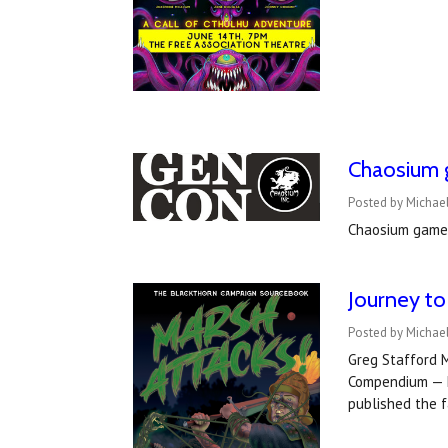
Chaosium 
Posted by Michae
Chaosium games
Journey to
Posted by Michae
Greg Stafford 
Compendium — M
published the 