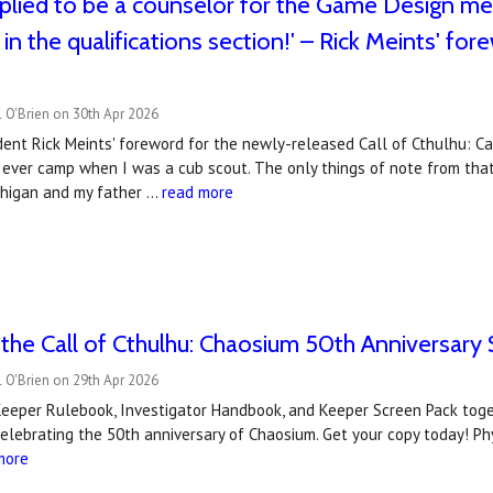
plied to be a counselor for the Game Design meri
in the qualifications section!' – Rick Meints' for
 O'Brien on 30th Apr 2026
ent Rick Meints' foreword for the newly-released Call of Cthulhu: C
 I ever camp when I was a cub scout. The only things of note from tha
chigan and my father …
read more
the Call of Cthulhu: Chaosium 50th Anniversary 
 O'Brien on 29th Apr 2026
eper Rulebook, Investigator Handbook, and Keeper Screen Pack togeth
elebrating the 50th anniversary of Chaosium. Get your copy today! Phy
more