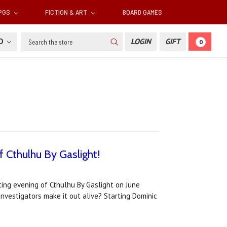
RPGS
FICTION & ART
BOARD GAMES
Search
SD
LOGIN
GIFT
0
f Cthulhu By Gaslight!
tting evening of Cthulhu By Gaslight on June
 investigators make it out alive? Starting Dominic