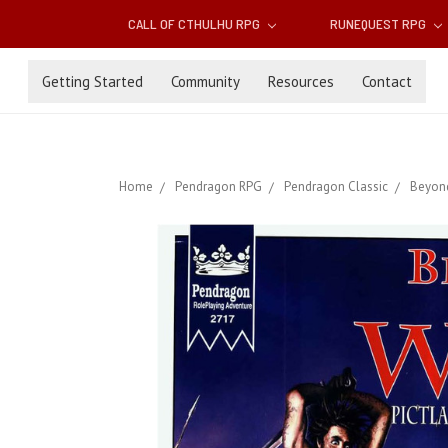
CALL OF CTHULHU RPG
RUNEQUEST RPG
Getting Started
Community
Resources
Contact
Home
Pendragon RPG
Pendragon Classic
Beyond