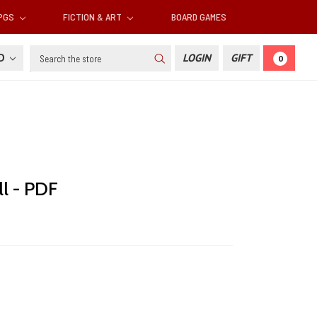
RPGS
FICTION & ART
BOARD GAMES
Search
SD
LOGIN
GIFT
0
l - PDF