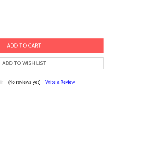
ADD TO WISH LIST
(No reviews yet)
Write a Review