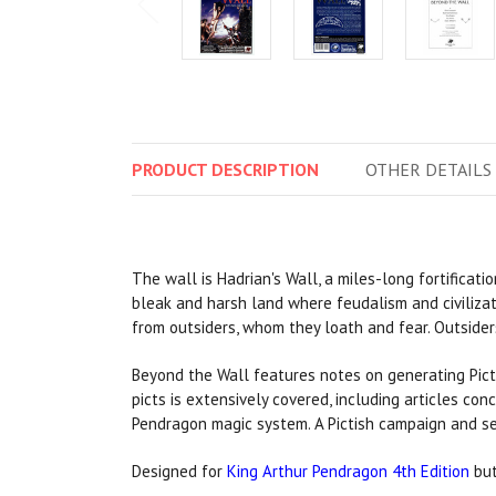
PRODUCT
DESCRIPTION
OTHER
DETAILS
The wall is Hadrian's Wall, a miles-long fortificatio
bleak and harsh land where feudalism and civilizati
from outsiders, whom they loath and fear. Outsiders 
Beyond the Wall features notes on generating Pict 
picts is extensively covered, including articles c
Pendragon magic system. A Pictish campaign and se
Designed for
King Arthur Pendragon 4th Edition
but