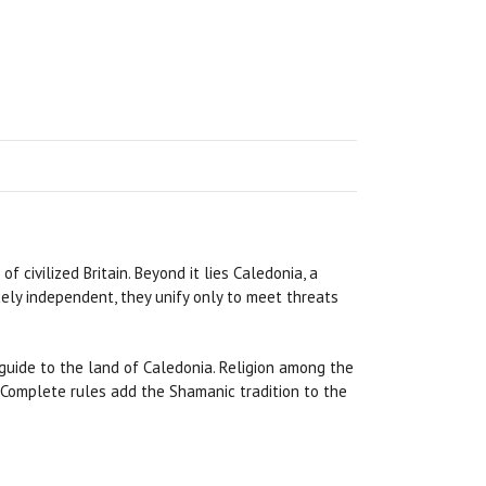
f civilized Britain. Beyond it lies Caledonia, a
cely independent, they unify only to meet threats
guide to the land of Caledonia. Religion among the
. Complete rules add the Shamanic tradition to the