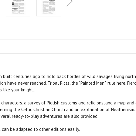
n built centuries ago to hold back hordes of wild savages living north o
on have never reached. Tribal Picts, the "Painted Men," rule here. Fier
like your knight...
characters, a survey of Pictish customs and religions, and a map and 
oncerning the Celtic Christian Church and an explanation of Heathenism
veral ready-to-play adventures are also provided.
 can be adapted to other editions easily.