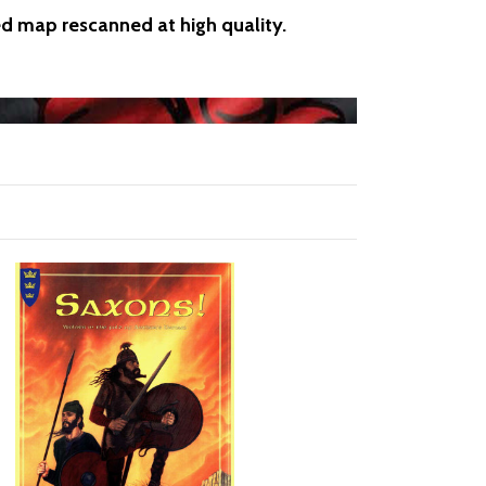
ed map rescanned at high quality.