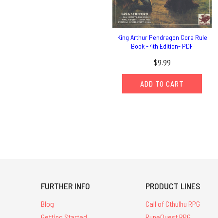
King Arthur Pendragon Core Rule
Book - 4th Edition- PDF
$9.99
ADD TO CART
FURTHER INFO
PRODUCT LINES
Blog
Call of Cthulhu RPG
Getting Started
RuneQuest RPG