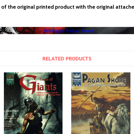
of the original printed product with the original attach
RELATED PRODUCTS