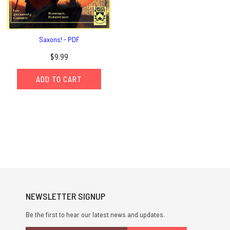
Saxons! - PDF
$9.99
ADD TO CART
NEWSLETTER SIGNUP
Be the first to hear our latest news and updates.