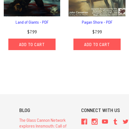
Land of Giants - PDF
Pagan Shore - PDF
$7.99
$7.99
ADD TO CART
ADD TO CART
BLOG
CONNECT WITH US
The Glass Cannon Network
explores Innsmouth: Call of