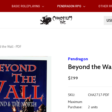
BASIC ROLEPLAYING
PENDRAGON RPG
OTHER 
U
 the Wall - PDF
Pendragon
Beyond the Wal
$7.99
SKU:
CHA2717-PDF
Maximum
Purchase:
2 units