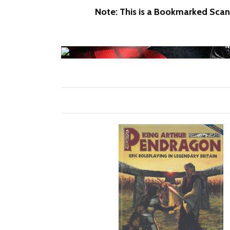
Note: This is a Bookmarked Scan 