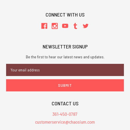
CONNECT WITH US
NEWSLETTER SIGNUP
Be the first to hear our latest news and updates.
Email
Address
CONTACT US
361-450-0787
customerservice@chaosium.com