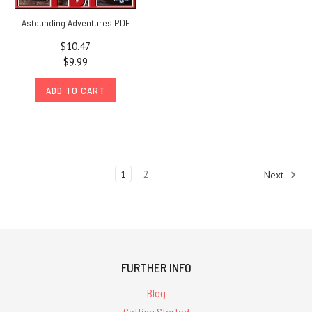
Astounding Adventures PDF
$10.47
$9.99
ADD TO CART
1
2
Next
FURTHER INFO
Blog
Getting Started