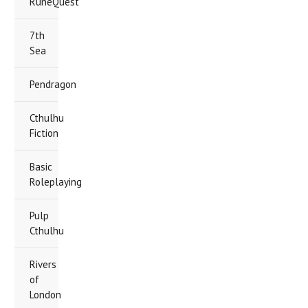
RuneQuest
7th
Sea
Pendragon
Cthulhu
Fiction
Basic
Roleplaying
Pulp
Cthulhu
Rivers
of
London