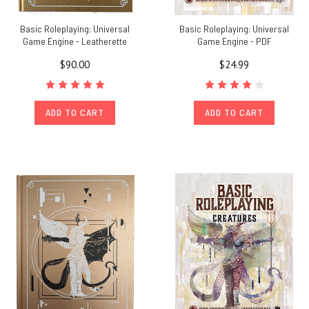
Basic Roleplaying: Universal
Basic Roleplaying: Universal
Game Engine - Leatherette
Game Engine - PDF
$90.00
$24.99
ADD TO CART
ADD TO CART