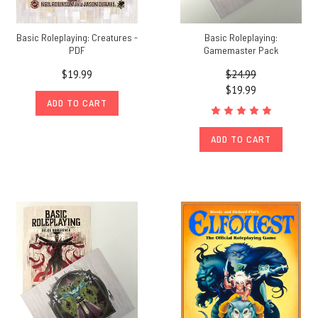
Basic Roleplaying: Creatures -
Basic Roleplaying:
PDF
Gamemaster Pack
$19.99
$24.99
$19.99
ADD TO CART
ADD TO CART