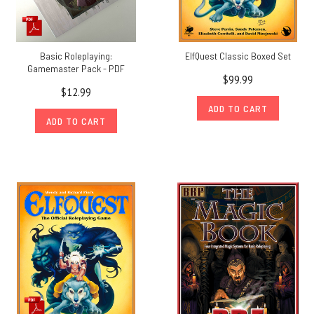
Basic Roleplaying:
ElfQuest Classic Boxed Set
Gamemaster Pack - PDF
$99.99
$12.99
ADD TO CART
ADD TO CART