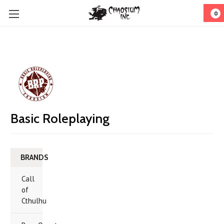
0
Basic Roleplaying
BRANDS
Call
of
Cthulhu