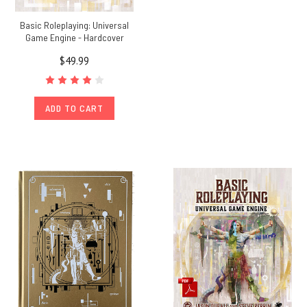
Basic Roleplaying: Universal
Game Engine - Hardcover
$49.99
ADD TO CART