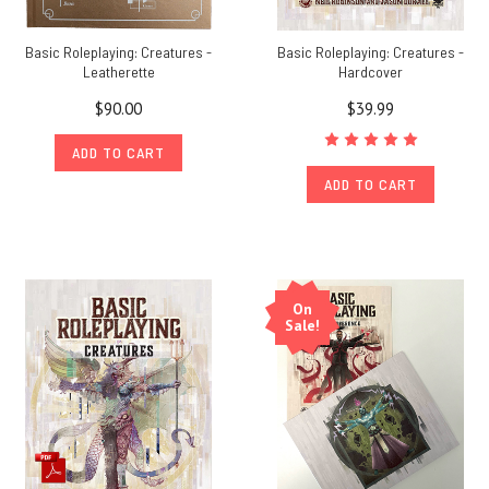
Basic Roleplaying: Creatures -
Basic Roleplaying: Creatures -
Leatherette
Hardcover
$90.00
$39.99
ADD TO CART
ADD TO CART
On
Sale!