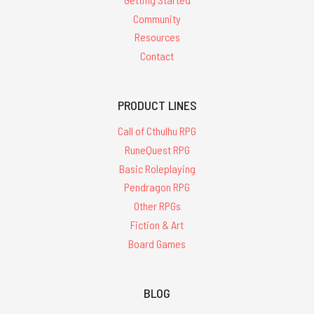
Community
Resources
Contact
PRODUCT LINES
Call of Cthulhu RPG
RuneQuest RPG
Basic Roleplaying
Pendragon RPG
Other RPGs
Fiction & Art
Board Games
BLOG