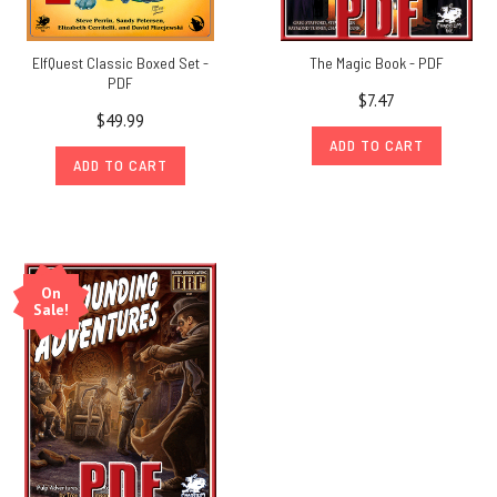
ElfQuest Classic Boxed Set -
The Magic Book - PDF
PDF
$7.47
$49.99
ADD TO CART
ADD TO CART
On
Sale!