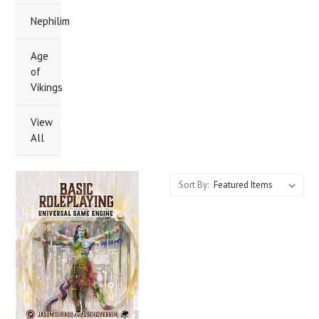
Nephilim
Age
of
Vikings
View
All
Sort By: