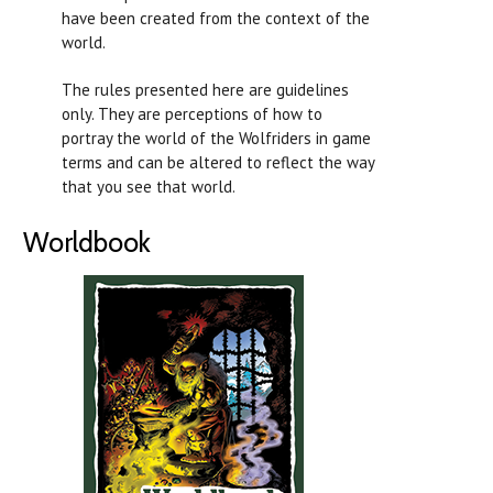
have been created from the context of the
world.
The rules presented here are guidelines
only. They are perceptions of how to
portray the world of the Wolfriders in game
terms and can be altered to reflect the way
that you see that world.
Worldbook