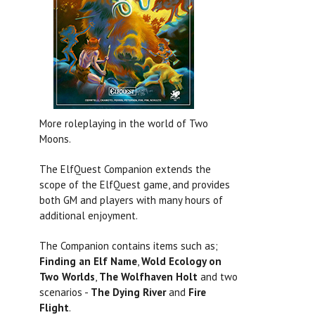
More roleplaying in the world of Two
Moons.
The ElfQuest Companion extends the
scope of the ElfQuest game, and provides
both GM and players with many hours of
additional enjoyment.
The Companion contains items such as;
Finding an Elf Name
,
Wold Ecology on
Two Worlds
,
The Wolfhaven Holt
and two
scenarios -
The Dying River
and
Fire
Flight
.