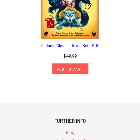
ElfQuest Classic Boxed Set - PDF
$49.99
ADD TO CART
FURTHER INFO
Blog