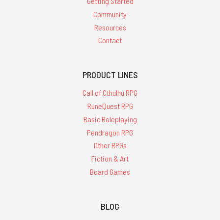
Getting Started
Community
Resources
Contact
PRODUCT LINES
Call of Cthulhu RPG
RuneQuest RPG
Basic Roleplaying
Pendragon RPG
Other RPGs
Fiction & Art
Board Games
BLOG