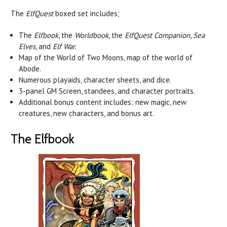
The
ElfQuest
boxed set includes;
The
Elfbook
, the
Worldbook
, the
ElfQuest Companion
,
Sea
Elves
, and
Elf War.
Map of the World of Two Moons, map of the world of
Abode.
Numerous playaids, character sheets, and dice.
3-panel GM Screen, standees, and character portraits.
Additional bonus content includes: new magic, new
creatures, new characters, and bonus art.
The Elfbook