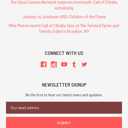
The Glass Cannon Network explores Innsmouth: Call of Cthulhu
actual play
Journey to Jonstown #83: Children of the Flame
Mike Mason meets Call of Cthulhu fans at The Twisted Spine and
Twenty Sided in Brooklyn, NY
CONNECT WITH US
NEWSLETTER SIGNUP
Be the first to hear our latest news and updates.
Email
Address