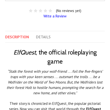
(No reviews yet)
Write a Review
DESCRIPTION
DETAILS
ElfQuest
, the official roleplaying
game
“Stalk the forest with your wolf-friend . . . foil the five-fingers’
traps with your keen senses . . . outsmart the trolls . . . be a
Wolfrider on the World of Two Moons. But, the Wolfriders lost
their forest Holt to hostile humans, prompting the search for a
new home, and other elves."
Their story is chronicled in ElfQuest, the popular pictorial
series. Now you can visit that world through the
ElfQuest