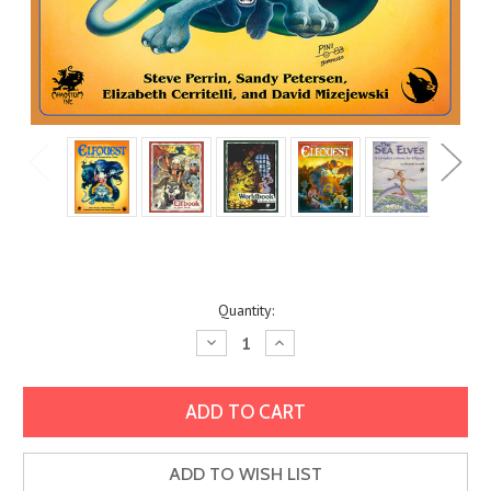
Current
Quantity:
Stock:
Decrease
Increase
Quantity:
Quantity:
ADD TO WISH LIST