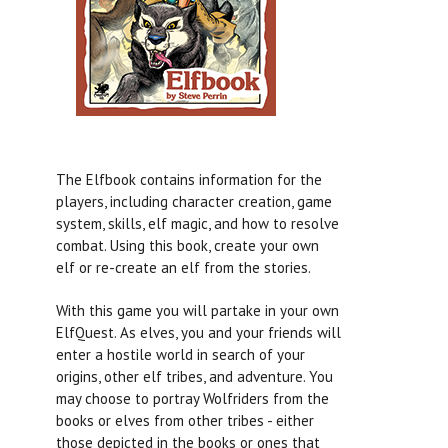
The Elfbook contains information for the
players, including character creation, game
system, skills, elf magic, and how to resolve
combat. Using this book, create your own
elf or re-create an elf from the stories.
With this game you will partake in your own
ElfQuest. As elves, you and your friends will
enter a hostile world in search of your
origins, other elf tribes, and adventure. You
may choose to portray Wolfriders from the
books or elves from other tribes - either
those depicted in the books or ones that