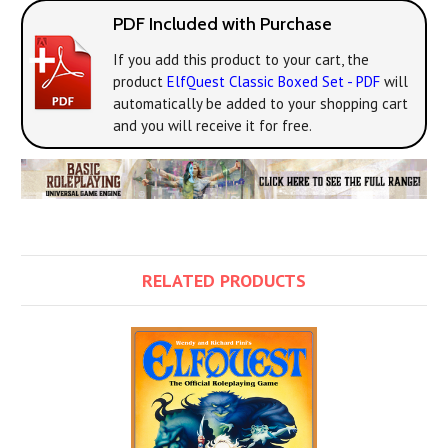
PDF Included with Purchase
If you add this product to your cart, the
product
ElfQuest Classic Boxed Set - PDF
will
automatically be added to your shopping cart
and you will receive it for free.
RELATED PRODUCTS