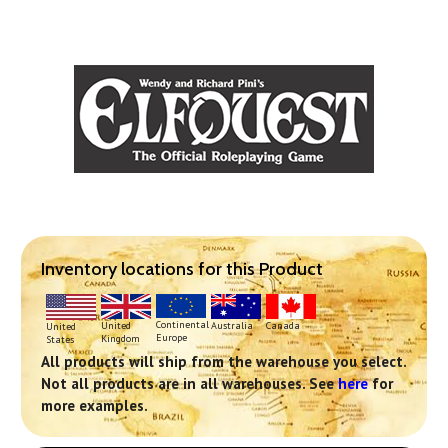
Inventory locations for this Product
Continental
United
Australia
Canada
United
Europe
Kingdom
States
All products will ship from the warehouse you select.
Not all products are in all warehouses. See
here
for
more examples.