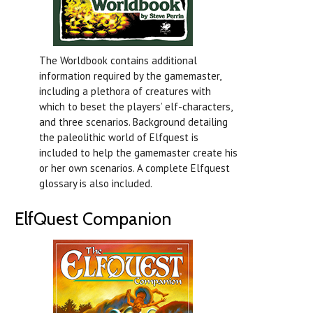
The Worldbook contains additional
information required by the gamemaster,
including a plethora of creatures with
which to beset the players’ elf-characters,
and three scenarios. Background detailing
the paleolithic world of Elfquest is
included to help the gamemaster create his
or her own scenarios. A complete Elfquest
glossary is also included.
ElfQuest Companion