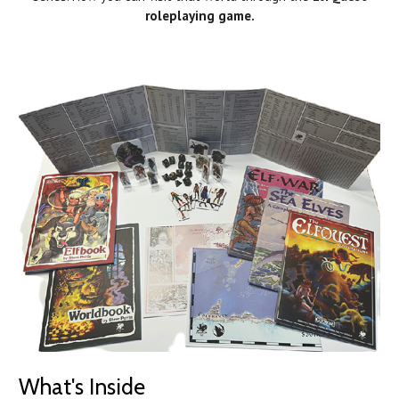
roleplaying game.
What's Inside