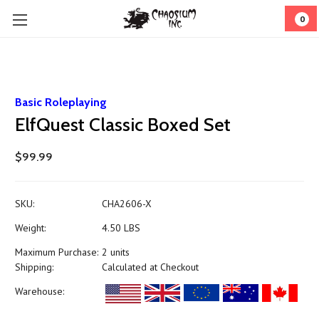
0
Basic Roleplaying
ElfQuest Classic Boxed Set
$99.99
SKU:
CHA2606-X
Weight:
4.50 LBS
Maximum Purchase:
2 units
Shipping:
Calculated at Checkout
Warehouse: