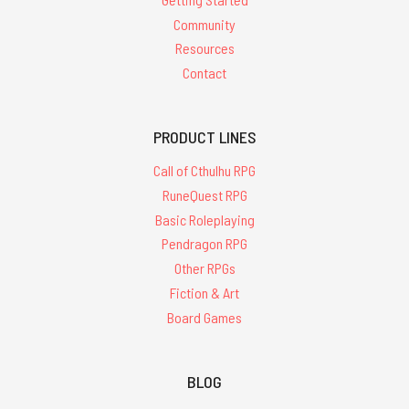
Community
Resources
Contact
PRODUCT LINES
Call of Cthulhu RPG
RuneQuest RPG
Basic Roleplaying
Pendragon RPG
Other RPGs
Fiction & Art
Board Games
BLOG