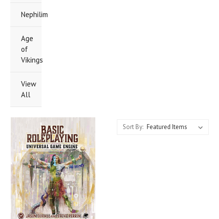
Nephilim
Age
of
Vikings
View
All
Sort By: