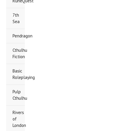
RuneQuest
7th
Sea
Pendragon
Cthulhu
Fiction
Basic
Roleplaying
Pulp
Cthulhu
Rivers
of
London