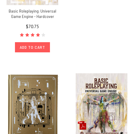
Basic Roleplaying: Universal
Game Engine - Hardcover
$70.75
ADD TO CART