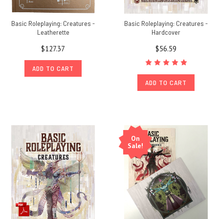
Basic Roleplaying: Creatures -
Basic Roleplaying: Creatures -
Leatherette
Hardcover
$127.37
$56.59
ADD TO CART
ADD TO CART
On
Sale!