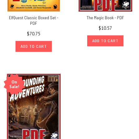
ElfQuest Classic Boxed Set -
The Magic Book - PDF
PDF
$10.57
$70.75
ADD TO CART
ADD TO CART
On
Sale!