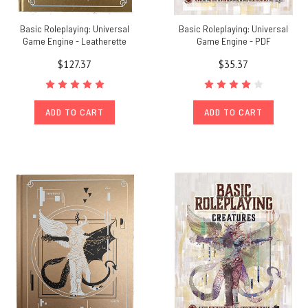
Basic Roleplaying: Universal
Basic Roleplaying: Universal
Game Engine - Leatherette
Game Engine - PDF
$127.37
$35.37
ADD TO CART
ADD TO CART