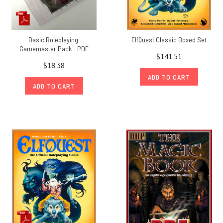
Basic Roleplaying:
ElfQuest Classic Boxed Set
Gamemaster Pack - PDF
$141.51
$18.38
ADD TO CART
ADD TO CART