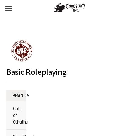
Basic Roleplaying
BRANDS
Call
of
Cthulhu