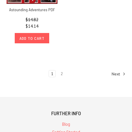
Astounding Adventures PDF
$14.82
$14.14
ADD TO CART
1
2
Next
FURTHER INFO
Blog
Getting Started