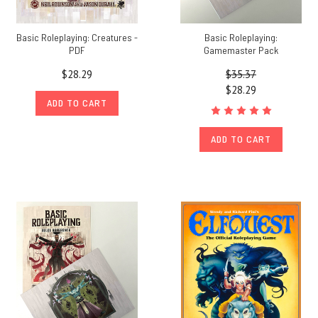
Basic Roleplaying: Creatures -
Basic Roleplaying:
PDF
Gamemaster Pack
$28.29
$35.37
$28.29
ADD TO CART
ADD TO CART