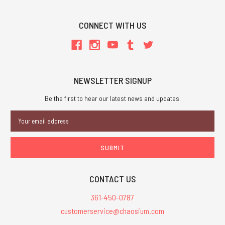
CONNECT WITH US
NEWSLETTER SIGNUP
Be the first to hear our latest news and updates.
Email
Address
CONTACT US
361-450-0787
customerservice@chaosium.com