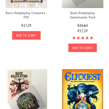
Basic Roleplaying: Creatures -
Basic Roleplaying:
PDF
Gamemaster Pack
€17,29
€21,62
€17,29
ADD TO CART
ADD TO CART