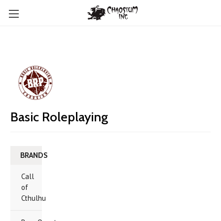
Basic Roleplaying
BRANDS
Call
of
Cthulhu