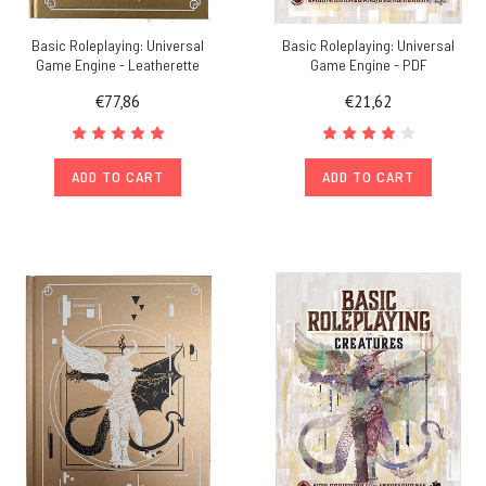
Basic Roleplaying: Universal
Basic Roleplaying: Universal
Game Engine - Leatherette
Game Engine - PDF
€77,86
€21,62
ADD TO CART
ADD TO CART