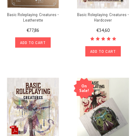
Basic Roleplaying: Creatures -
Basic Roleplaying: Creatures -
Leatherette
Hardcover
€77,86
€34,60
ADD TO CART
ADD TO CART
On
Sale!