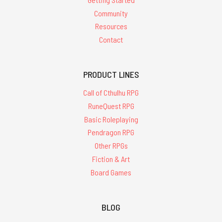
Community
Resources
Contact
PRODUCT LINES
Call of Cthulhu RPG
RuneQuest RPG
Basic Roleplaying
Pendragon RPG
Other RPGs
Fiction & Art
Board Games
BLOG