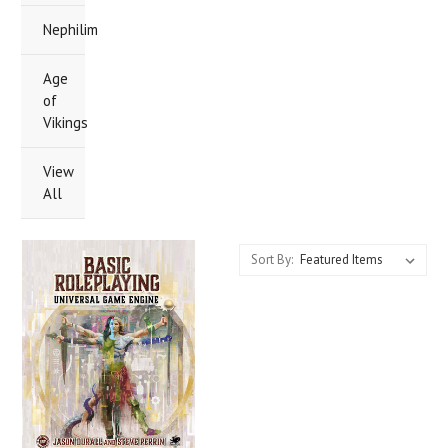
Nephilim
Age
of
Vikings
View
All
Sort By: