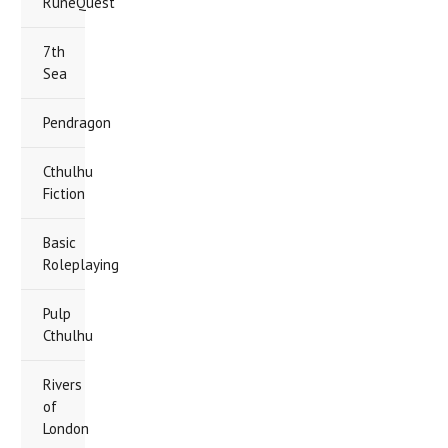
RuneQuest
7th
Sea
Pendragon
Cthulhu
Fiction
Basic
Roleplaying
Pulp
Cthulhu
Rivers
of
London