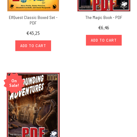
ElfQuest Classic Boxed Set -
The Magic Book - PDF
PDF
€6,46
€43,25
ADD TO CART
ADD TO CART
On
Sale!