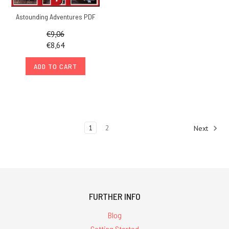
Astounding Adventures PDF
€9,06
€8,64
ADD TO CART
1
2
Next
FURTHER INFO
Blog
Getting Started