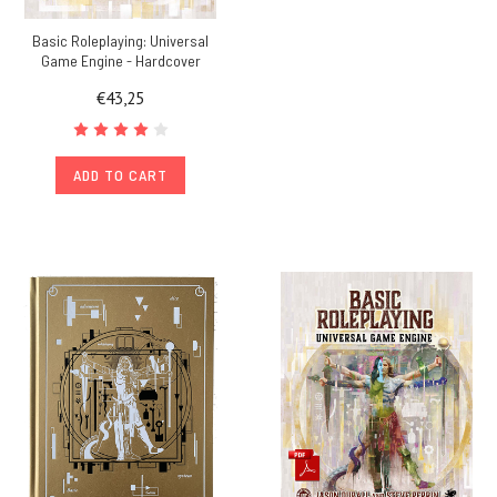
Basic Roleplaying: Universal
Game Engine - Hardcover
€43,25
ADD TO CART