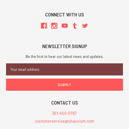
CONNECT WITH US
NEWSLETTER SIGNUP
Be the first to hear our latest news and updates.
Email
Address
CONTACT US
361-450-0787
customerservice@chaosium.com