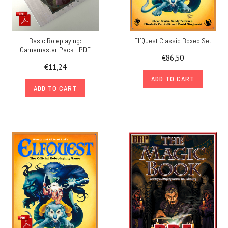
Basic Roleplaying:
ElfQuest Classic Boxed Set
Gamemaster Pack - PDF
€86,50
€11,24
ADD TO CART
ADD TO CART