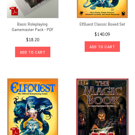
Basic Roleplaying:
ElfQuest Classic Boxed Set
Gamemaster Pack - PDF
$140.09
$18.20
ADD TO CART
ADD TO CART