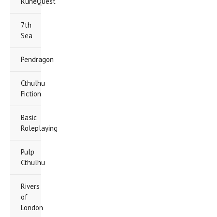
RuneQuest
7th
Sea
Pendragon
Cthulhu
Fiction
Basic
Roleplaying
Pulp
Cthulhu
Rivers
of
London