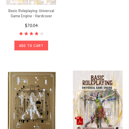
Basic Roleplaying: Universal
Game Engine - Hardcover
$70.04
ADD TO CART