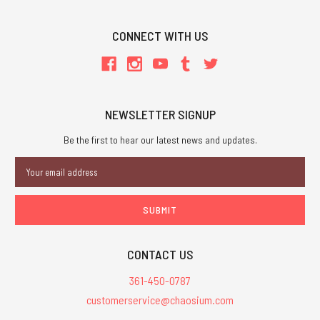
CONNECT WITH US
NEWSLETTER SIGNUP
Be the first to hear our latest news and updates.
Email
Address
CONTACT US
361-450-0787
customerservice@chaosium.com