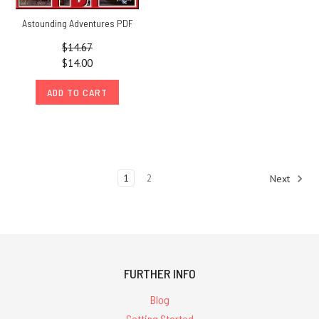
Astounding Adventures PDF
$14.67
$14.00
ADD TO CART
1
2
Next
FURTHER INFO
Blog
Getting Started