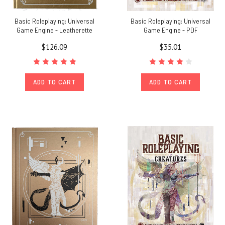
Basic Roleplaying: Universal
Basic Roleplaying: Universal
Game Engine - Leatherette
Game Engine - PDF
$126.09
$35.01
ADD TO CART
ADD TO CART