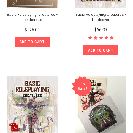
Basic Roleplaying: Creatures -
Basic Roleplaying: Creatures -
Leatherette
Hardcover
$126.09
$56.03
ADD TO CART
ADD TO CART
On
Sale!