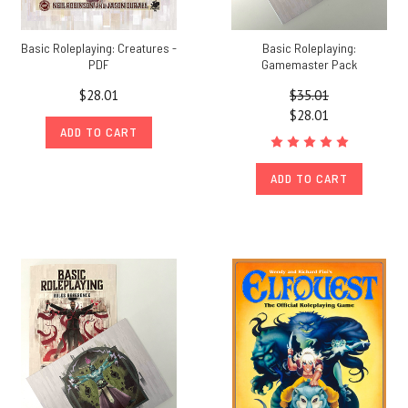
Basic Roleplaying: Creatures -
Basic Roleplaying:
PDF
Gamemaster Pack
$28.01
$35.01
$28.01
ADD TO CART
ADD TO CART