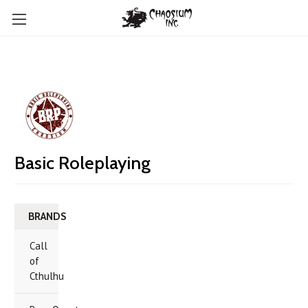
Basic Roleplaying
BRANDS
Call
of
Cthulhu