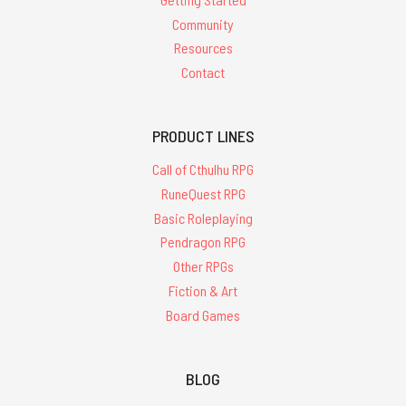
Community
Resources
Contact
PRODUCT LINES
Call of Cthulhu RPG
RuneQuest RPG
Basic Roleplaying
Pendragon RPG
Other RPGs
Fiction & Art
Board Games
BLOG