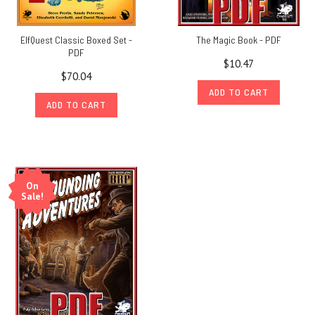
ElfQuest Classic Boxed Set -
The Magic Book - PDF
PDF
$10.47
$70.04
ADD TO CART
ADD TO CART
On
Sale!