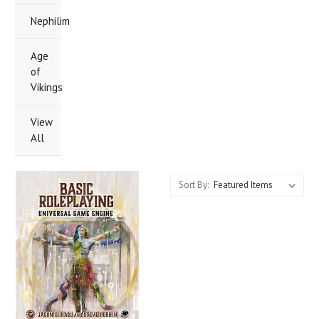
Nephilim
Age
of
Vikings
View
All
Sort By: