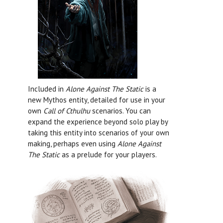
Included in
Alone Against The Static
is a
new Mythos entity, detailed for use in your
own
Call of Cthulhu
scenarios. You can
expand the experience beyond solo play by
taking this entity into scenarios of your own
making, perhaps even using
Alone Against
The Static
as a prelude for your players.