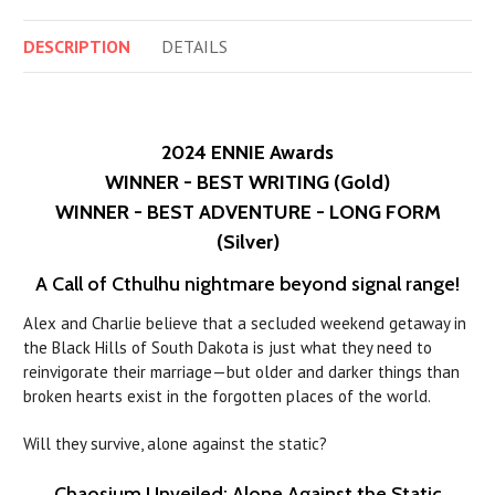
DESCRIPTION
DETAILS
2024 ENNIE Awards
WINNER - BEST WRITING (Gold)
WINNER - BEST ADVENTURE - LONG FORM
(Silver)
A Call of Cthulhu nightmare beyond signal range!
Alex and Charlie believe that a secluded weekend getaway in
the Black Hills of South Dakota is just what they need to
reinvigorate their marriage—but older and darker things than
broken hearts exist in the forgotten places of the world.
Will they survive, alone against the static?
Chaosium Unveiled: Alone Against the Static