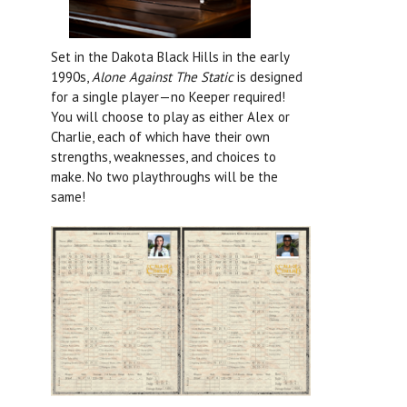
Set in the Dakota Black Hills in the early
1990s,
Alone Against The Static
is designed
for a single player—no Keeper required!
You will choose to play as either Alex or
Charlie, each of which have their own
strengths, weaknesses, and choices to
make. No two playthroughs will be the
same!