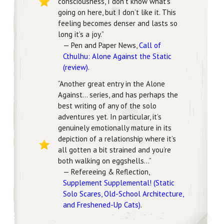
consciousness, I don’t know what’s
going on here, but I don’t like it. This
feeling becomes denser and lasts so
long it’s a joy.”
— Pen and Paper News,
Call of
Cthulhu: Alone Against the Static
(review)
.
“Another great entry in the Alone
Against… series, and has perhaps the
best writing of any of the solo
adventures yet. In particular, it’s
genuinely emotionally mature in its
depiction of a relationship where it’s
all gotten a bit strained and you’re
both walking on eggshells…”
— Refereeing & Reflection,
Supplement Supplemental! (Static
Solo Scares, Old-School Architecture,
and Freshened-Up Cats)
.