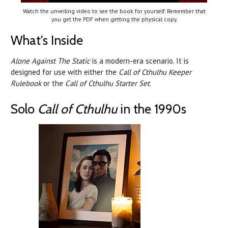
Watch the unveiling video to see the book for yourself. Remember that
you get the PDF when getting the physical copy.
What's Inside
Alone Against The Static
is a modern-era scenario. It is
designed for use with either the
Call of Cthulhu Keeper
Rulebook
or the
Call of Cthulhu Starter Set
.
Solo
Call of Cthulhu
in the 1990s