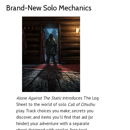
Brand-New Solo Mechanics
Alone Against The Static
introduces The Log
Sheet to the world of solo
Call of Cthulhu
play. Track choices you make, secrets you
discover, and items you’ll find that aid (or
hinder) your adventure with a separate
sheet designed with spoiler-free text.