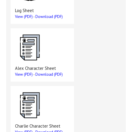
Log Sheet
View (PDF)
-
Download (PDF)
Alex Character Sheet
View (PDF)
-
Download (PDF)
Charlie Character Sheet