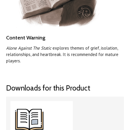
Content Warning
Alone Against The Static
explores themes of grief, isolation,
relationships, and heartbreak. It is recommended for mature
players.
Downloads for this Product