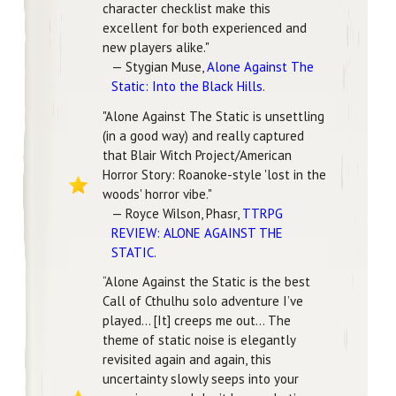
character checklist make this
excellent for both experienced and
new players alike."
— Stygian Muse,
Alone Against The
Static: Into the Black Hills
.
"Alone Against The Static is unsettling
(in a good way) and really captured
that Blair Witch Project/American
Horror Story: Roanoke-style 'lost in the
woods' horror vibe."
— Royce Wilson, Phasr,
TTRPG
REVIEW: ALONE AGAINST THE
STATIC
.
“Alone Against the Static is the best
Call of Cthulhu solo adventure I’ve
played… [It] creeps me out… The
theme of static noise is elegantly
revisited again and again, this
uncertainty slowly seeps into your