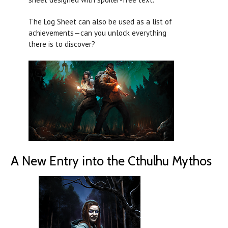
The Log Sheet can also be used as a list of
achievements—can you unlock everything
there is to discover?
A New Entry into the Cthulhu Mythos