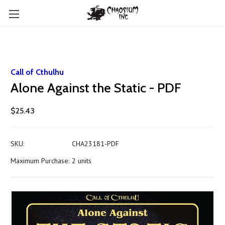
Call of Cthulhu
Alone Against the Static - PDF
$25.43
SKU:
CHA23181-PDF
Maximum Purchase:
2 units