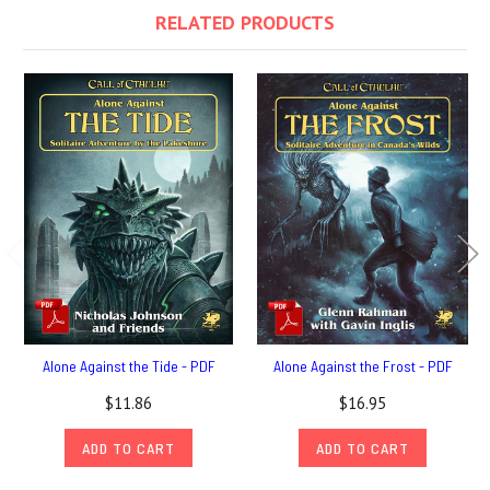
RELATED PRODUCTS
Alone Against the Tide - PDF
Alone Against the Frost - PDF
$11.86
$16.95
ADD TO CART
ADD TO CART