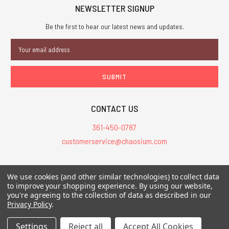
NEWSLETTER SIGNUP
Be the first to hear our latest news and updates.
Email
Address
CONTACT US
361-450-0787
customerservice@chaosium.com
All Prices are in USD.
We use cookies (and other similar technologies) to collect data
All Contents © 2026 Chaosium Inc. All Rights Reserved. Chaosium®, Call
to improve your shopping experience.
By using our website,
you're agreeing to the collection of data as described in our
of Cthulhu®, etc. are registered trademarks.
Privacy Policy
.
Trademarks and Copyrights
-
Sitemap
Settings
Reject all
Accept All Cookies