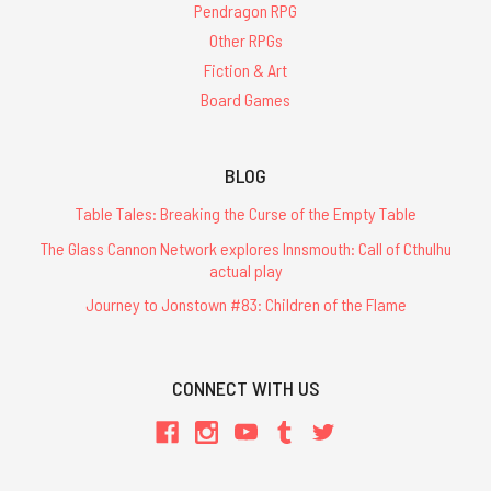
Pendragon RPG
Other RPGs
Fiction & Art
Board Games
BLOG
Table Tales: Breaking the Curse of the Empty Table
The Glass Cannon Network explores Innsmouth: Call of Cthulhu
actual play
Journey to Jonstown #83: Children of the Flame
CONNECT WITH US