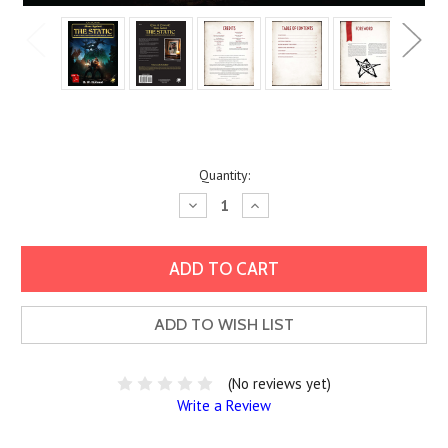
Current
Quantity:
Stock:
Decrease
Increase
Quantity:
Quantity:
ADD TO WISH LIST
(No reviews yet)
Write a Review