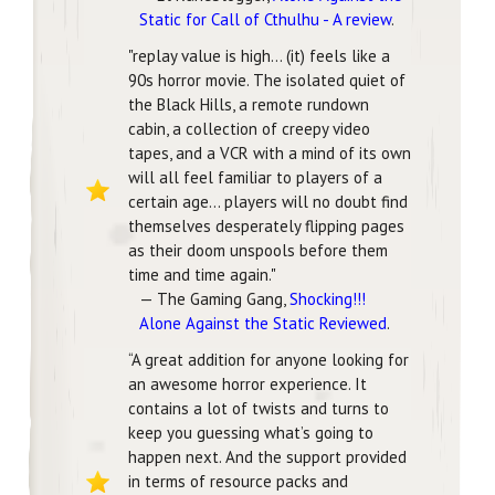
Static for Call of Cthulhu - A review
.
"replay value is high... (it) feels like a
90s horror movie. The isolated quiet of
the Black Hills, a remote rundown
cabin, a collection of creepy video
tapes, and a VCR with a mind of its own
will all feel familiar to players of a
certain age... players will no doubt find
themselves desperately flipping pages
as their doom unspools before them
time and time again."
— The Gaming Gang,
Shocking!!!
Alone Against the Static Reviewed
.
“A great addition for anyone looking for
an awesome horror experience. It
contains a lot of twists and turns to
keep you guessing what’s going to
happen next. And the support provided
in terms of resource packs and