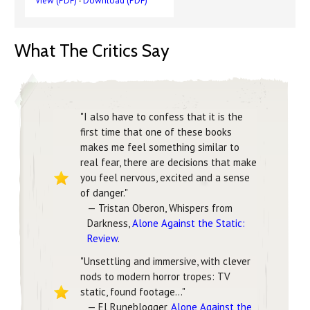
View (PDF)
-
Download (PDF)
What The Critics Say
"I also have to confess that it is the
first time that one of these books
makes me feel something similar to
real fear, there are decisions that make
you feel nervous, excited and a sense
of danger."
— Tristan Oberon, Whispers from
Darkness,
Alone Against the Static:
Review
.
"Unsettling and immersive, with clever
nods to modern horror tropes: TV
static, found footage..."
— El Runeblogger,
Alone Against the