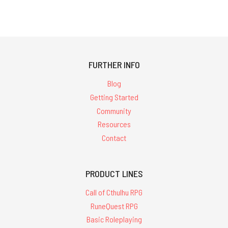
FURTHER INFO
Blog
Getting Started
Community
Resources
Contact
PRODUCT LINES
Call of Cthulhu RPG
RuneQuest RPG
Basic Roleplaying