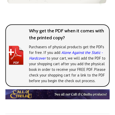
Why get the PDF when it comes with
the printed copy?
Purchasers of physical products get the PDFs
for free. If you add
Alone Against the Static -
Hardcover
to your cart, we will add the PDF to
your shopping cart after you add the physical
book in order to receive your FREE PDF. Please
check your shopping cart for a link to the PDF
before you begin the check out process.