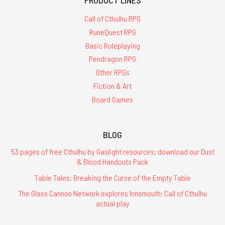
Call of Cthulhu RPG
RuneQuest RPG
Basic Roleplaying
Pendragon RPG
Other RPGs
Fiction & Art
Board Games
BLOG
53 pages of free Cthulhu by Gaslight resources: download our Dust
& Blood Handouts Pack
Table Tales: Breaking the Curse of the Empty Table
The Glass Cannon Network explores Innsmouth: Call of Cthulhu
actual play