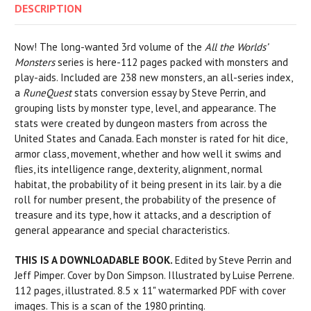
DESCRIPTION
Now! The long-wanted 3rd volume of the
All the Worlds’
Monsters
series is here-112 pages packed with monsters and
play-aids. Included are 238 new monsters, an all-series index,
a
RuneQuest
stats conversion essay by Steve Perrin, and
grouping lists by monster type, level, and appearance. The
stats were created by dungeon masters from across the
United States and Canada. Each monster is rated for hit dice,
armor class, movement, whether and how well it swims and
flies, its intelligence range, dexterity, alignment, normal
habitat, the probability of it being present in its lair. by a die
roll for number present, the probability of the presence of
treasure and its type, how it attacks, and a description of
general appearance and special characteristics.
THIS IS A DOWNLOADABLE BOOK.
Edited by Steve Perrin and
Jeff Pimper. Cover by Don Simpson. Illustrated by Luise Perrene.
112 pages, illustrated. 8.5 x 11" watermarked PDF with cover
images. This is a scan of the 1980 printing.