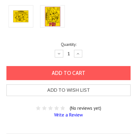
Current
Quantity:
Stock:
Decrease
Increase
Quantity:
Quantity:
ADD TO WISH LIST
(No reviews yet)
Write a Review