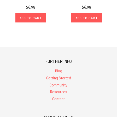
$6.98
$6.98
ADD TO CART
ADD TO CART
FURTHER INFO
Blog
Getting Started
Community
Resources
Contact
PRODUCT LINES