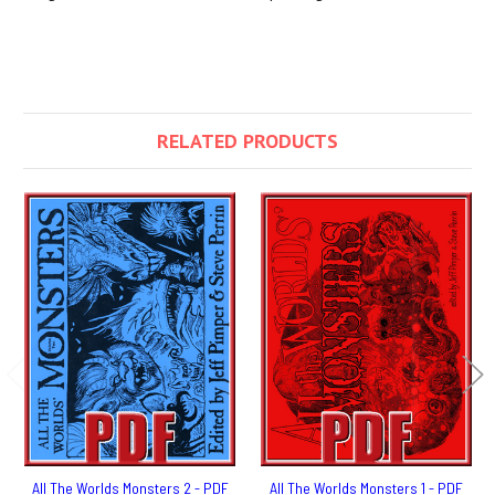
RELATED PRODUCTS
All The Worlds Monsters 2 - PDF
All The Worlds Monsters 1 - PDF