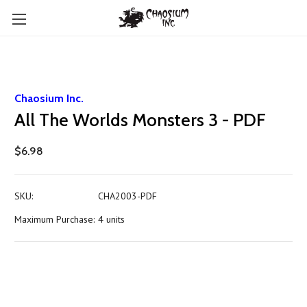
Chaosium Inc.
All The Worlds Monsters 3 - PDF
$6.98
SKU:
CHA2003-PDF
Maximum Purchase:
4 units