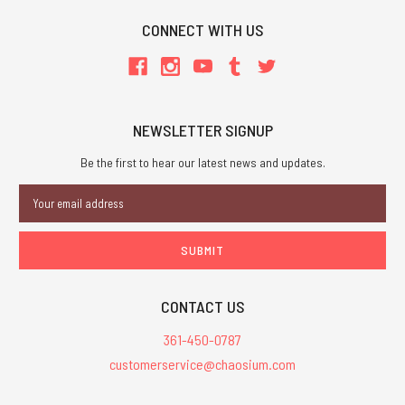
CONNECT WITH US
NEWSLETTER SIGNUP
Be the first to hear our latest news and updates.
Email
Address
CONTACT US
361-450-0787
customerservice@chaosium.com